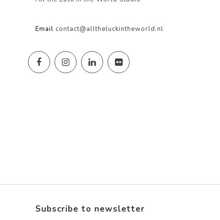
Email
contact@alltheluckintheworld.nl
Subscribe to newsletter