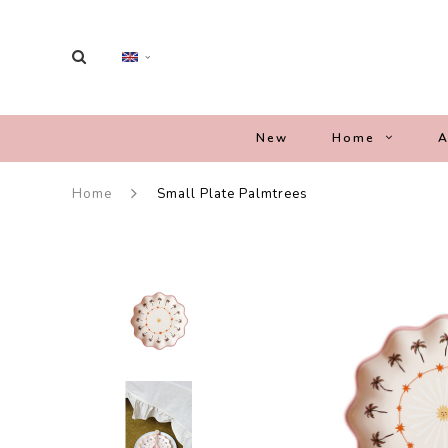
New
Home
A
Home
Small Plate Palmtrees