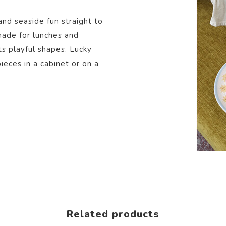
and seaside fun straight to
 made for lunches and
ts playful shapes. Lucky
eces in a cabinet or on a
Related products