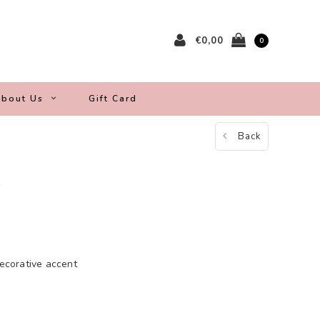
€0,00
0
bout Us
Gift Card
Back
s
decorative accent