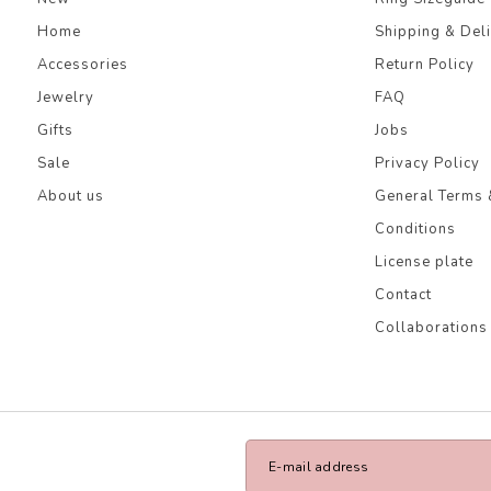
Home
Shipping & Del
Accessories
Return Policy
Jewelry
FAQ
Gifts
Jobs
Sale
Privacy Policy
About us
General Terms 
Conditions
License plate
Contact
Collaborations