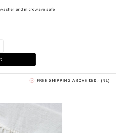
shwasher and microwave safe
t
FREE SHIPPING ABOVE €50,- (NL)