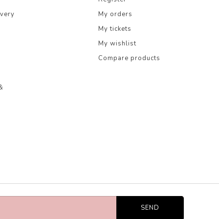
ivery
My orders
My tickets
My wishlist
Compare products
&
SEND