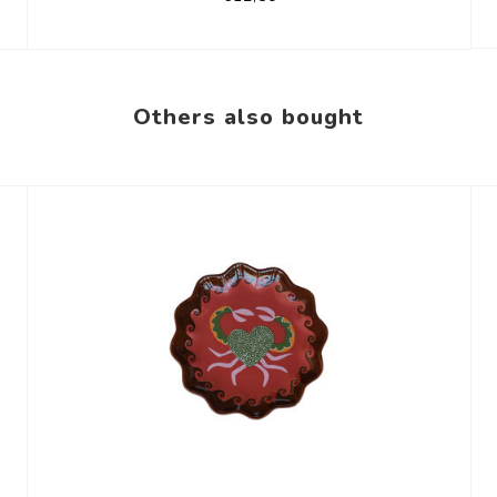
Others also bought