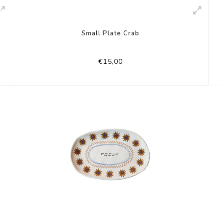
Small Plate Crab
€15,00