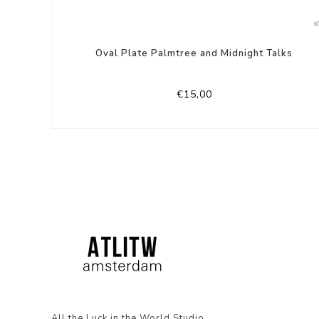
Oval Plate Palmtree and Midnight Talks
€15,00
All the Luck in the World Studio