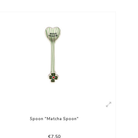
Spoon "Matcha Spoon"
€7,50