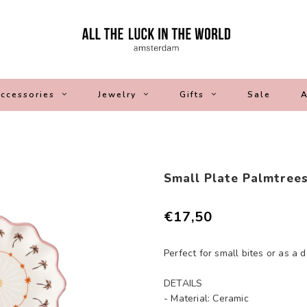
ccessories
Jewelry
Gifts
Sale
A
Small Plate Palmtree
€17,50
Perfect for small bites or as a 
DETAILS
- Material: Ceramic