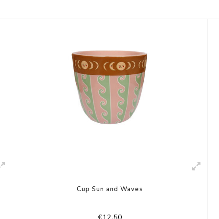
Cup Sun and Waves
€12,50