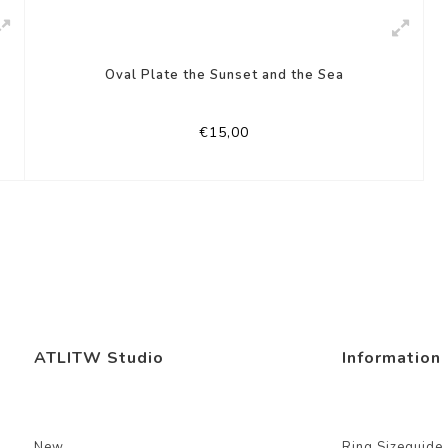
Oval Plate the Sunset and the Sea
€15,00
ATLITW Studio
Information
New
Ring Sizeguide