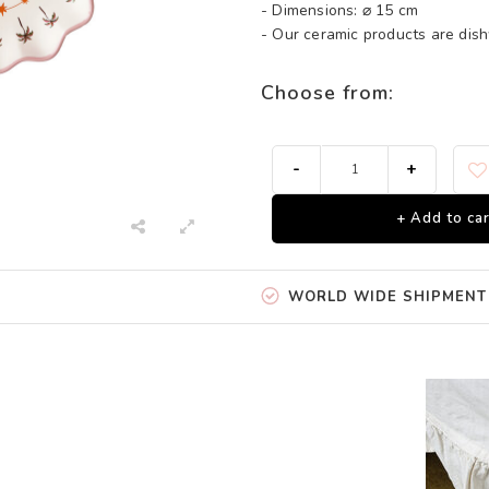
- Dimensions: ⌀ 15 cm
- Our ceramic products are di
Choose from:
-
+
+ Add to car
WORLD WIDE SHIPMENT