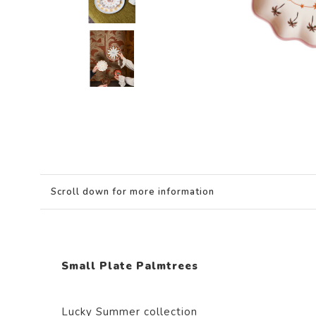
Scroll down for more information
Small Plate Palmtrees
Lucky Summer collection