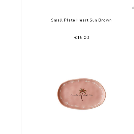
Small Plate Heart Sun Brown
€15,00