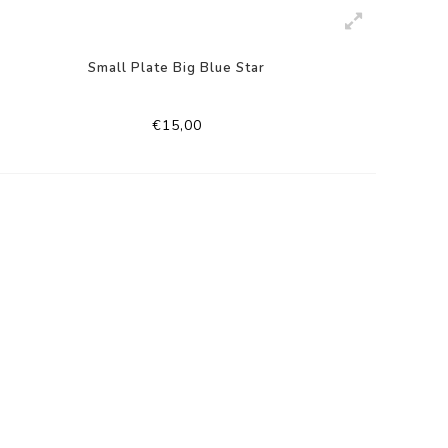
Small Plate Big Blue Star
€15,00