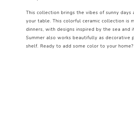
This collection brings the vibes of sunny days 
your table. This colorful ceramic collection is
dinners, with designs inspired by the sea and i
Summer also works beautifully as decorative pi
shelf. Ready to add some color to your home?