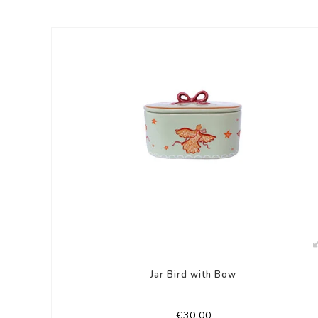
Jar Bird with Bow
€30,00