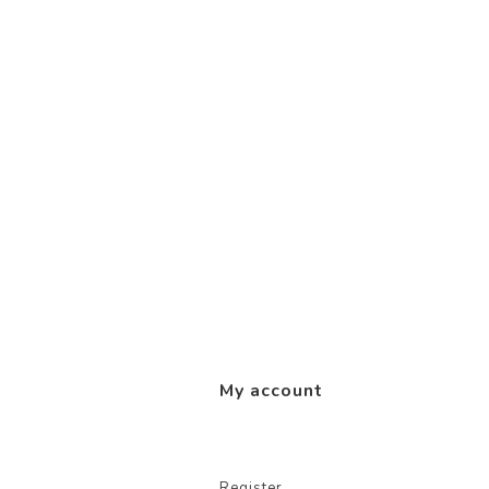
My account
Register