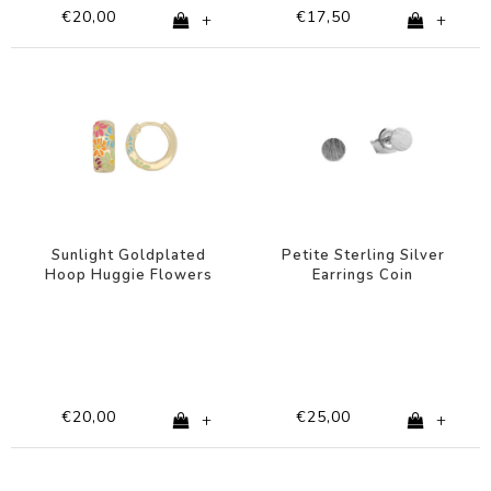
€20,00
€17,50
+
+
Sunlight Goldplated
Petite Sterling Silver
Hoop Huggie Flowers
Earrings Coin
Multi
€20,00
€25,00
+
+