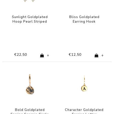
Sunlight Goldplated
Bliss Goldplated
Hoop Pearl Striped
Earring Hook
Multi Dark
Turquoise
€22,50
€12,50
+
+
Bold Goldplated
Character Goldplated