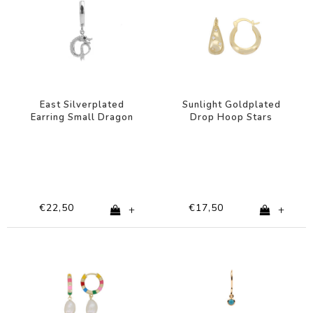
East Silverplated
Sunlight Goldplated
Earring Small Dragon
Drop Hoop Stars
Clear
€22,50
€17,50
+
+