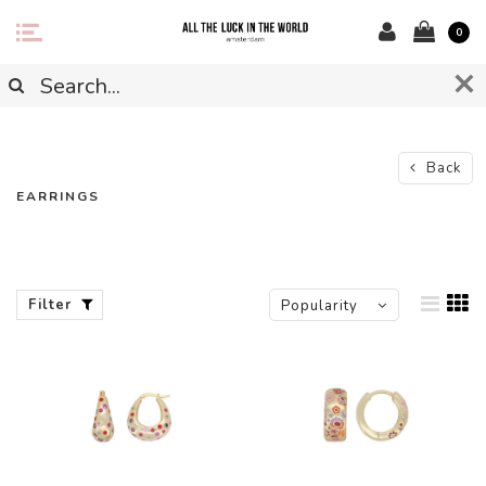
0
Back
EARRINGS
Filter
Popularity