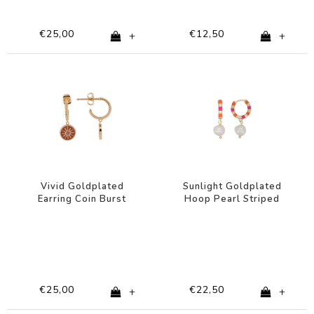
€25,00
€12,50
+
+
Vivid Goldplated
Sunlight Goldplated
Earring Coin Burst
Hoop Pearl Striped
Orange Pink
Pink Orange
€25,00
€22,50
+
+