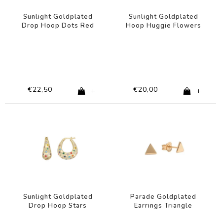
Sunlight Goldplated
Sunlight Goldplated
Drop Hoop Dots Red
Hoop Huggie Flowers
Pink Clear
Pink Lilac
€22,50
€20,00
+
+
Sunlight Goldplated
Parade Goldplated
Drop Hoop Stars
Earrings Triangle
Multi