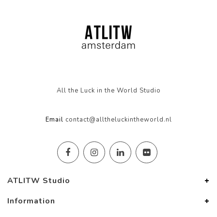
All the Luck in the World Studio
Email
contact@alltheluckintheworld.nl
ATLITW Studio
Information