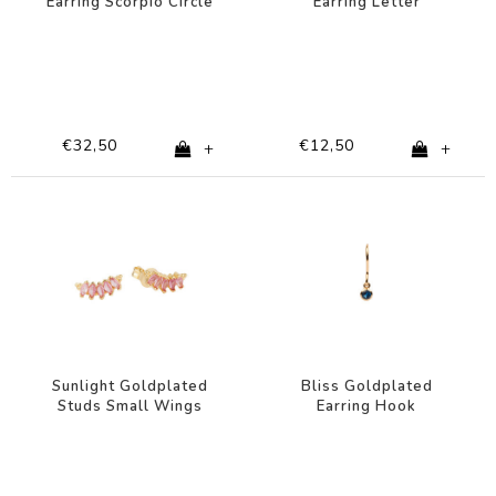
Earring Scorpio Circle
Earring Letter
Black
€32,50
€12,50
+
+
Sunlight Goldplated
Bliss Goldplated
Studs Small Wings
Earring Hook
Sapphire blue