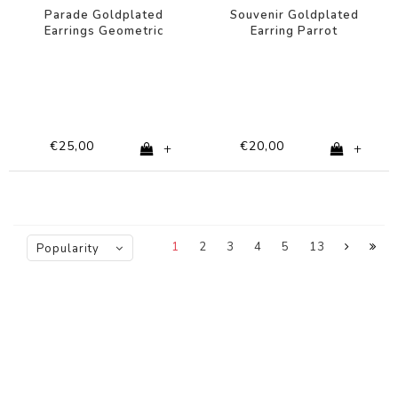
Parade Goldplated
Souvenir Goldplated
Earrings Geometric
Earring Parrot
Circle
€25,00
€20,00
+
+
1
2
3
4
5
13
Popularity