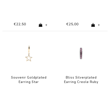
€22,50
€25,00
+
+
Souvenir Goldplated
Bliss Silverplated
Earring Star
Earring Creole Ruby
pink