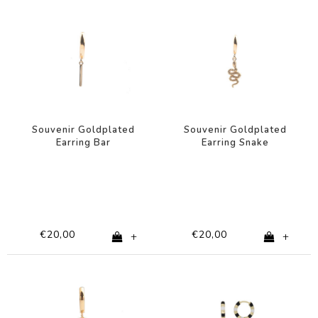
Souvenir Goldplated
Souvenir Goldplated
Earring Bar
Earring Snake
€20,00
€20,00
+
+