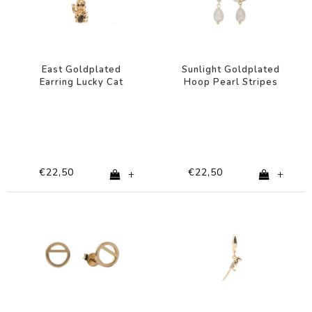
East Goldplated
Sunlight Goldplated
Earring Lucky Cat
Hoop Pearl Stripes
Black White
€22,50
€22,50
+
+