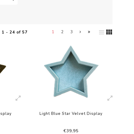
1
2
3
1 - 24 of 57
isplay
Light Blue Star Velvet Display
€39,95