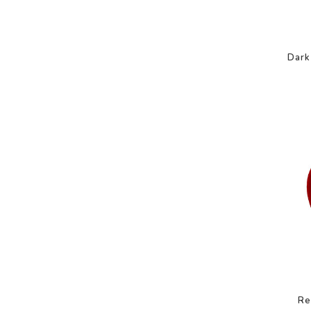
Dark
Re