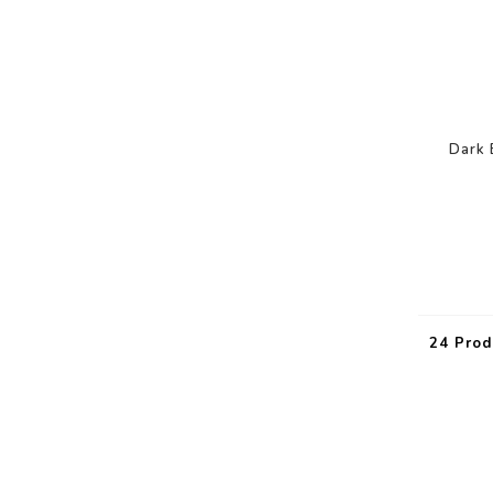
Dark 
24 Prod