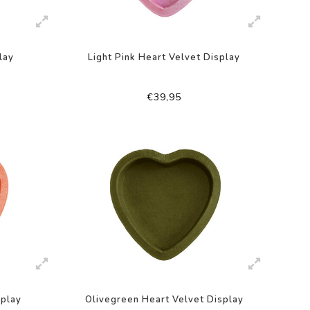
lay
Light Pink Heart Velvet Display
€39,95
splay
Olivegreen Heart Velvet Display