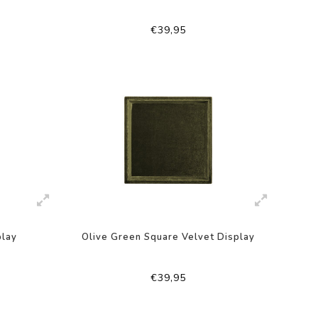
€39,95
play
Olive Green Square Velvet Display
€39,95