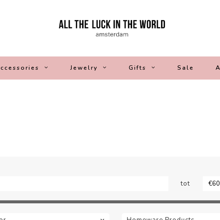
ccessories
Jewelry
Gifts
Sale
A
tot
or
Homeware Products