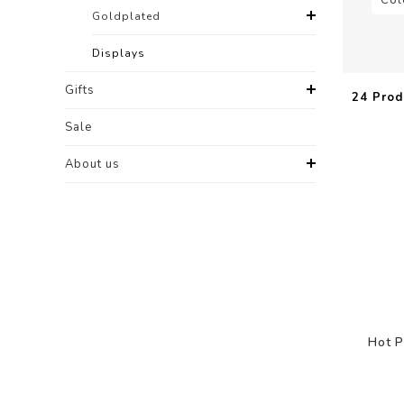
Goldplated
Displays
Gifts
24 Prod
Sale
About us
Hot P