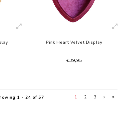
play
Pink Heart Velvet Display
€39,95
1
2
3
howing 1 - 24 of 57