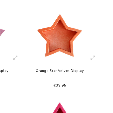
splay
Orange Star Velvet Display
€39,95