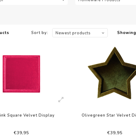
ucts
Sort by:
Showing 
Newest products
ink Square Velvet Display
Olivegreen Star Velvet D
€39,95
€39,95