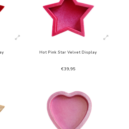
ay
Hot Pink Star Velvet Display
€39,95