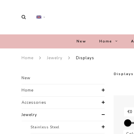
New
Home
A
Home
Jewelry
Displays
Displays
New
Home
Accessories
Jewelry
Stainless Steel
Col