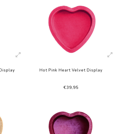
Display
Hot Pink Heart Velvet Display
€39,95