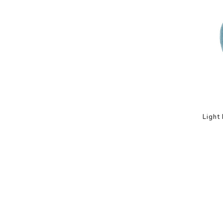
Light