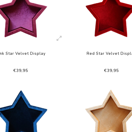
nk Star Velvet Display
Red Star Velvet Displ
€39,95
€39,95