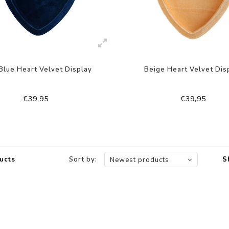
Blue Heart Velvet Display
Beige Heart Velvet Dis
€39,95
€39,95
ucts
Sort by:
S
Newest products