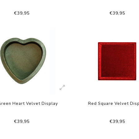
€39,95
€39,95
reen Heart Velvet Display
Red Square Velvet Dis
€39,95
€39,95