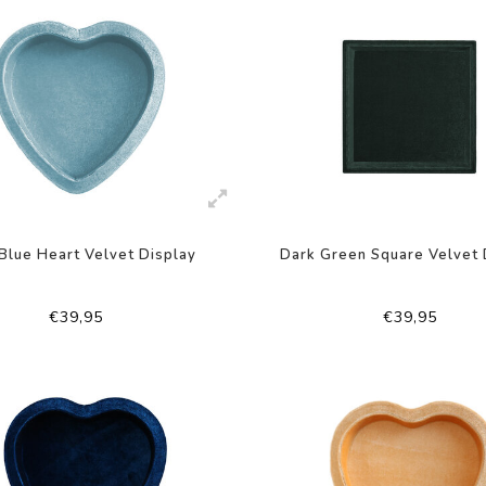
 Blue Heart Velvet Display
Dark Green Square Velvet 
€39,95
€39,95