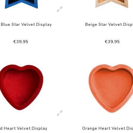
 Blue Star Velvet Display
Beige Star Velvet Disp
€39,95
€39,95
d Heart Velvet Display
Orange Heart Velvet Di