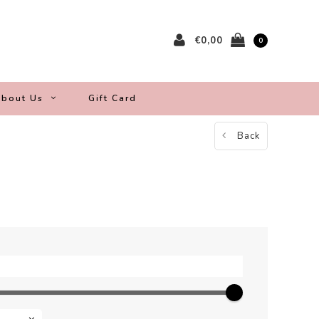
€0,00
0
bout Us
Gift Card
Back