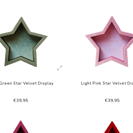
Green Star Velvet Display
Light Pink Star Velvet Di
€39,95
€39,95