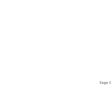
Sage G