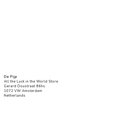
De Pijp
All the Luck in the World Store
Gerard Doustraat 86hs
1072 VW Amsterdam
Netherlands