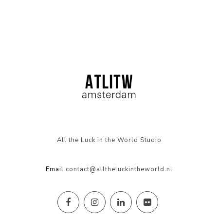
All the Luck in the World Studio
Email
contact@alltheluckintheworld.nl