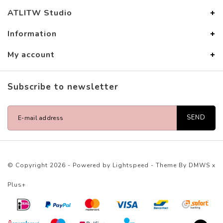
ATLITW Studio
Information
My account
Subscribe to newsletter
SEND
© Copyright 2026 - Powered by
Lightspeed
- Theme By
DMWS
x
Plus+