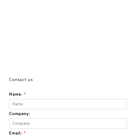
Contact us
Name:
*
Company:
Email:
*