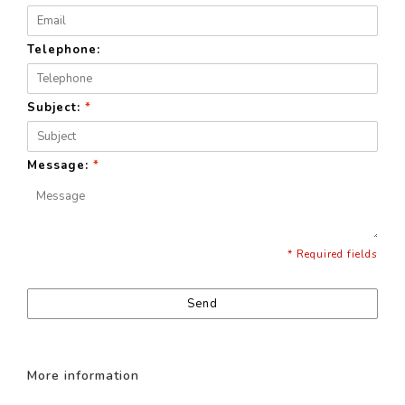
Telephone:
Subject:
*
Message:
*
* Required fields
Send
More information