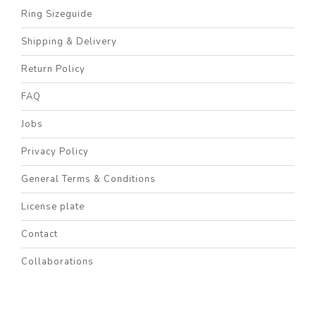
Ring Sizeguide
Shipping & Delivery
Return Policy
FAQ
Jobs
Privacy Policy
General Terms & Conditions
License plate
Contact
Collaborations