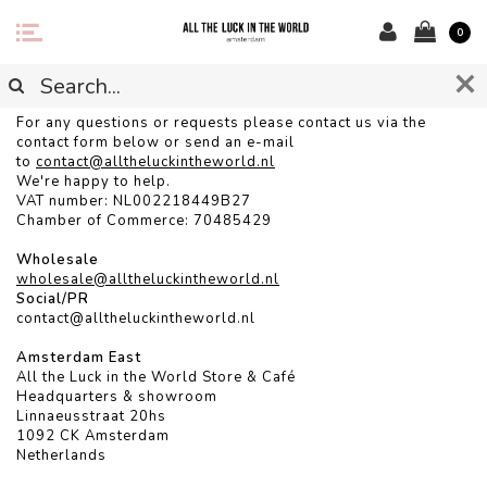
0
CONTACT
For any questions or requests please contact us via the
contact form below or send an e-mail
to
contact@alltheluckintheworld.
nl
We're happy to help.
VAT number: NL002218449B27
Chamber of Commerce: 70485429
Wholesale
wholesale@alltheluckintheworld.nl
Social/PR
contact@alltheluckintheworld.nl
Amsterdam East
All the Luck in the World Store & Café
Headquarters & showroom
Linnaeusstraat 20hs
1092 CK Amsterdam
Netherlands