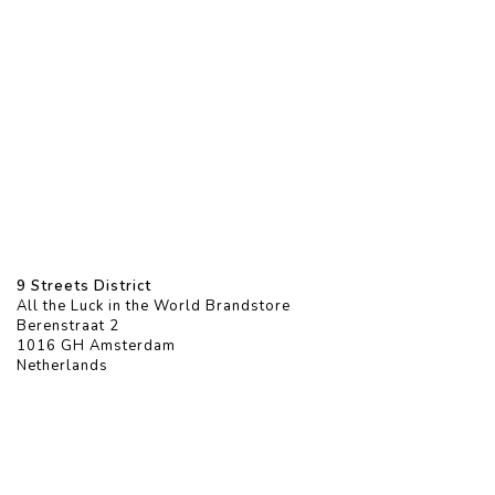
9 Streets District
All the Luck in the World Brandstore
Berenstraat 2
1016 GH Amsterdam
Netherlands