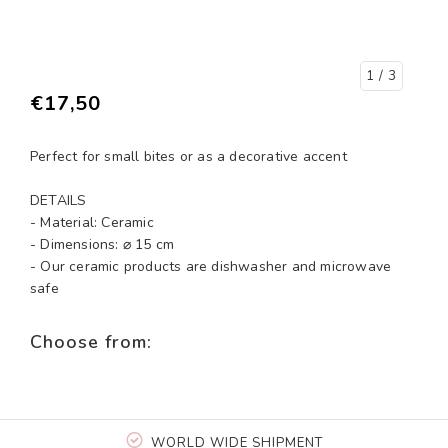
1
/ 3
€17,50
Perfect for small bites or as a decorative accent
DETAILS
- Material: Ceramic
- Dimensions: ⌀ 15 cm
- Our ceramic products are dishwasher and microwave
safe
Choose from:
WORLD WIDE SHIPMENT