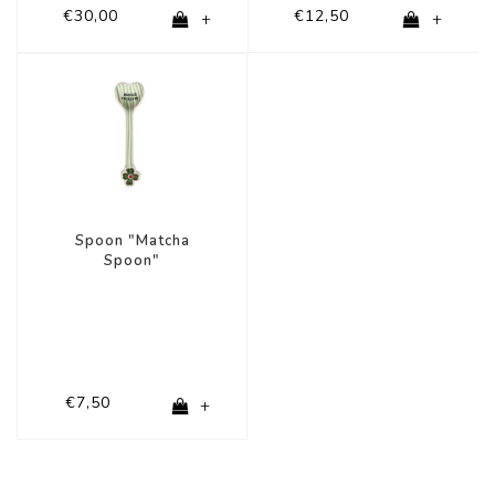
€30,00
€12,50
+
+
Spoon "Matcha
Spoon"
€7,50
+