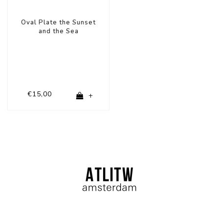
Oval Plate the Sunset
and the Sea
€15,00
+