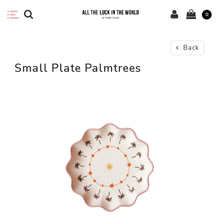
0
Back
Small Plate Palmtrees