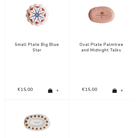
Small Plate Big Blue
Oval Plate Palmtree
Star
and Midnight Talks
€15,00
€15,00
+
+