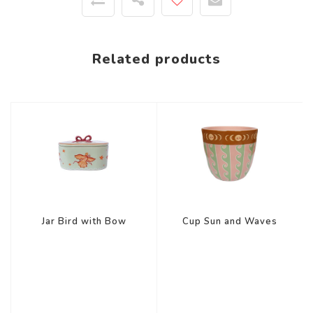
Related products
Jar Bird with Bow
Cup Sun and Waves