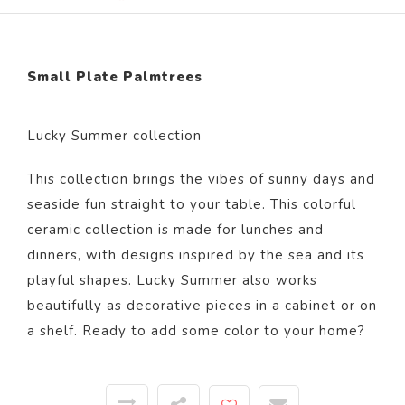
Small Plate Palmtrees
Lucky Summer collection
This collection brings the vibes of sunny days and
seaside fun straight to your table. This colorful
ceramic collection is made for lunches and
dinners, with designs inspired by the sea and its
playful shapes. Lucky Summer also works
beautifully as decorative pieces in a cabinet or on
a shelf. Ready to add some color to your home?