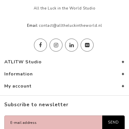
All the Luck in the World Studio
Email
contact@alltheluckintheworld.nl
ATLITW Studio
Information
My account
Subscribe to newsletter
SEND