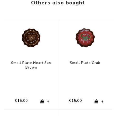
Others also bought
Small Plate Heart Sun
Small Plate Crab
Brown
€15,00
€15,00
+
+