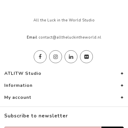
All the Luck in the World Studio
Email
contact@alltheluckintheworld.nl
ATLITW Studio
Information
My account
Subscribe to newsletter