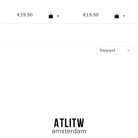
€19,50
€19,50
+
+
Newest
products