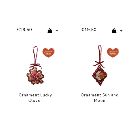
€19,50
€19,50
+
+
Ornament Lucky
Ornament Sun and
Clover
Moon