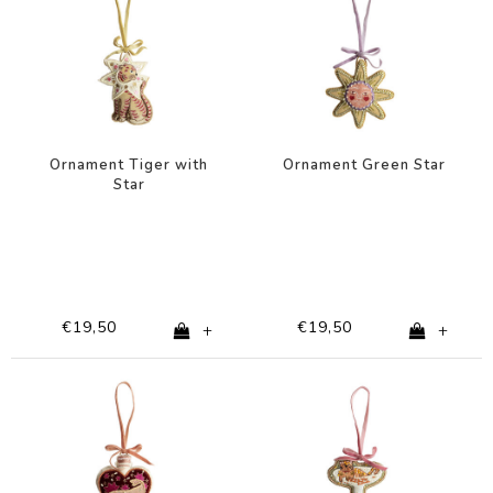
Ornament Tiger with
Ornament Green Star
Star
€19,50
€19,50
+
+