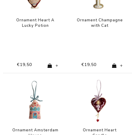
Ornament Heart A
Ornament Champagne
Lucky Potion
with Cat
€19,50
€19,50
+
+
Ornament Amsterdam
Ornament Heart