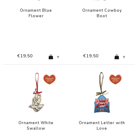
Ornament Blue
Ornament Cowboy
Flower
Boot
€19,50
€19,50
+
+
Ornament White
Ornament Letter with
Swallow
Love