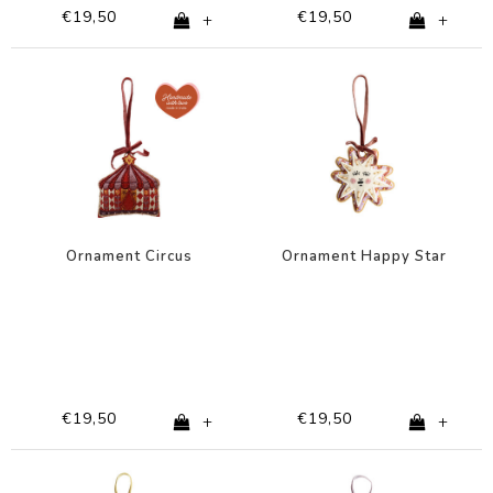
€19,50
€19,50
+
+
Ornament Circus
Ornament Happy Star
€19,50
€19,50
+
+