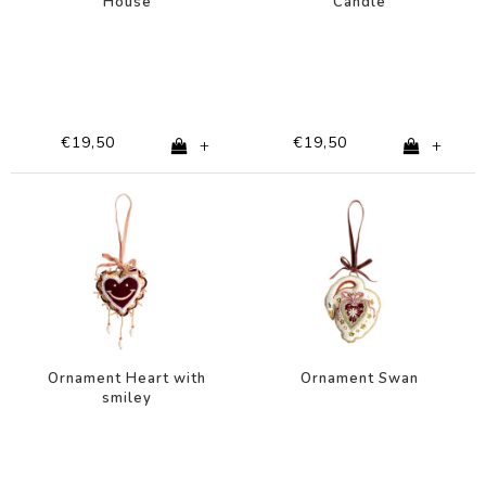
House
Candle
€19,50
€19,50
+
+
Ornament Heart with
Ornament Swan
smiley