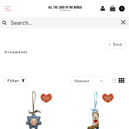
0
Back
Ornaments
Filter
Newest
products