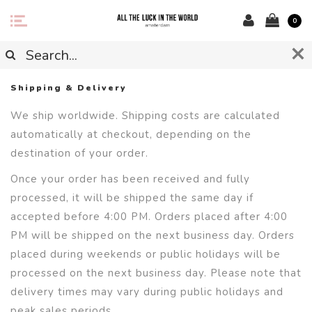
0
Shipping & Delivery
We ship worldwide. Shipping costs are calculated
automatically at checkout, depending on the
destination of your order.
Once your order has been received and fully
processed, it will be shipped the same day if
accepted before 4:00 PM. Orders placed after 4:00
PM will be shipped on the next business day. Orders
placed during weekends or public holidays will be
processed on the next business day. Please note that
delivery times may vary during public holidays and
peak sales periods.