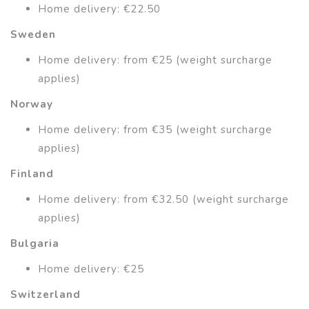
Home delivery: €22.50
Sweden
Home delivery: from €25 (weight surcharge
applies)
Norway
Home delivery: from €35 (weight surcharge
applies)
Finland
Home delivery: from €32.50 (weight surcharge
applies)
Bulgaria
Home delivery: €25
Switzerland