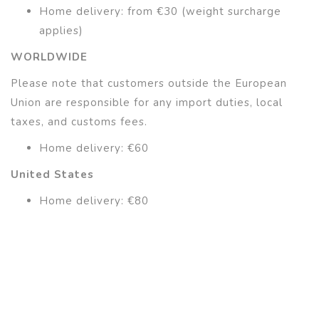
Home delivery: from €30 (weight surcharge
applies)
WORLDWIDE
Please note that customers outside the European
Union are responsible for any import duties, local
taxes, and customs fees.
Home delivery: €60
United States
Home delivery: €80