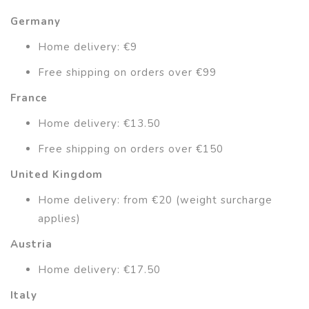
Germany
Home delivery: €9
Free shipping on orders over €99
France
Home delivery: €13.50
Free shipping on orders over €150
United Kingdom
Home delivery: from €20 (weight surcharge
applies)
Austria
Home delivery: €17.50
Italy