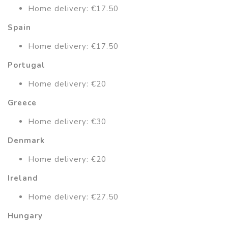
Home delivery: €17.50
Spain
Home delivery: €17.50
Portugal
Home delivery: €20
Greece
Home delivery: €30
Denmark
Home delivery: €20
Ireland
Home delivery: €27.50
Hungary