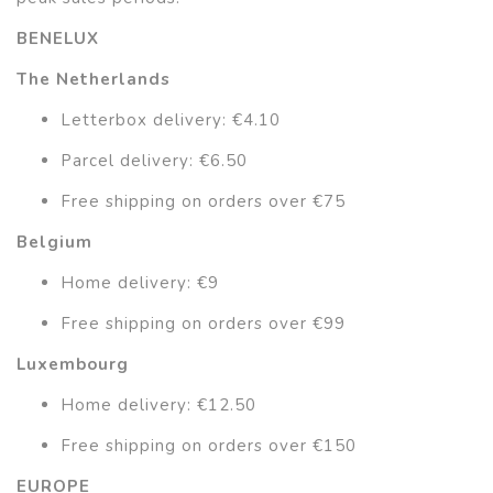
BENELUX
The Netherlands
Letterbox delivery: €4.10
Parcel delivery: €6.50
Free shipping on orders over €75
Belgium
Home delivery: €9
Free shipping on orders over €99
Luxembourg
Home delivery: €12.50
Free shipping on orders over €150
EUROPE