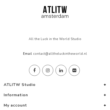
All the Luck in the World Studio
Email
contact@alltheluckintheworld.nl
ATLITW Studio
Information
My account