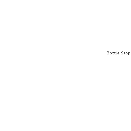
Bottle Stop
-50%