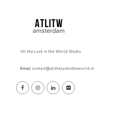
All the Luck in the World Studio
Email
contact@alltheluckintheworld.nl