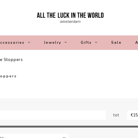
ccessories
Jewelry
Gifts
Sale
A
le Stoppers
toppers
tot
or