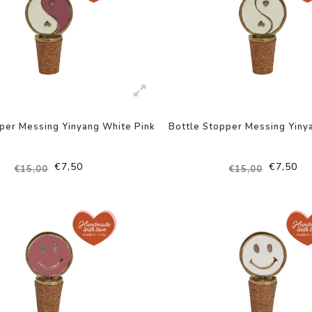
per Messing Yinyang White Pink
Bottle Stopper Messing Yiny
€7,50
€7,50
€15,00
€15,00
-50%