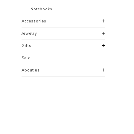
Notebooks
Accessories
Jewelry
Gifts
Sale
About us
-50%