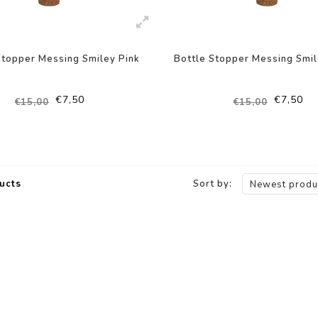
Stopper Messing Smiley Pink
Bottle Stopper Messing Smi
€7,50
€7,50
€15,00
€15,00
ucts
Sort by:
Newest produ