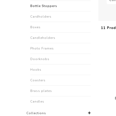
Bottle Stoppers
Cardholders
Boxes
11 Prod
Candleholders
Photo Frames
Doorknobs
Hooks
Coasters
Brass plates
Candles
Collections