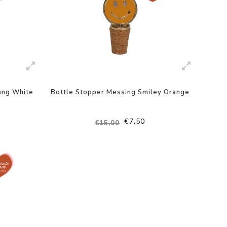
ang White
Bottle Stopper Messing Smiley Orange
€7,50
€15,00