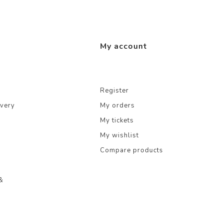
My account
Register
ivery
My orders
My tickets
My wishlist
Compare products
&