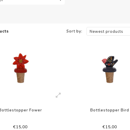
ucts
Sort by:
Newest products
Bottlestopper Fower
Bottlestopper Bird
€15,00
€15,00