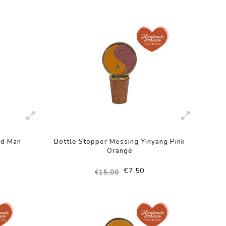
-50%
ad Man
Bottle Stopper Messing Yinyang Pink
Orange
€7,50
€15,00
-50%