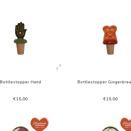
Bottlestopper Hand
Bottlestopper Gingerbre
€15,00
€15,00
-50%