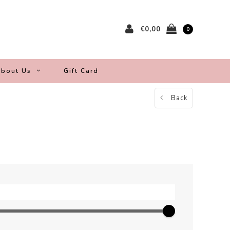
€0,00
0
bout Us
Gift Card
Back