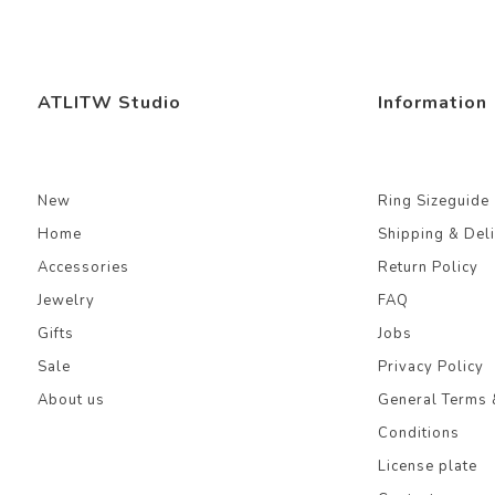
ATLITW Studio
Information
New
Ring Sizeguide
Home
Shipping & Del
Accessories
Return Policy
Jewelry
FAQ
Gifts
Jobs
Sale
Privacy Policy
About us
General Terms 
Conditions
License plate