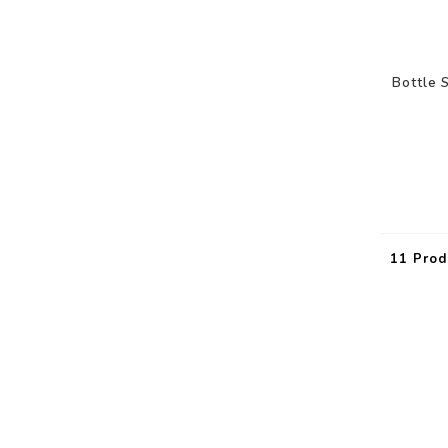
Bottle 
11 Prod