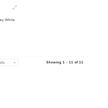
ley White
Showing 1 - 11 of 11
cts