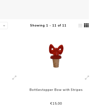
Showing 1 - 11 of 11
Bottlestopper Bow with Stripes
€15,00