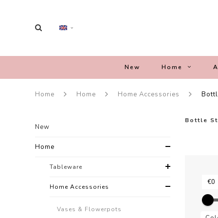
New
Home
A
Home
Home
Home Accessories
Bott
Bottle S
New
Home
Tableware
Home Accessories
Vases & Flowerpots
Col