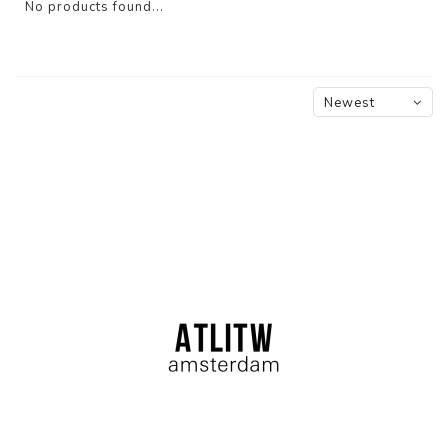
No products found...
Newest
products