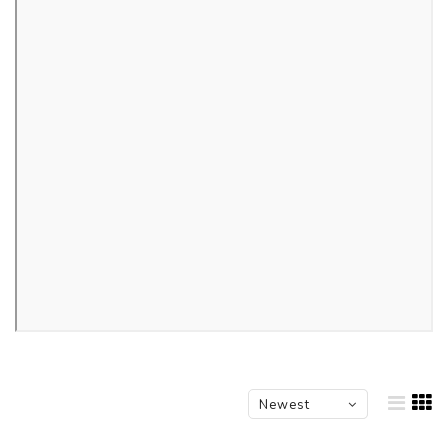
Newest
products