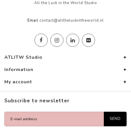
All the Luck in the World Studio
Email
contact@alltheluckintheworld.nl
ATLITW Studio
Information
My account
Subscribe to newsletter
SEND