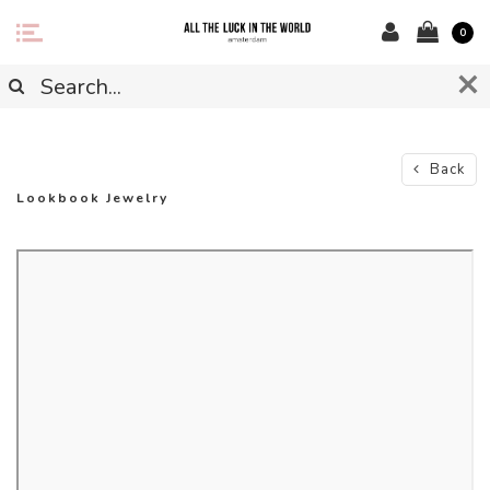
0
Back
Lookbook Jewelry