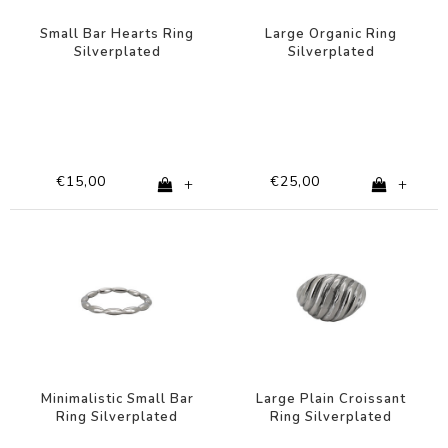
Small Bar Hearts Ring
Large Organic Ring
Silverplated
Silverplated
€15,00
€25,00
+
+
Minimalistic Small Bar
Large Plain Croissant
Ring Silverplated
Ring Silverplated