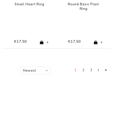
Small Heart Ring
Round Basic Plain
Ring
€17,50
€17,50
+
+
1
2
3
Newest
products