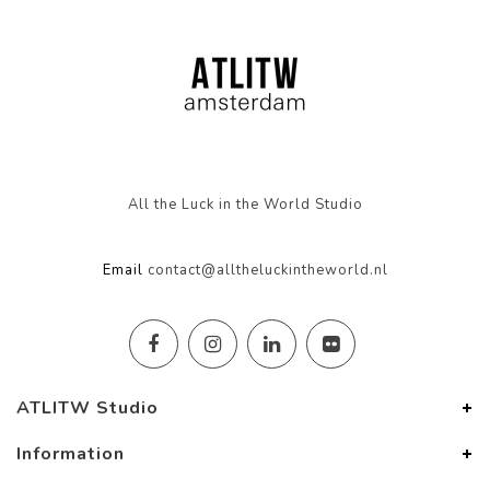
All the Luck in the World Studio
Email
contact@alltheluckintheworld.nl
ATLITW Studio
Information