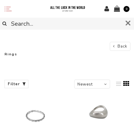
0
Back
Rings
Filter
Newest
products