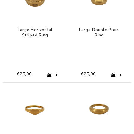
Large Horizontal
Large Double Plain
Striped Ring
Ring
€25,00
€25,00
+
+