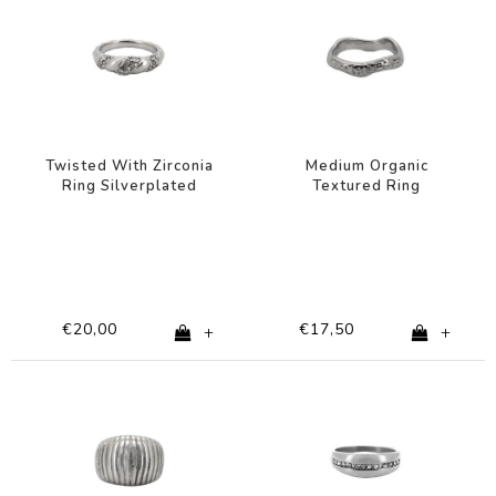
Twisted With Zirconia
Medium Organic
Ring Silverplated
Textured Ring
Silverplated
€20,00
€17,50
+
+