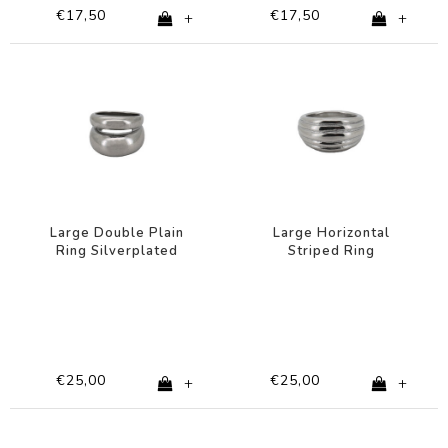
€17,50
€17,50
+
+
Large Double Plain
Large Horizontal
Ring Silverplated
Striped Ring
Silverplated
€25,00
€25,00
+
+