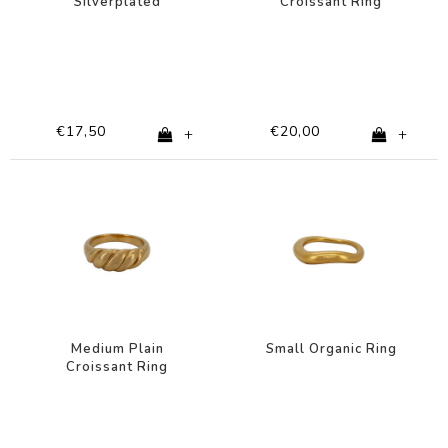
Silverplated
Croissant Ring
Silverplated
€17,50
€20,00
+
+
Medium Plain
Small Organic Ring
Croissant Ring