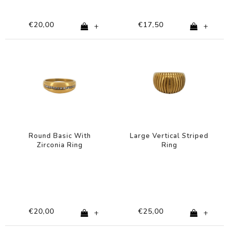
€20,00
€17,50
+
+
Round Basic With
Large Vertical Striped
Zirconia Ring
Ring
€20,00
€25,00
+
+