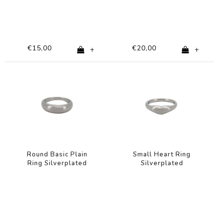
€15,00
€20,00
+
+
Round Basic Plain
Small Heart Ring
Ring Silverplated
Silverplated