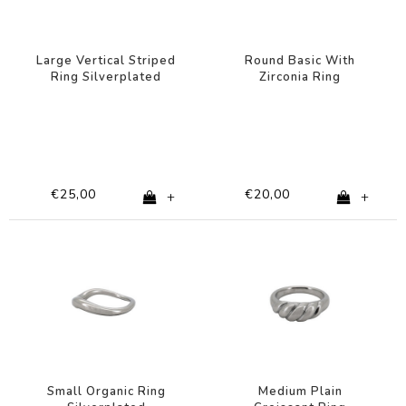
Large Vertical Striped
Round Basic With
Ring Silverplated
Zirconia Ring
Silverplated
€25,00
€20,00
+
+
Small Organic Ring
Medium Plain