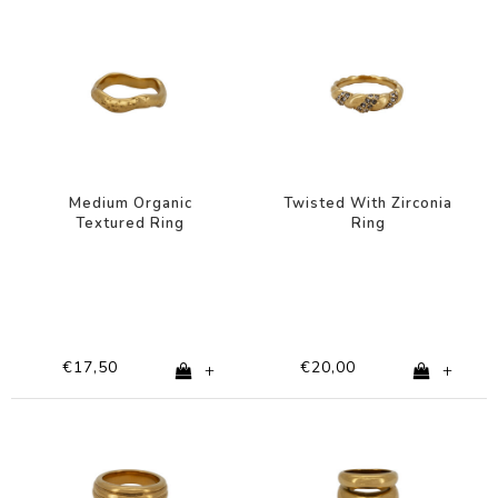
Medium Organic
Twisted With Zirconia
Textured Ring
Ring
€17,50
€20,00
+
+