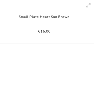
Small Plate Heart Sun Brown
€15,00