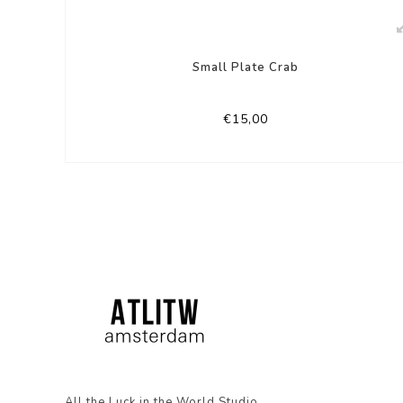
Small Plate Crab
€15,00
All the Luck in the World Studio