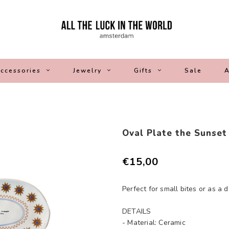
ccessories
Jewelry
Gifts
Sale
A
Oval Plate the Sunset
€15,00
Perfect for small bites or as a 
DETAILS
- Material: Ceramic