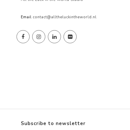
Email
contact@alltheluckintheworld.nl
Subscribe to newsletter