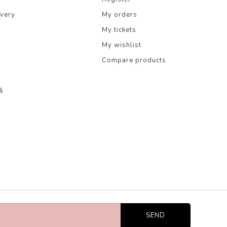
ivery
My orders
My tickets
My wishlist
Compare products
&
SEND