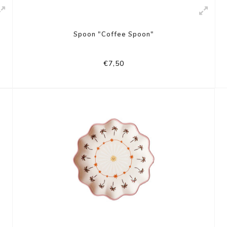
Spoon "Coffee Spoon"
€7,50