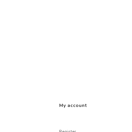
My account
Register