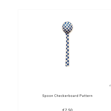
Spoon Checkerboard Pattern
€7,50