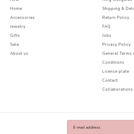
Home
Shipping & Del
Accessories
Return Policy
Jewelry
FAQ
Gifts
Jobs
Sale
Privacy Policy
About us
General Terms 
Conditions
License plate
Contact
Collaborations