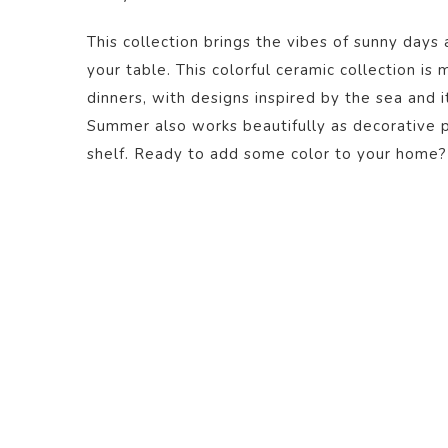
This collection brings the vibes of sunny days 
your table. This colorful ceramic collection is
dinners, with designs inspired by the sea and i
Summer also works beautifully as decorative pi
shelf. Ready to add some color to your home?