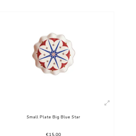
Small Plate Big Blue Star
€15,00