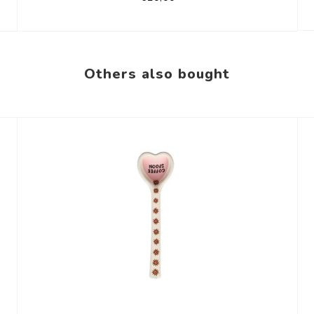
Others also bought