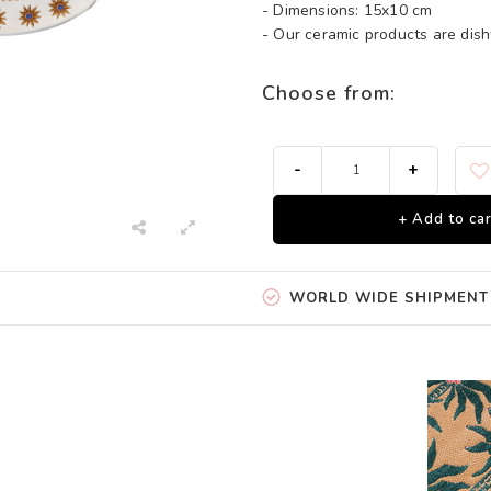
- Dimensions: 15x10 cm
- Our ceramic products are di
Choose from:
-
+
+ Add to car
WORLD WIDE SHIPMENT