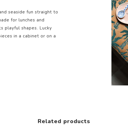
and seaside fun straight to
 made for lunches and
ts playful shapes. Lucky
eces in a cabinet or on a
Related products