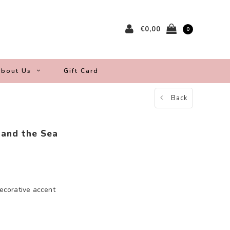
€0,00
0
bout Us
Gift Card
Back
 and the Sea
decorative accent