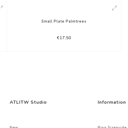
Small Plate Palmtrees
€17,50
ATLITW Studio
Information
New
Ring Sizeguide