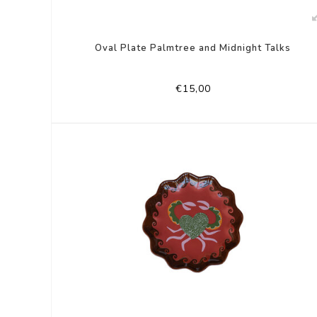
Oval Plate Palmtree and Midnight Talks
€15,00