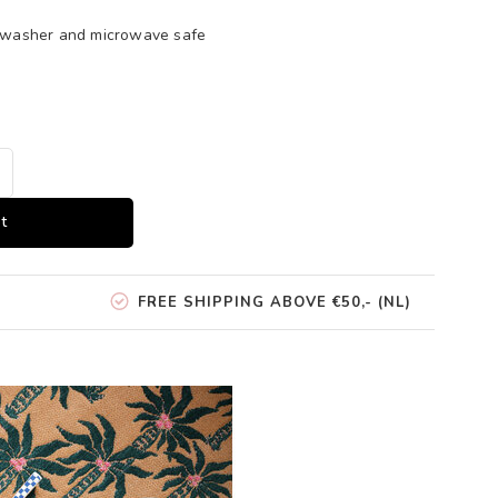
shwasher and microwave safe
t
FREE SHIPPING ABOVE €50,- (NL)