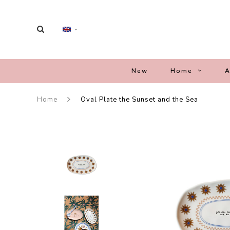
New
Home
A
Home
Oval Plate the Sunset and the Sea