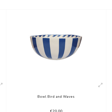
Bowl Bird and Waves
€20,00