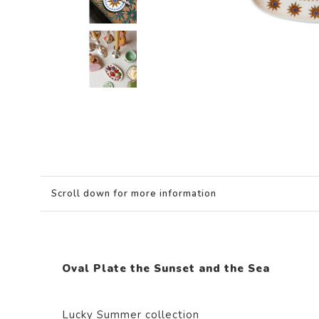
Scroll down for more information
Oval Plate the Sunset and the Sea
Lucky Summer collection