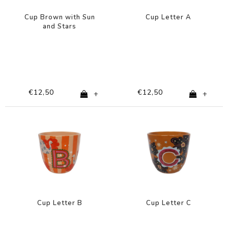
Cup Brown with Sun
Cup Letter A
and Stars
€12,50
€12,50
+
+
Cup Letter B
Cup Letter C