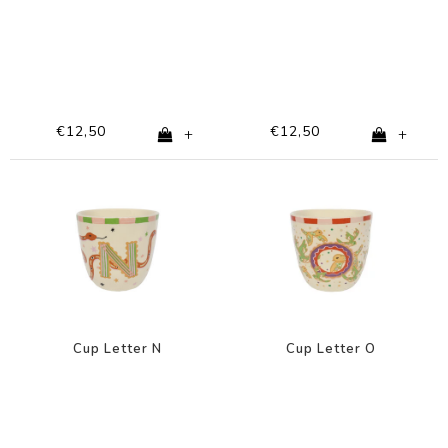
€12,50
€12,50
+
+
Cup Letter N
Cup Letter O