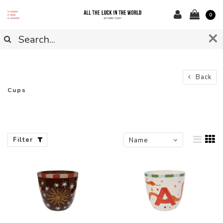
0
Back
Cups
Filter
Name
ascending