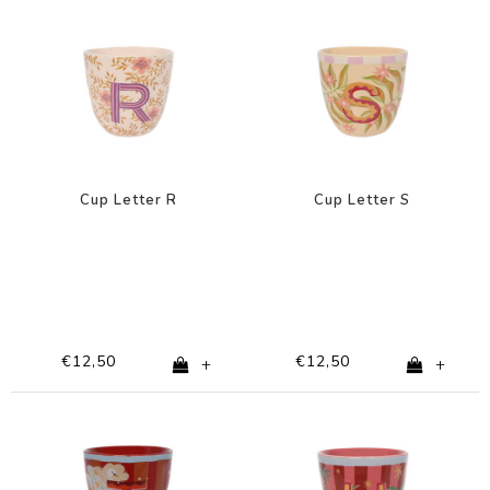
Cup Letter R
Cup Letter S
€12,50
€12,50
+
+