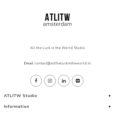
All the Luck in the World Studio
Email
contact@alltheluckintheworld.nl
ATLITW Studio
Information