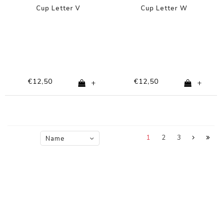
Cup Letter V
Cup Letter W
€12,50
€12,50
+
+
1
2
3
Name
ascending