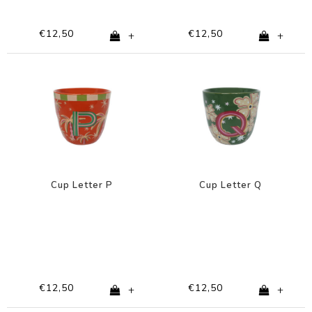
€12,50
€12,50
+
+
Cup Letter P
Cup Letter Q
€12,50
€12,50
+
+