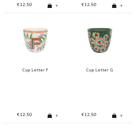
€12,50
€12,50
+
+
Cup Letter F
Cup Letter G
€12,50
€12,50
+
+