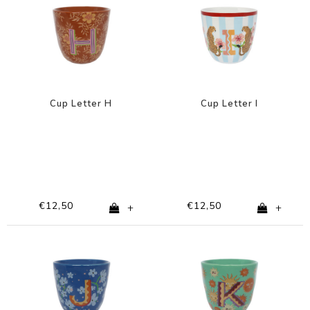
Cup Letter H
Cup Letter I
€12,50
€12,50
+
+