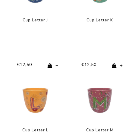
Cup Letter J
Cup Letter K
€12,50
€12,50
+
+
Cup Letter L
Cup Letter M