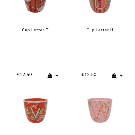
Cup Letter T
Cup Letter U
€12,50
€12,50
+
+