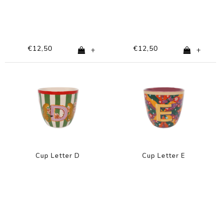
€12,50
€12,50
+
+
Cup Letter D
Cup Letter E