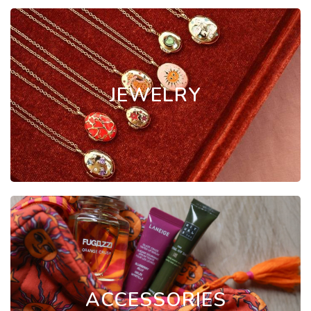
JEWELRY
ACCESSORIES