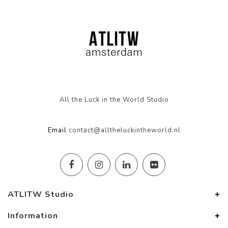
All the Luck in the World Studio
Email
contact@alltheluckintheworld.nl
ATLITW Studio
Information