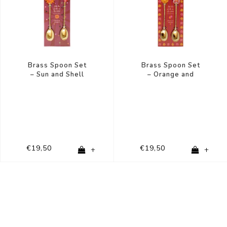
Brass Spoon Set
Brass Spoon Set
– Sun and Shell
– Orange and
Pink Flower
€19,50
€19,50
+
+