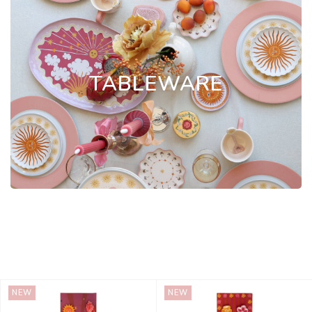
TABLEWARE
NEW
NEW