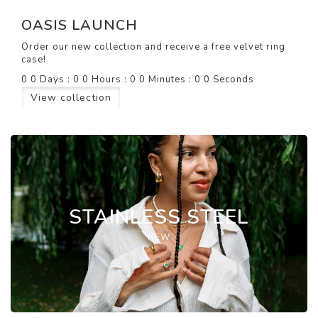
OASIS LAUNCH
Order our new collection and receive a free velvet ring
case!
0
0
Days
:
0
0
Hours
:
0
0
Minutes
:
0
0
Seconds
View collection
STAINLESS STEEL
NEW