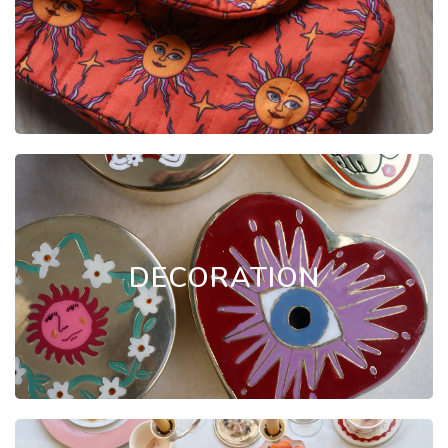
.
DECORATION
.