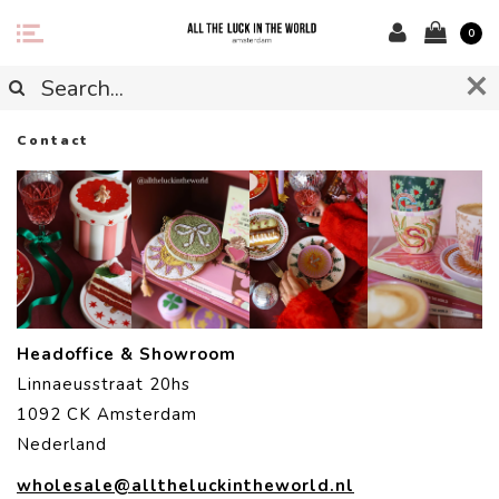
0
Contact
Headoffice & Showroom
Linnaeusstraat 20hs
1092 CK Amsterdam
Nederland
wholesale@alltheluckintheworld.nl