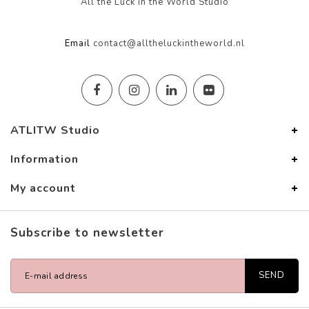
All the Luck in the World Studio
Email
contact@alltheluckintheworld.nl
ATLITW Studio
Information
My account
Subscribe to newsletter
SEND