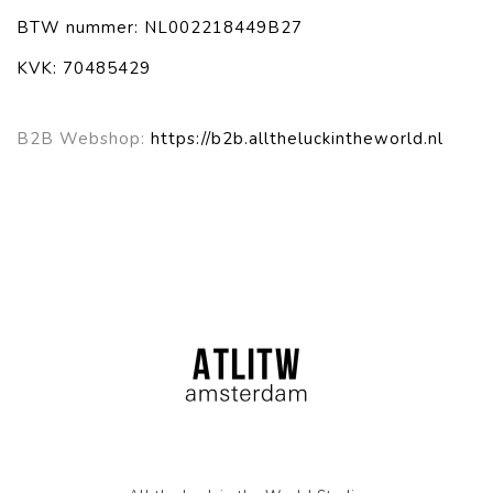
BTW nummer: NL002218449B27
KVK: 70485429
B2B Webshop:
https://b2b.alltheluckintheworld.nl