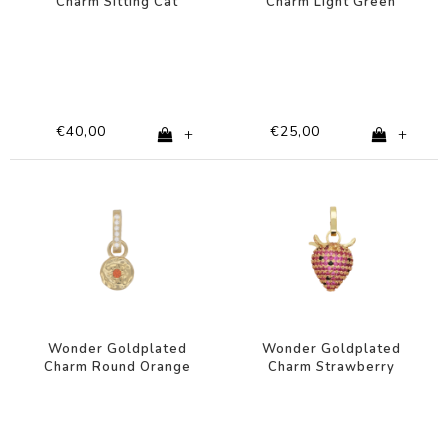
Charm Sitting Cat
Charm Light Green
Zirconia
Heart
€40,00
€25,00
+
+
Wonder Goldplated
Wonder Goldplated
Charm Round Orange
Charm Strawberry
Star
Zirconia