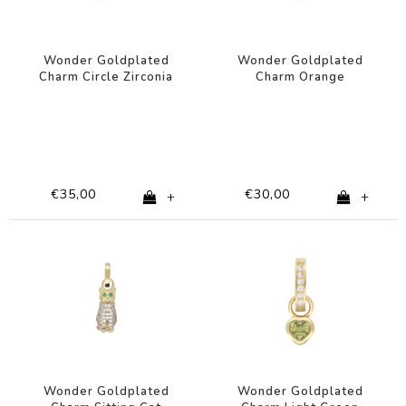
Wonder Goldplated
Wonder Goldplated
Charm Circle Zirconia
Charm Orange
Shapes
Rectangle
€35,00
€30,00
+
+
Wonder Goldplated
Wonder Goldplated