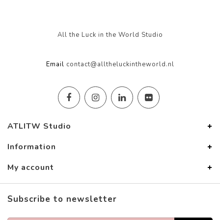
All the Luck in the World Studio
Email
contact@alltheluckintheworld.nl
ATLITW Studio
Information
My account
Subscribe to newsletter