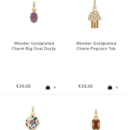
Wonder Goldplated
Wonder Goldplated
Charm Big Oval Dusty
Charm Popcorn Tub
Pink
€35,00
€35,00
+
+