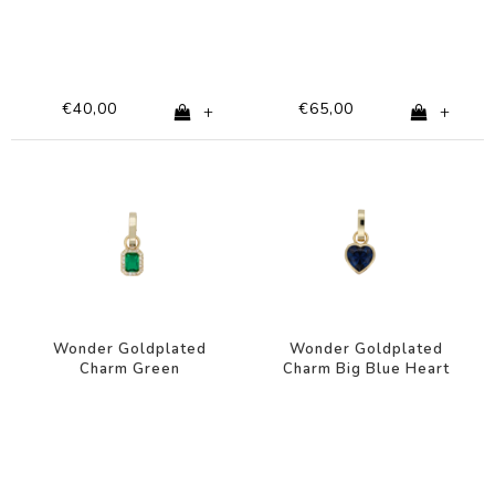
€40,00
€65,00
+
+
Wonder Goldplated
Wonder Goldplated
Charm Green
Charm Big Blue Heart
Rectangle Zirconia