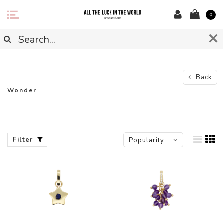
0
Back
Wonder
Filter
Popularity