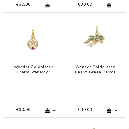
€30,00
€30,00
+
+
Wonder Goldplated
Wonder Goldplated
Charm Star Moon
Charm Green Parrot
Pearl
€30,00
€30,00
+
+