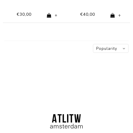
€30,00
€40,00
+
+
Popularity