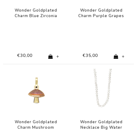
Wonder Goldplated
Wonder Goldplated
Charm Blue Zirconia
Charm Purple Grapes
Star
€30,00
€35,00
+
+
Wonder Goldplated
Wonder Goldplated
Charm Mushroom
Necklace Big Water
Orange Pink Zirconia
Pearls