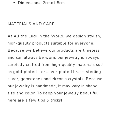
Dimensions: 2cmx1,5cm
MATERIALS AND CARE
At All the Luck in the World, we design stylish,
high-quality products suitable for everyone.
Because we believe our products are timeless
and can always be worn, our jewelry is always
carefully crafted from high-quality materials such
as gold-plated - or silver-plated brass, sterling
silver, gemstones and zirconia crystals. Because
our jewelry is handmade, it may vary in shape,
size and color. To keep your jewelry beautiful,
here
are a few tips & tricks!