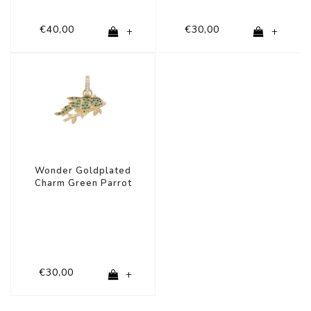
€40,00
€30,00
+
+
Wonder Goldplated
Charm Green Parrot
€30,00
+