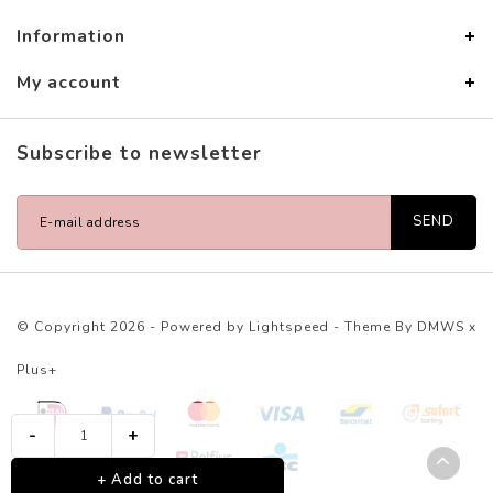
Information
My account
Subscribe to newsletter
SEND
© Copyright 2026 - Powered by
Lightspeed
- Theme By
DMWS
x
Plus+
-
+
+ Add to cart