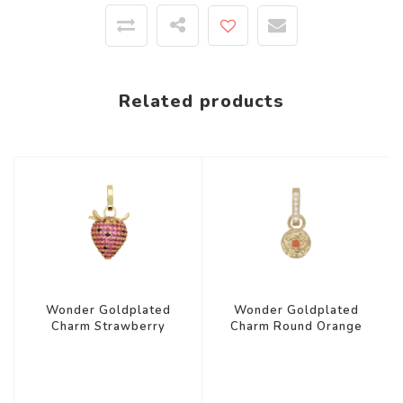
Related products
Wonder Goldplated
Wonder Goldplated
Charm Strawberry
Charm Round Orange
Zirconia
Star