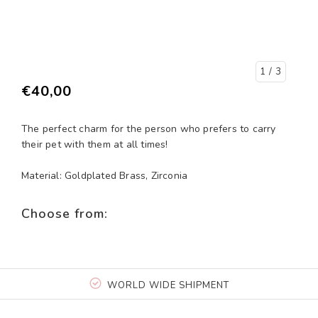
1
/ 3
€40,00
The perfect charm for the person who prefers to carry
their pet with them at all times!
Material: Goldplated Brass, Zirconia
Choose from:
WORLD WIDE SHIPMENT