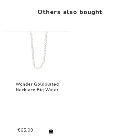
Others also bought
Wonder Goldplated
Necklace Big Water
Pearls
€65,00
+