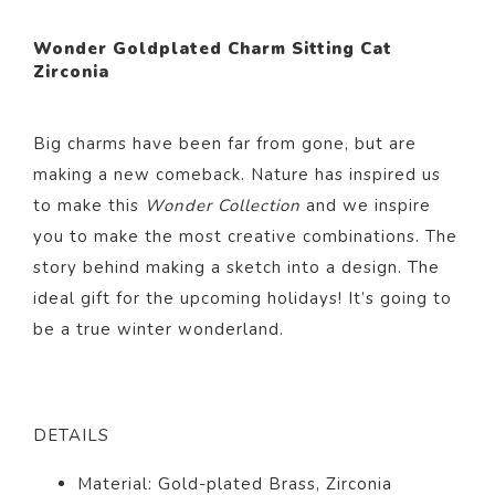
Wonder Goldplated Charm Sitting Cat
Zirconia
Big charms have been far from gone, but are
making a new comeback. Nature has inspired us
to make this
Wonder Collection
and we inspire
you to make the most creative combinations. The
story behind making a sketch into a design. The
ideal gift for the upcoming holidays! It’s going to
be a true winter wonderland.
DETAILS
Material: Gold-plated Brass, Zirconia