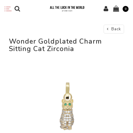
0
Back
Wonder Goldplated Charm
Sitting Cat Zirconia