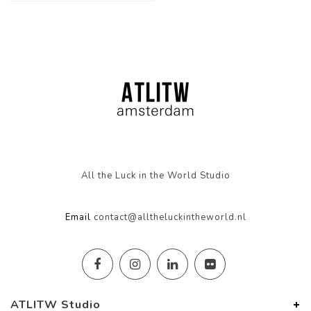
All the Luck in the World Studio
Email
contact@alltheluckintheworld.nl
ATLITW Studio