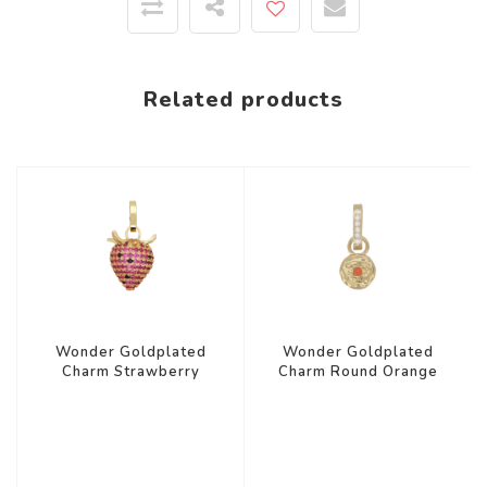
Related products
Wonder Goldplated
Wonder Goldplated
Charm Strawberry
Charm Round Orange
Zirconia
Star