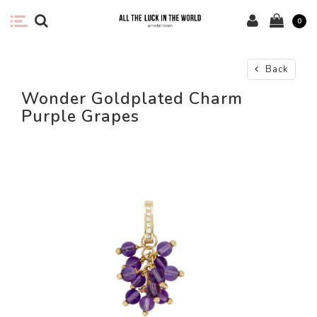
0
Back
Wonder Goldplated Charm
Purple Grapes