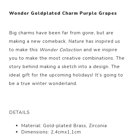
Wonder Goldplated Charm Purple Grapes
Big charms have been far from gone, but are
making a new comeback. Nature has inspired us
to make this
Wonder Collection
and we inspire
you to make the most creative combinations. The
story behind making a sketch into a design. The
ideal gift for the upcoming holidays! It’s going to
be a true winter wonderland.
DETAILS
Material: Gold-plated Brass, Zirconia
Dimensions:
2,4cmx1,1cm