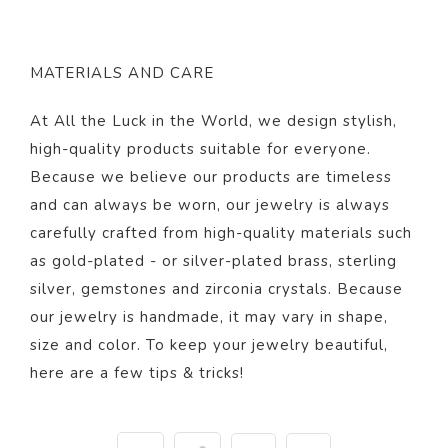
MATERIALS AND CARE
At All the Luck in the World, we design stylish,
high-quality products suitable for everyone.
Because we believe our products are timeless
and can always be worn, our jewelry is always
carefully crafted from high-quality materials such
as gold-plated - or silver-plated brass, sterling
silver, gemstones and zirconia crystals. Because
our jewelry is handmade, it may vary in shape,
size and color. To keep your jewelry beautiful,
here
are a few tips & tricks!