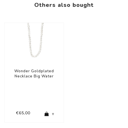
Others also bought
Wonder Goldplated
Necklace Big Water
Pearls
€65,00
+