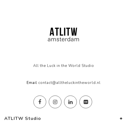
All the Luck in the World Studio
Email
contact@alltheluckintheworld.nl
ATLITW Studio