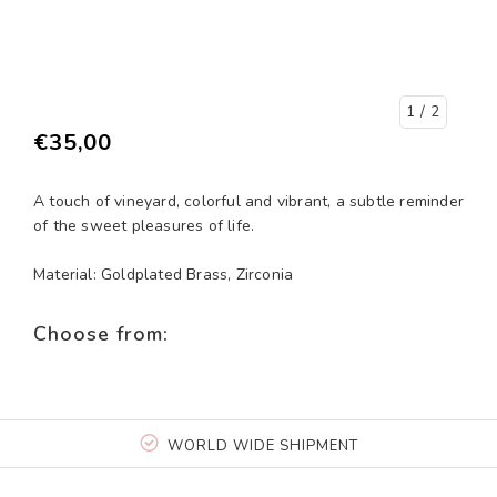
1
/ 2
€35,00
A touch of vineyard, colorful and vibrant, a subtle reminder
of the sweet pleasures of life.
Material: Goldplated Brass, Zirconia
Choose from:
WORLD WIDE SHIPMENT