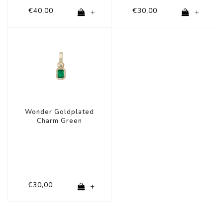
€40,00
€30,00
+
+
Wonder Goldplated
Charm Green
Rectangle Zirconia
€30,00
+