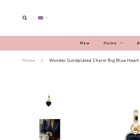
New
Home
A
Home
Wonder Goldplated Charm Big Blue Heart