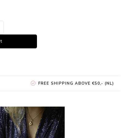
t
FREE SHIPPING ABOVE €50,- (NL)