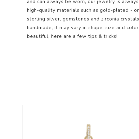
and can always be worn, our jewelry is always
high-quality materials such as gold-plated - or
sterling silver, gemstones and zirconia crystal
handmade, it may vary in shape, size and color
beautiful,
here
are a few tips & tricks!