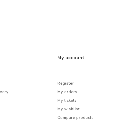
My account
Register
ivery
My orders
My tickets
My wishlist
Compare products