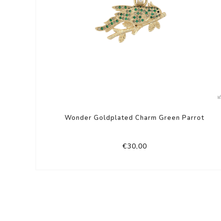
Wonder Goldplated Charm Green Parrot
€30,00