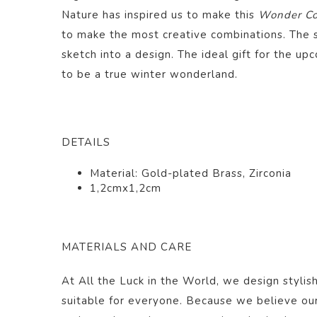
Nature has inspired us to make this
Wonder Col
to make the most creative combinations. The 
sketch into a design. The ideal gift for the upc
to be a true winter wonderland.
DETAILS
Material: Gold-plated Brass, Zirconia
1,2cmx1,2cm
MATERIALS AND CARE
At All the Luck in the World, we design stylish
suitable for everyone. Because we believe ou