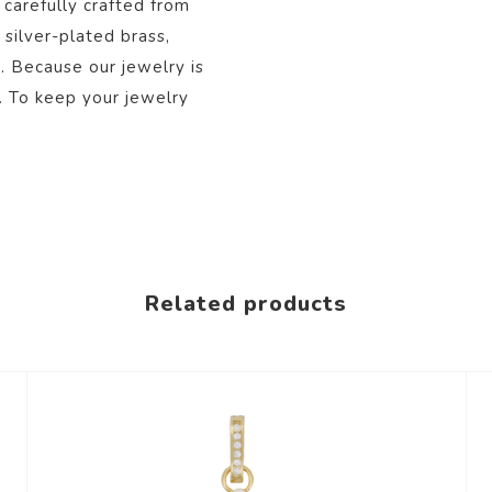
 carefully crafted from
 silver-plated brass,
s. Because our jewelry is
. To keep your jewelry
Related products