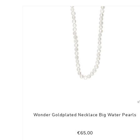
Wonder Goldplated Necklace Big Water Pearls
€65,00