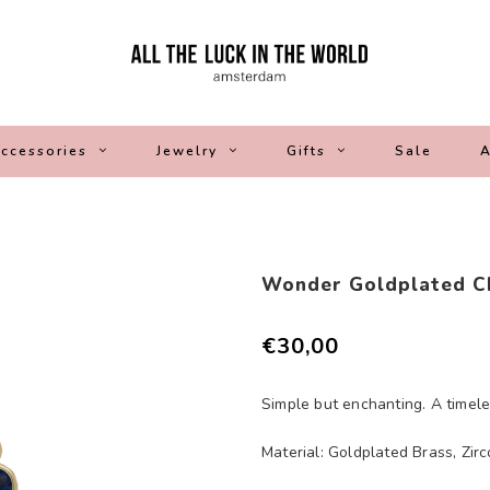
ccessories
Jewelry
Gifts
Sale
A
Wonder Goldplated C
€30,00
Simple but enchanting. A timele
Material: Goldplated Brass, Zirc