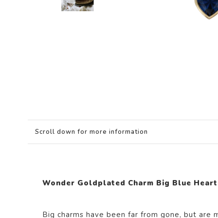
Scroll down for more information
Wonder Goldplated Charm Big Blue Heart
Big charms have been far from gone, but are