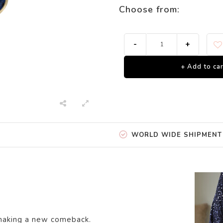
Choose from:
-
+
+ Add to car
WORLD WIDE SHIPMENT
 making a new comeback.