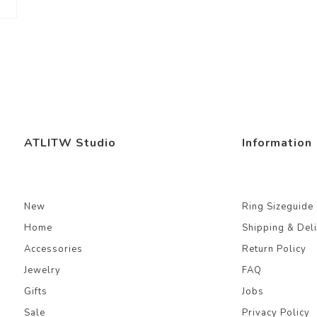
ATLITW Studio
Information
New
Ring Sizeguide
Home
Shipping & Del
Accessories
Return Policy
Jewelry
FAQ
Gifts
Jobs
Sale
Privacy Policy