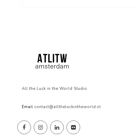
All the Luck in the World Studio
Email
contact@alltheluckintheworld.nl