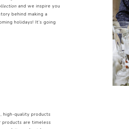
lection
and we inspire you
story behind making a
oming holidays! It’s going
, high-quality products
r products are timeless