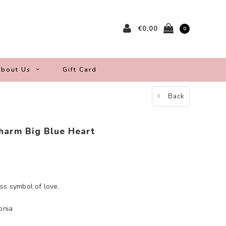
€0,00
0
bout Us
Gift Card
Back
harm Big Blue Heart
ss symbol of love.
onia