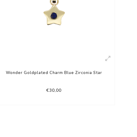
Wonder Goldplated Charm Blue Zirconia Star
€30,00