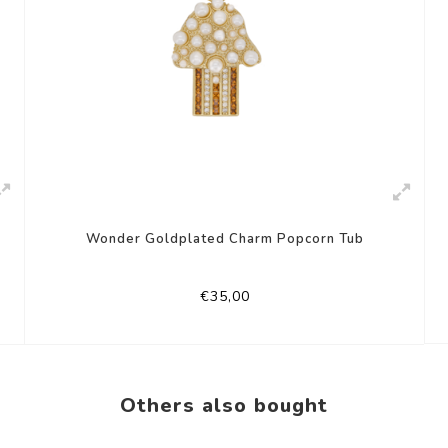
Wonder Goldplated Charm Popcorn Tub
€35,00
Others also bought