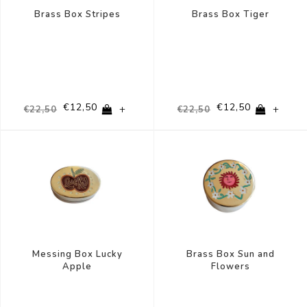
Brass Box Stripes
Brass Box Tiger
€12,50
€12,50
+
+
€22,50
€22,50
Messing Box Lucky
Brass Box Sun and
Apple
Flowers