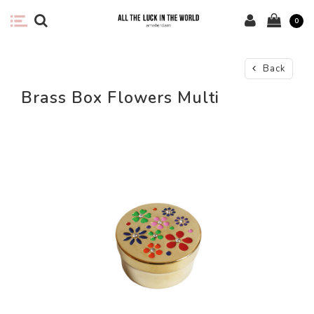
0
Back
Brass Box Flowers Multi
-44%