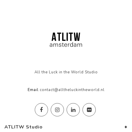
All the Luck in the World Studio
Email
contact@alltheluckintheworld.nl
ATLITW Studio