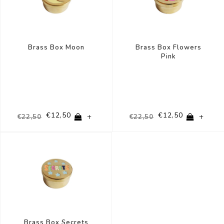
Brass Box Moon
Brass Box Flowers
Pink
€12,50
€12,50
+
+
€22,50
€22,50
-44%
Brass Box Secrets