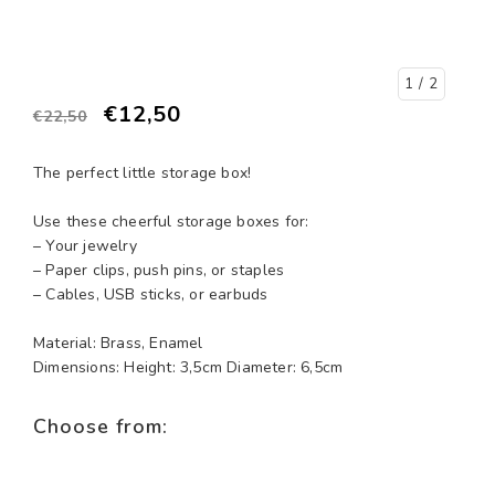
1
/ 2
€12,50
€22,50
The perfect little storage box!
Use these cheerful storage boxes for:
– Your jewelry
– Paper clips, push pins, or staples
– Cables, USB sticks, or earbuds
Material: Brass, Enamel
Dimensions: Height: 3,5cm Diameter: 6,5cm
Choose from: