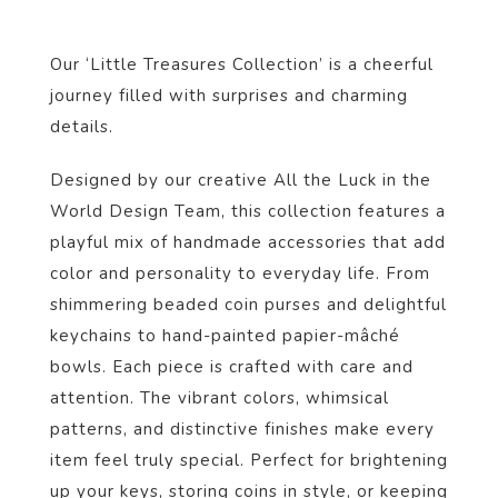
Our ‘Little Treasures Collection’ is a cheerful
journey filled with surprises and charming
details.
Designed by our creative All the Luck in the
World Design Team, this collection features a
playful mix of handmade accessories that add
color and personality to everyday life. From
shimmering beaded coin purses and delightful
keychains to hand-painted papier-mâché
bowls. Each piece is crafted with care and
attention. The vibrant colors, whimsical
patterns, and distinctive finishes make every
item feel truly special. Perfect for brightening
up your keys, storing coins in style, or keeping