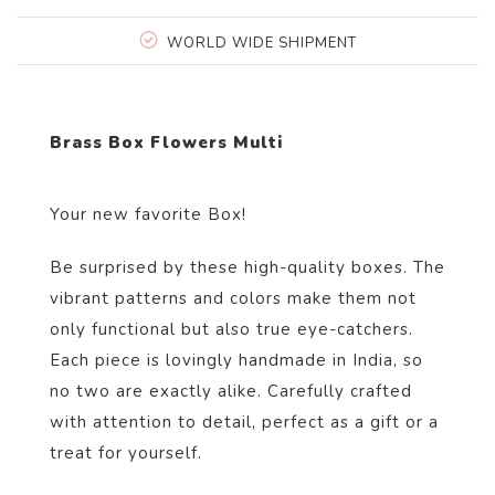
WORLD WIDE SHIPMENT
Brass Box Flowers Multi
Your new favorite Box!
Be surprised by these high-quality boxes. The
vibrant patterns and colors make them not
only functional but also true eye-catchers.
Each piece is lovingly handmade in India, so
no two are exactly alike. Carefully crafted
with attention to detail, perfect as a gift or a
treat for yourself.