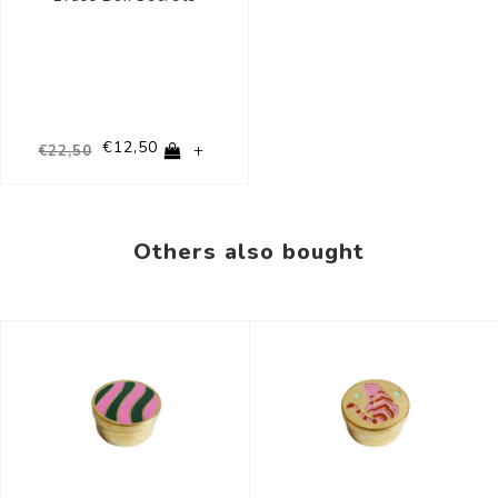
€12,50
+
€22,50
Others also bought
-44%
-44%