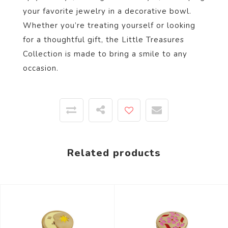
your favorite jewelry in a decorative bowl.
Whether you’re treating yourself or looking
for a thoughtful gift, the Little Treasures
Collection is made to bring a smile to any
occasion.
Related products
-44%
-44%