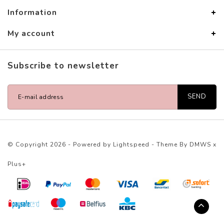
Information
My account
Subscribe to newsletter
SEND
© Copyright 2026 - Powered by
Lightspeed
- Theme By
DMWS
x
Plus+