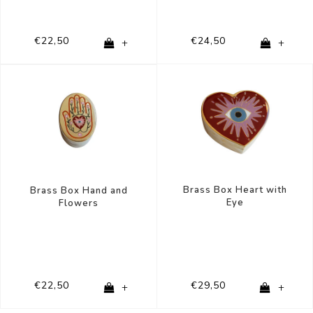
€22,50
€24,50
+
+
Brass Box Heart with
Brass Box Hand and
Eye
Flowers
€22,50
€29,50
+
+