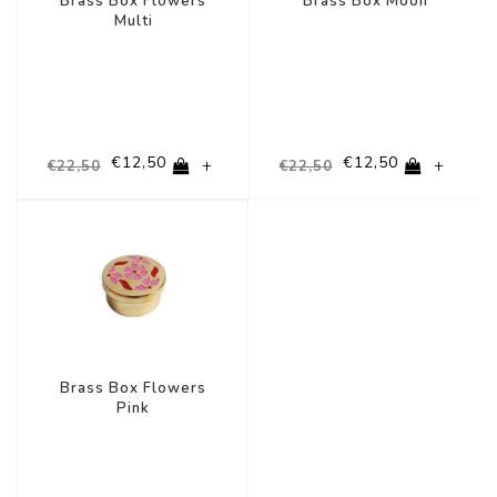
Brass Box Flowers
Brass Box Moon
Multi
€12,50
€12,50
+
+
€22,50
€22,50
-44%
Brass Box Flowers
Pink