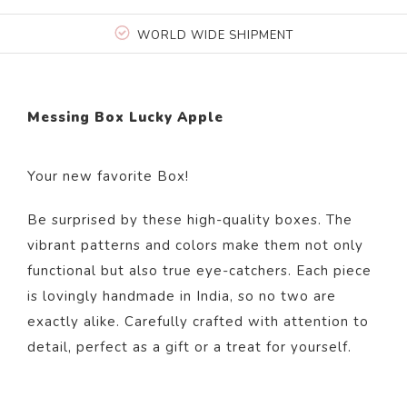
WORLD WIDE SHIPMENT
Messing Box Lucky Apple
Your new favorite Box!
Be surprised by these high-quality boxes. The
vibrant patterns and colors make them not only
functional but also true eye-catchers. Each piece
is lovingly handmade in India, so no two are
exactly alike. Carefully crafted with attention to
detail, perfect as a gift or a treat for yourself.