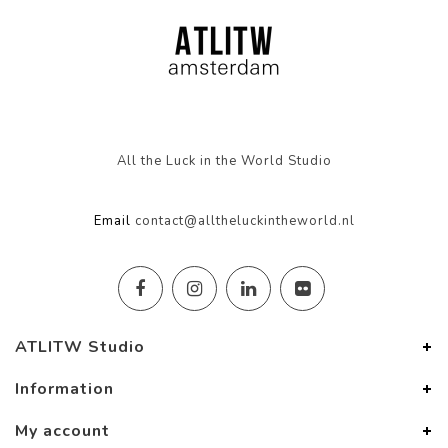
All the Luck in the World Studio
Email
contact@alltheluckintheworld.nl
ATLITW Studio
Information
My account