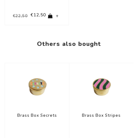
€12,50
+
€22,50
Others also bought
-44%
-44%
Brass Box Secrets
Brass Box Stripes