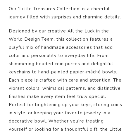
Our ‘Little Treasures Collection’ is a cheerful
journey filled with surprises and charming details.
Designed by our creative All the Luck in the
World Design Team, this collection features a
playful mix of handmade accessories that add
color and personality to everyday life. From
shimmering beaded coin purses and delightful
keychains to hand-painted papier-mâché bowls.
Each piece is crafted with care and attention. The
vibrant colors, whimsical patterns, and distinctive
finishes make every item feel truly special.
Perfect for brightening up your keys, storing coins
in style, or keeping your favorite jewelry in a
decorative bowl. Whether you’re treating
yourself or looking for a thoughtful gift, the Little