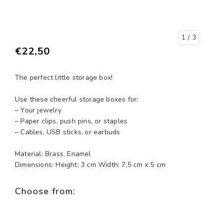
1
/ 3
€22,50
The perfect little storage box!
Use these cheerful storage boxes for:
– Your jewelry
– Paper clips, push pins, or staples
– Cables, USB sticks, or earbuds
Material: Brass, Enamel
Dimensions: Height: 3 cm Width: 7,5 cm x 5 cm
Choose from: