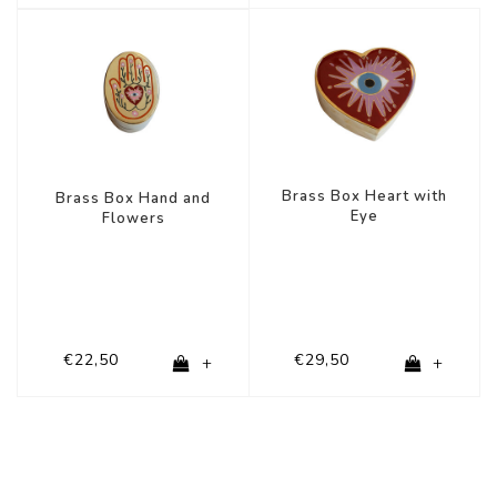
Brass Box Heart with
Brass Box Hand and
Eye
Flowers
€22,50
€29,50
+
+