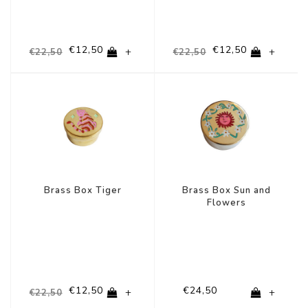
€12,50
€12,50
+
+
€22,50
€22,50
-44%
Brass Box Tiger
Brass Box Sun and
Flowers
€12,50
€24,50
+
+
€22,50