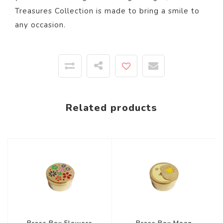
Treasures Collection is made to bring a smile to
any occasion.
Related products
-44%
-44%