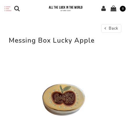
0
Back
Messing Box Lucky Apple