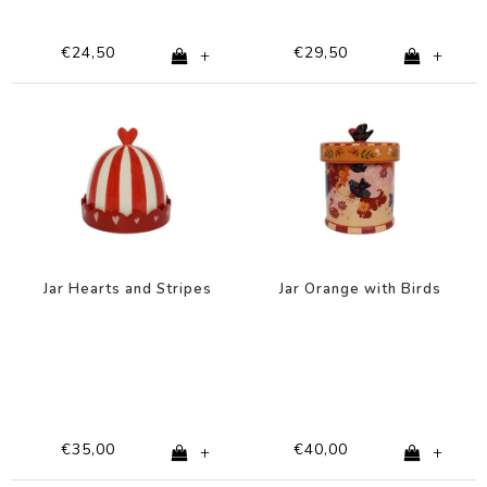
€24,50
€29,50
+
+
Jar Hearts and Stripes
Jar Orange with Birds
€35,00
€40,00
+
+