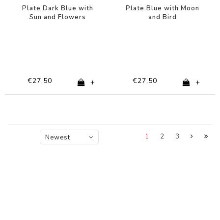
Plate Dark Blue with
Plate Blue with Moon
Sun and Flowers
and Bird
€27,50
€27,50
+
+
1
2
3
Newest
products