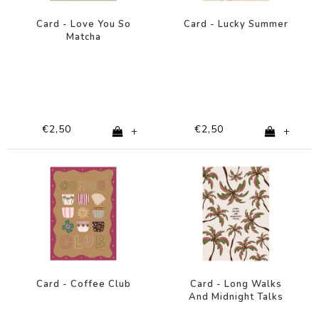
Card - Love You So
Card - Lucky Summer
Matcha
€2,50
€2,50
+
+
Card - Coffee Club
Card - Long Walks
And Midnight Talks