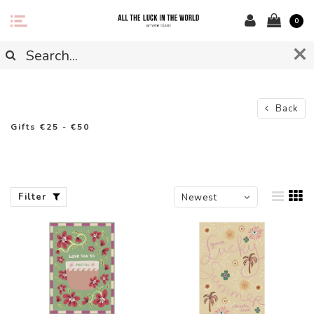
0
Back
Gifts €25 - €50
Filter
Newest
products