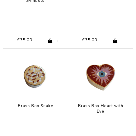
Symbols
€35,00
€35,00
+
+
Brass Box Snake
Brass Box Heart with
Eye