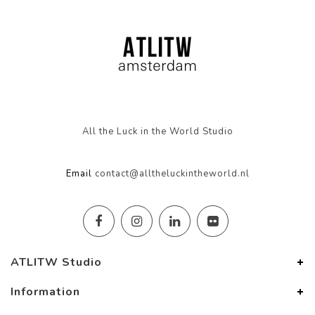
All the Luck in the World Studio
Email
contact@alltheluckintheworld.nl
ATLITW Studio
Information