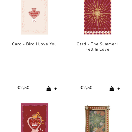
Card - Bird I Love You
Card - The Summer I
Fell In Love
€2,50
€2,50
+
+