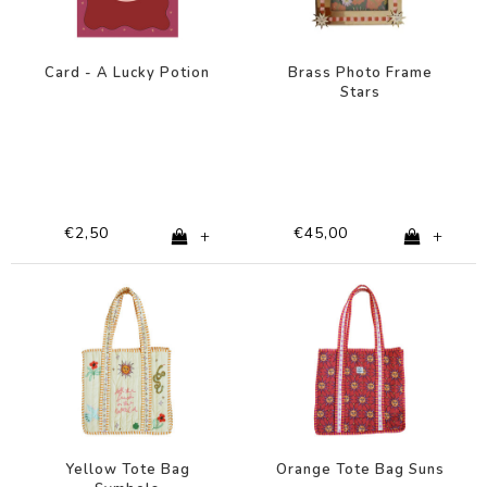
Card - A Lucky Potion
Brass Photo Frame
Stars
€2,50
€45,00
+
+
Yellow Tote Bag
Orange Tote Bag Suns