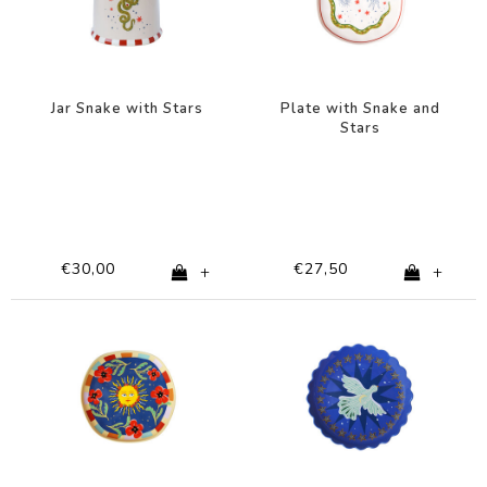
Jar Snake with Stars
Plate with Snake and
Stars
€30,00
€27,50
+
+