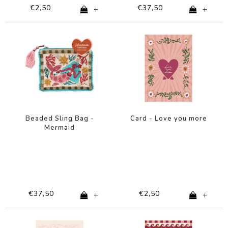
€2,50
€37,50
+
+
Beaded Sling Bag -
Card - Love you more
Mermaid
€37,50
€2,50
+
+