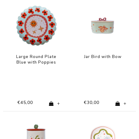
Large Round Plate
Jar Bird with Bow
Blue with Poppies
€45,00
€30,00
+
+