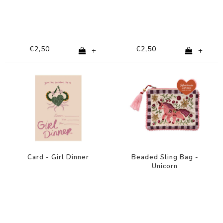
€2,50
€2,50
+
+
Card - Girl Dinner
Beaded Sling Bag -
Unicorn