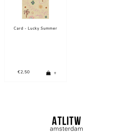
Card - Lucky Summer
€2,50
+