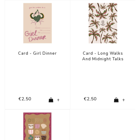
Card - Girl Dinner
Card - Long Walks
And Midnight Talks
€2,50
€2,50
+
+