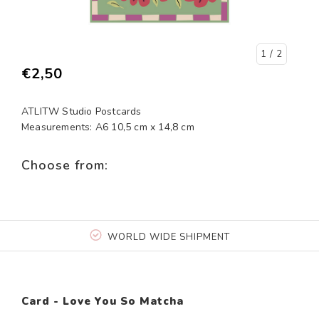
1
/ 2
€2,50
ATLITW Studio Postcards
Measurements: A6 10,5 cm x 14,8 cm
Choose from:
WORLD WIDE SHIPMENT
Card - Love You So Matcha