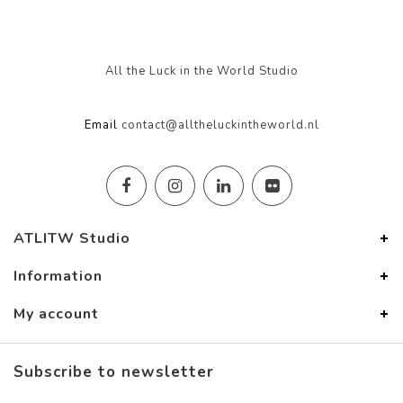
All the Luck in the World Studio
Email
contact@alltheluckintheworld.nl
ATLITW Studio
Information
My account
Subscribe to newsletter