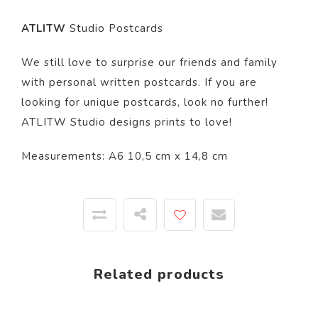
ATLITW
Studio Postcards
We still love to surprise our friends and family
with personal written postcards. If you are
looking for unique postcards, look no further!
ATLITW Studio designs prints to love!
Measurements: A6 10,5 cm x 14,8 cm
Related products