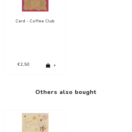
Card - Coffee Club
€2,50
+
Others also bought