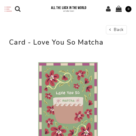
0
Back
Card - Love You So Matcha