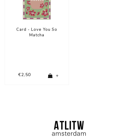
Card - Love You So
Matcha
€2,50
+