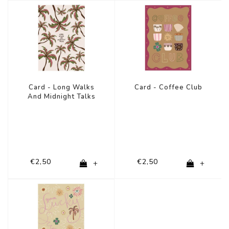
Card - Long Walks
Card - Coffee Club
And Midnight Talks
€2,50
€2,50
+
+