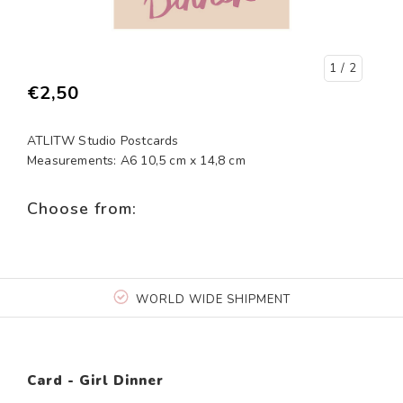
1
/ 2
€2,50
ATLITW Studio Postcards
Measurements: A6 10,5 cm x 14,8 cm
Choose from:
WORLD WIDE SHIPMENT
Card - Girl Dinner