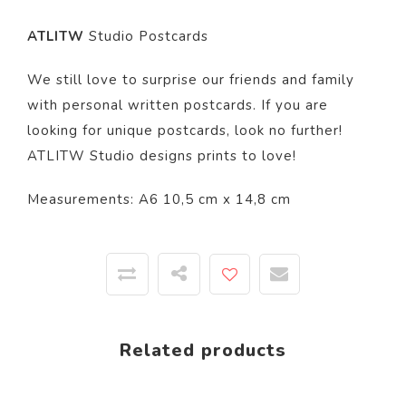
ATLITW
Studio Postcards
We still love to surprise our friends and family
with personal written postcards. If you are
looking for unique postcards, look no further!
ATLITW Studio designs prints to love!
Measurements: A6 10,5 cm x 14,8 cm
Related products