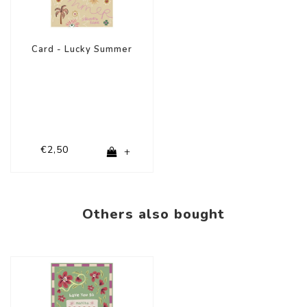
Card - Lucky Summer
€2,50
+
Others also bought