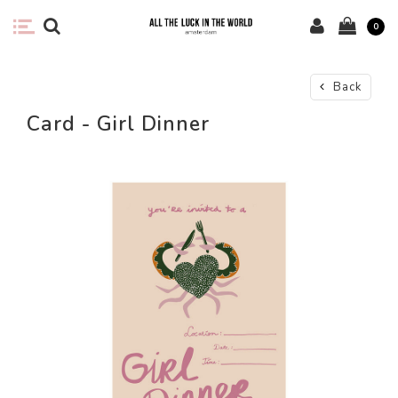
0
Back
Card - Girl Dinner