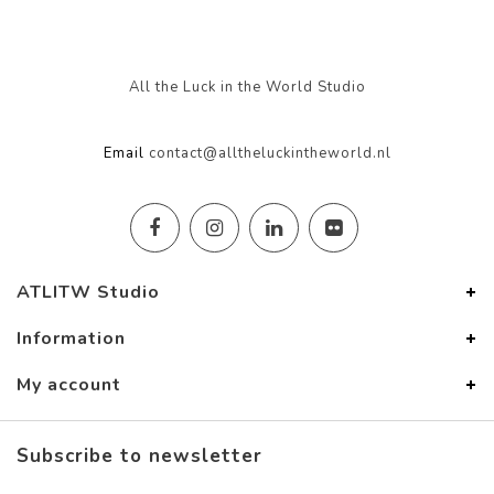
All the Luck in the World Studio
Email
contact@alltheluckintheworld.nl
ATLITW Studio
Information
My account
Subscribe to newsletter