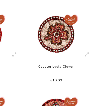
e
Coaster Lucky Clover
€10,00