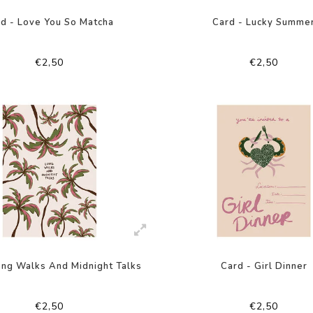
d - Love You So Matcha
Card - Lucky Summe
€2,50
€2,50
ong Walks And Midnight Talks
Card - Girl Dinner
€2,50
€2,50