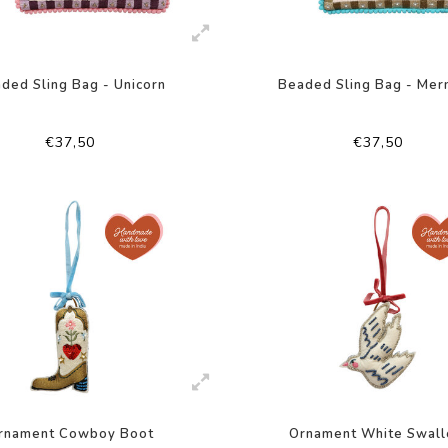
ded Sling Bag - Unicorn
Beaded Sling Bag - Mer
€37,50
€37,50
rnament Cowboy Boot
Ornament White Swal