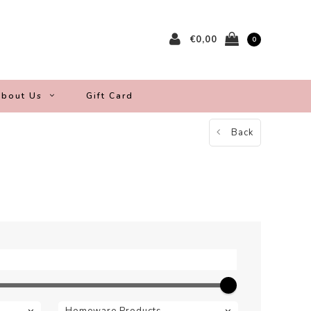
€0,00
0
bout Us
Gift Card
Back
Homeware Products