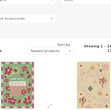
e Accessoires
Sort by:
Showing 1 - 24
s
1
Newest products