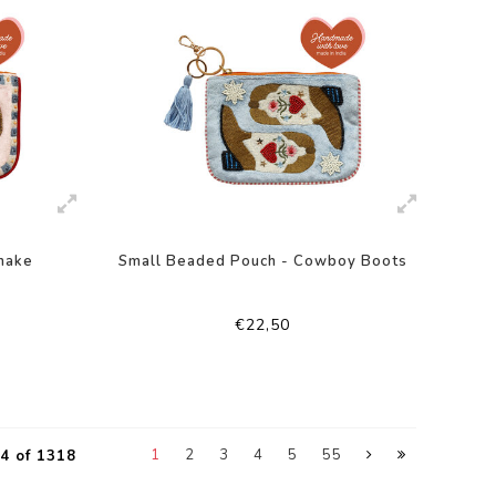
nake
Small Beaded Pouch - Cowboy Boots
€22,50
1
2
3
4
5
55
4 of 1318