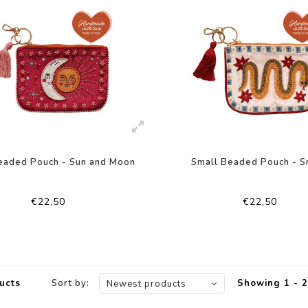
eaded Pouch - Sun and Moon
Small Beaded Pouch - S
€22,50
€22,50
ucts
Sort by:
Showing 1 - 2
Newest products