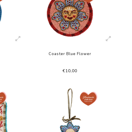
Coaster Blue Flower
€10,00