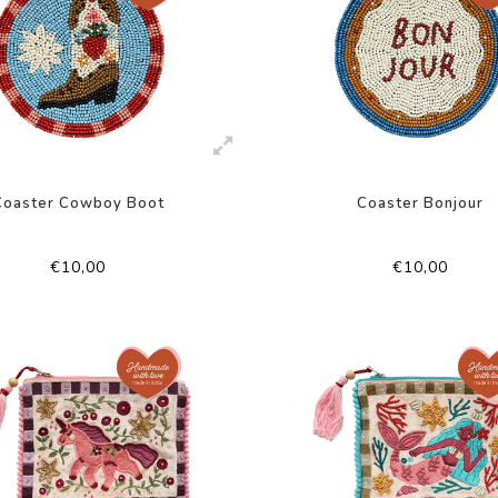
Coaster Cowboy Boot
Coaster Bonjour
€10,00
€10,00