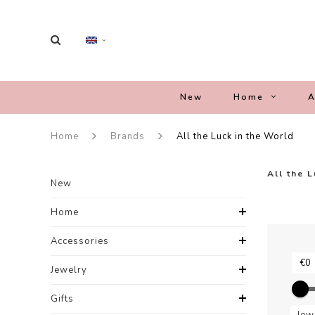
New
Home
A
Home
Brands
All the Luck in the World
All the 
New
Home
Accessories
Jewelry
Gifts
Jew