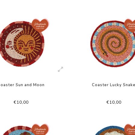
Coaster Sun and Moon
Coaster Lucky Snak
€10,00
€10,00