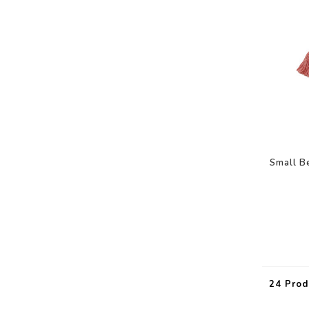
Small B
24 Prod