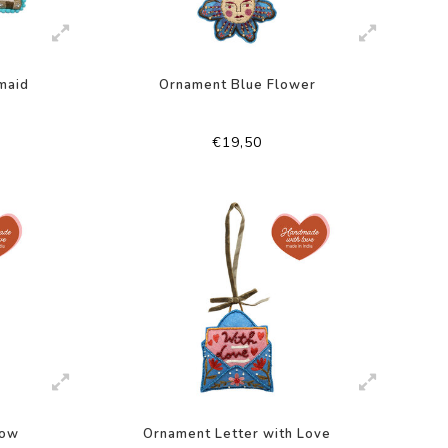
maid
Ornament Blue Flower
€19,50
low
Ornament Letter with Love