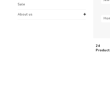
Sale
About us
Hom
24
Product