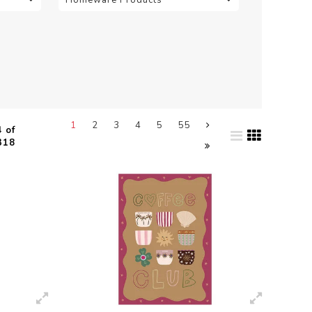
1
2
3
4
5
55
 of
318