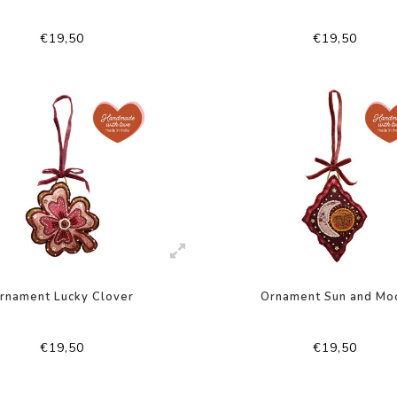
€19,50
€19,50
rnament Lucky Clover
Ornament Sun and Mo
€19,50
€19,50