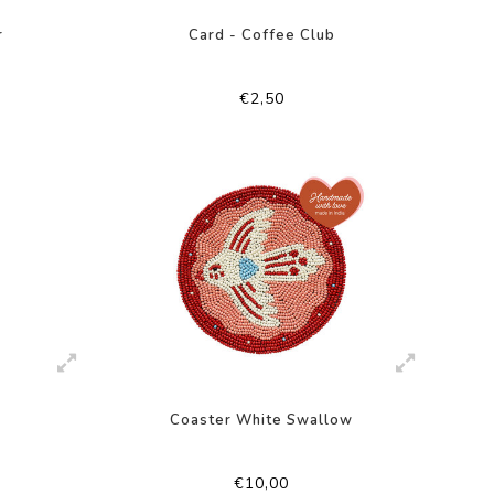
r
Card - Coffee Club
€2,50
Coaster White Swallow
€10,00