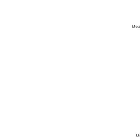
Bea
O