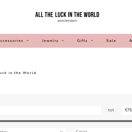
ccessories
Jewelry
Gifts
Sale
A
Luck in the World
tot
elry
Color