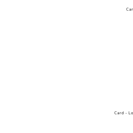
Car
Card - L