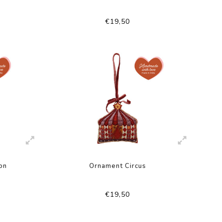
€19,50
on
Ornament Circus
€19,50