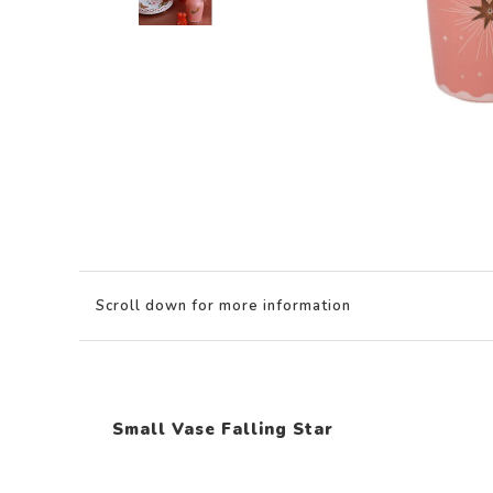
Scroll down for more information
Small Vase Falling Star