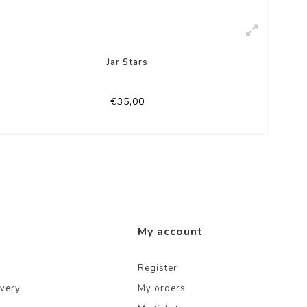
Jar Stars
€35,00
My account
Register
ivery
My orders