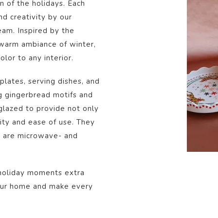
on of the holidays. Each
and creativity by our
eam. Inspired by the
warm ambiance of winter,
lor to any interior.
plates, serving dishes, and
g gingerbread motifs and
 glazed to provide not only
lity and ease of use. They
d are microwave- and
 holiday moments extra
your home and make every