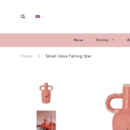
New
Home
A
Home
Small Vase Falling Star