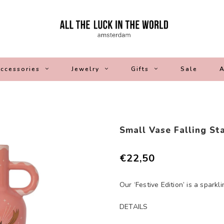
ccessories
Jewelry
Gifts
Sale
A
Small Vase Falling St
€22,50
Our ‘Festive Edition’ is a sparkl
DETAILS