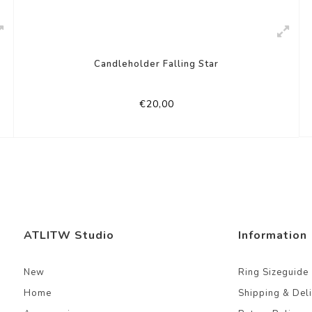
Candleholder Falling Star
€20,00
ATLITW Studio
Information
New
Ring Sizeguide
Home
Shipping & Del