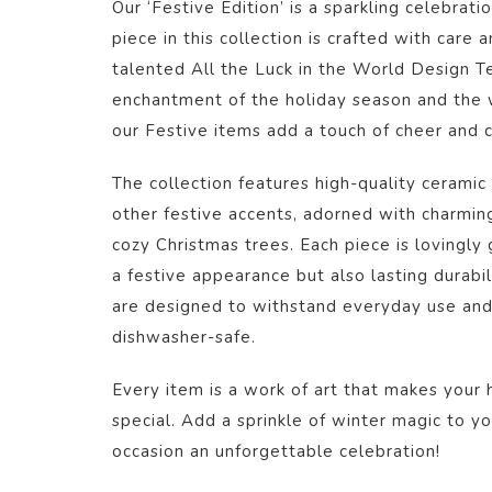
Our ‘Festive Edition’ is a sparkling celebrati
piece in this collection is crafted with care 
talented All the Luck in the World Design T
enchantment of the holiday season and the 
our Festive items add a touch of cheer and co
The collection features high-quality ceramic 
other festive accents, adorned with charmin
cozy Christmas trees. Each piece is lovingly
a festive appearance but also lasting durabi
are designed to withstand everyday use an
dishwasher-safe.
Every item is a work of art that makes your
special. Add a sprinkle of winter magic to 
occasion an unforgettable celebration!