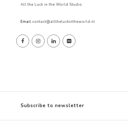
All the Luck in the World Studio
Email
contact@alltheluckintheworld.nl
Subscribe to newsletter