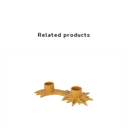
Related products