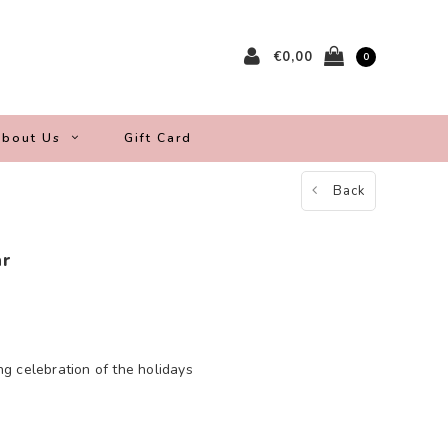
€0,00
0
bout Us
Gift Card
Back
ar
ing celebration of the holidays