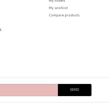
My tickets
My wishlist
Compare products
&
SEND