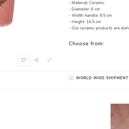
- Material: Ceramic
- Diameter: 6 cm
- Width handle: 9,5 cm
- Height: 14,5 cm
- Our ceramic products are di
Choose from:
WORLD WIDE SHIPMENT