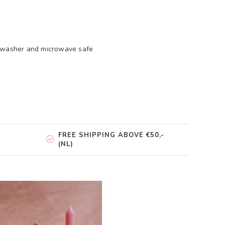
shwasher and microwave safe
FREE SHIPPING ABOVE €50,-
(NL)