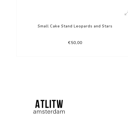
Small Cake Stand Leopards and Stars
€50,00