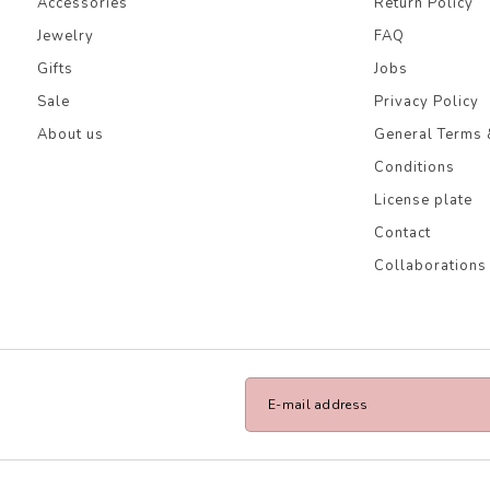
Accessories
Return Policy
Jewelry
FAQ
Gifts
Jobs
Sale
Privacy Policy
About us
General Terms 
Conditions
License plate
Contact
Collaborations