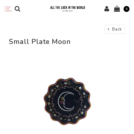
0
Back
Small Plate Moon