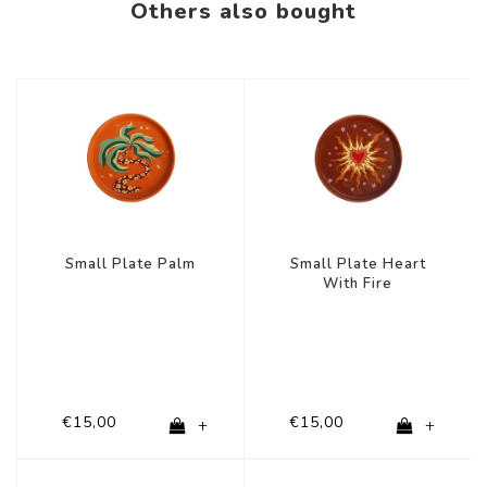
Others also bought
Small Plate Palm
Small Plate Heart
With Fire
€15,00
€15,00
+
+