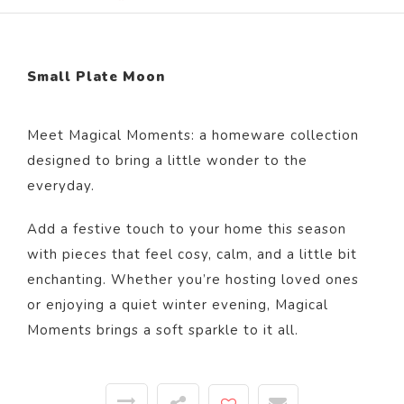
Small Plate Moon
Meet Magical Moments: a homeware collection
designed to bring a little wonder to the
everyday.
Add a festive touch to your home this season
with pieces that feel cosy, calm, and a little bit
enchanting. Whether you’re hosting loved ones
or enjoying a quiet winter evening, Magical
Moments brings a soft sparkle to it all.