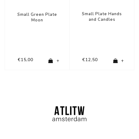
Small Plate Hands
Small Green Plate
and Candles
Moon
€15,00
€12,50
+
+