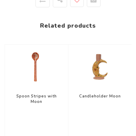
Related products
Spoon Stripes with
Candleholder Moon
Moon