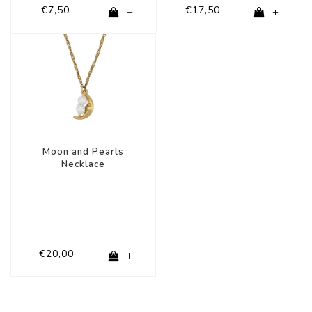
€7,50
€17,50
+
+
Moon and Pearls
Necklace
€20,00
+