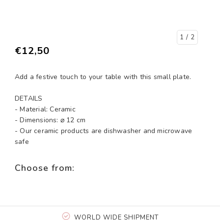
1
/ 2
€12,50
Add a festive touch to your table with this small plate.
DETAILS
- Material: Ceramic
- Dimensions: ⌀ 12 cm
- Our ceramic products are dishwasher and microwave
safe
Choose from:
WORLD WIDE SHIPMENT