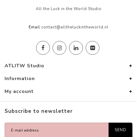
All the Luck in the World Studio
Email
contact@alltheluckintheworld.nl
ATLITW Studio
Information
My account
Subscribe to newsletter
SEND