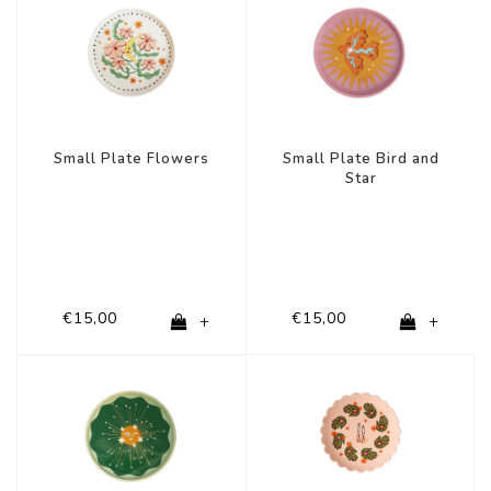
Small Plate Flowers
Small Plate Bird and
Star
€15,00
€15,00
+
+