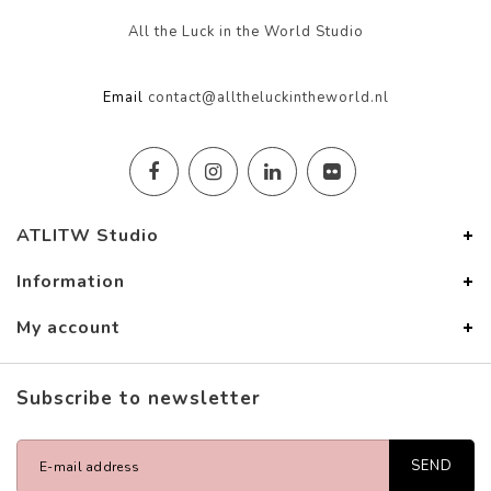
All the Luck in the World Studio
Email
contact@alltheluckintheworld.nl
ATLITW Studio
Information
My account
Subscribe to newsletter
SEND