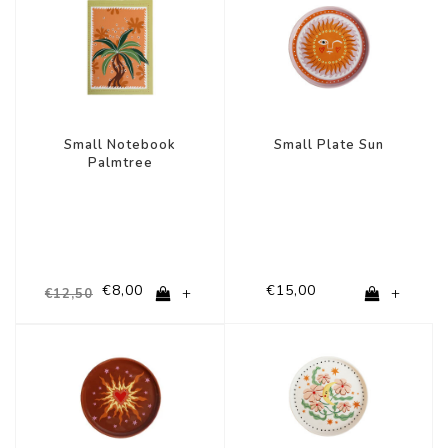
Small Notebook
Small Plate Sun
Palmtree
€8,00
€15,00
+
+
€12,50