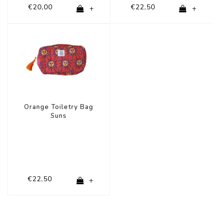
€20,00
€22,50
+
+
Orange Toiletry Bag
Suns
€22,50
+