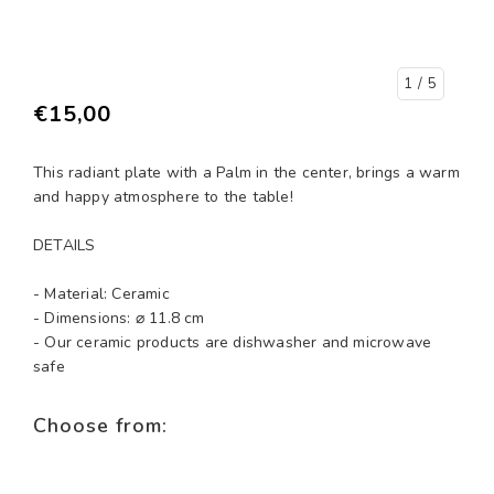
1
/ 5
€15,00
This radiant plate with a Palm in the center, brings a warm
and happy atmosphere to the table!
DETAILS
- Material: Ceramic
- Dimensions: ⌀ 11.8 cm
- Our ceramic products are dishwasher and microwave
safe
Choose from: