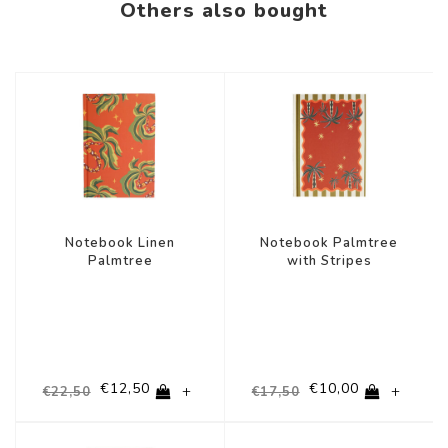
Others also bought
-44%
-43%
Notebook Linen
Notebook Palmtree
Palmtree
with Stripes
€12,50
€10,00
+
+
€22,50
€17,50
-36%