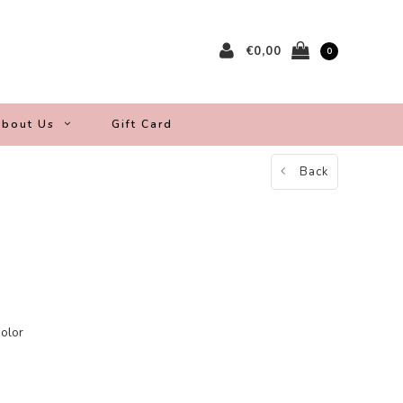
€0,00
0
bout Us
Gift Card
Back
color