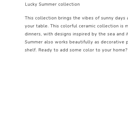
Lucky Summer collection
This collection brings the vibes of sunny days 
your table. This colorful ceramic collection is
dinners, with designs inspired by the sea and i
Summer also works beautifully as decorative pi
shelf. Ready to add some color to your home?