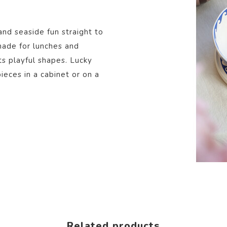
and seaside fun straight to
 made for lunches and
ts playful shapes. Lucky
eces in a cabinet or on a
Related products