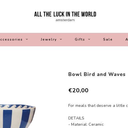
ccessories
Jewelry
Gifts
Sale
A
Bowl Bird and Waves
€20,00
For meals that deserve a little 
DETAILS
- Material: Ceramic