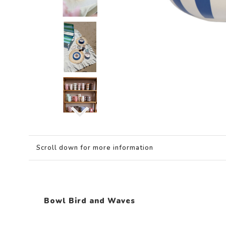
Scroll down for more information
Bowl Bird and Waves