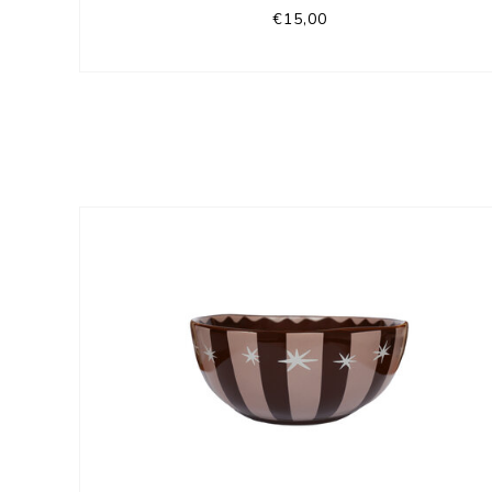
€15,00