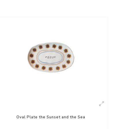
Oval Plate the Sunset and the Sea