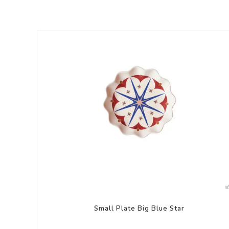
Small Plate Big Blue Star