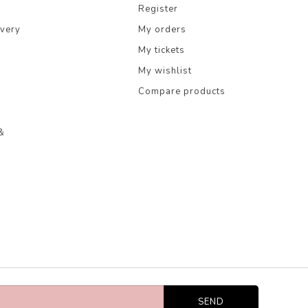
Register
ivery
My orders
My tickets
My wishlist
Compare products
&
SEND