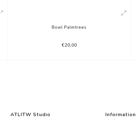
Bowl Palmtrees
€20,00
ATLITW Studio
Information