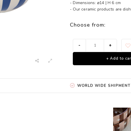
- Dimensions: ⌀14 | H 6 cm
- Our ceramic products are di
Choose from:
-
+
+ Add to car
WORLD WIDE SHIPMENT