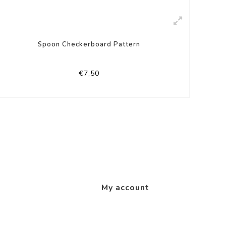
Spoon Checkerboard Pattern
€7,50
My account