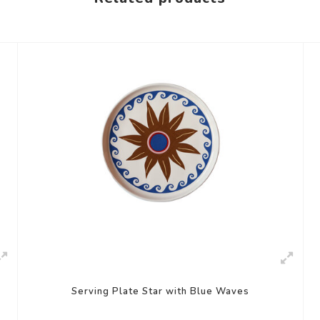
Serving Plate Star with Blue Waves