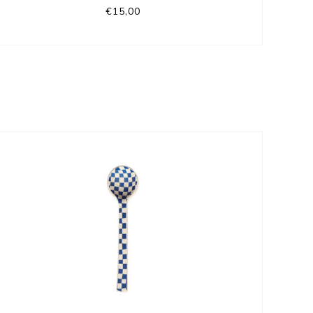
€15,00