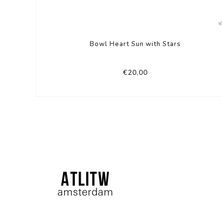
Bowl Heart Sun with Stars
€20,00