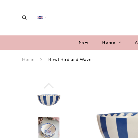
New
Home
A
Home
Bowl Bird and Waves