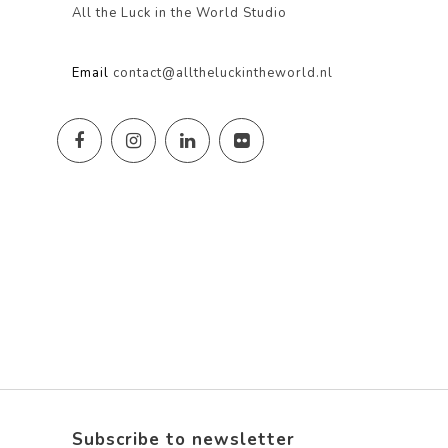
All the Luck in the World Studio
Email
contact@alltheluckintheworld.nl
Subscribe to newsletter