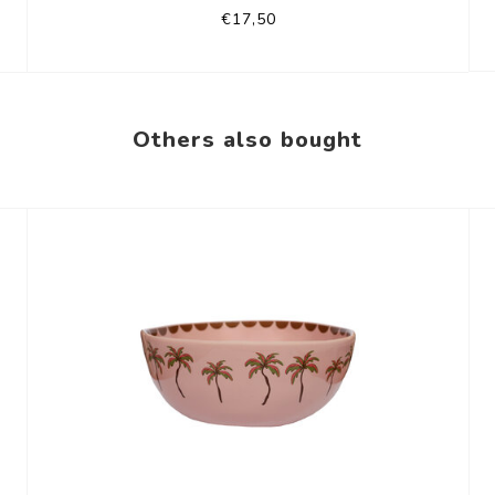
€17,50
Others also bought