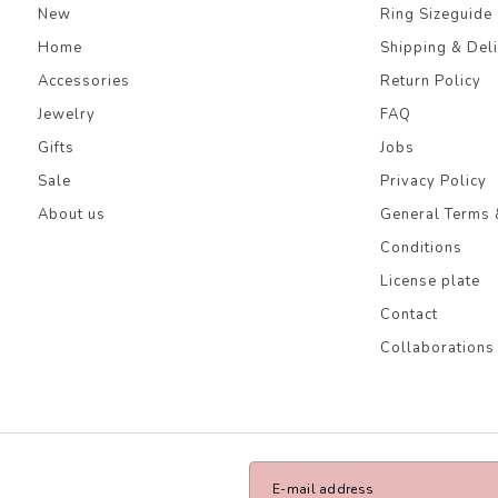
New
Ring Sizeguide
Home
Shipping & Del
Accessories
Return Policy
Jewelry
FAQ
Gifts
Jobs
Sale
Privacy Policy
About us
General Terms 
Conditions
License plate
Contact
Collaborations