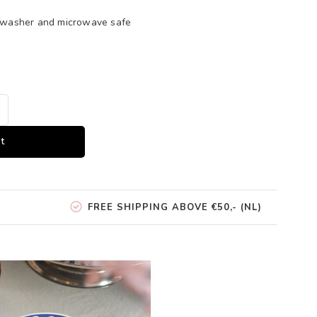
shwasher and microwave safe
t
FREE SHIPPING ABOVE €50,- (NL)