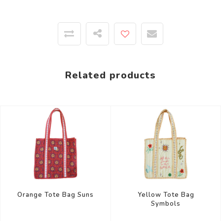
Related products
Yellow Tote Bag
Orange Tote Bag Suns
Symbols