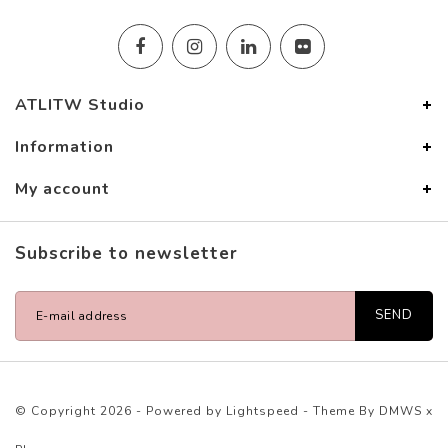
ATLITW Studio
Information
My account
Subscribe to newsletter
SEND
© Copyright 2026 - Powered by
Lightspeed
- Theme By
DMWS
x