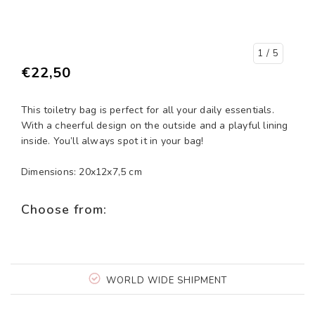
1
/ 5
€22,50
This toiletry bag is perfect for all your daily essentials.
With a cheerful design on the outside and a playful lining
inside. You’ll always spot it in your bag!
Dimensions: 20x12x7,5 cm
Choose from:
WORLD WIDE SHIPMENT