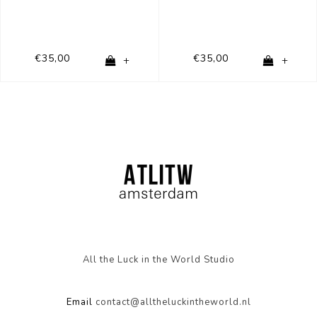
€35,00
€35,00
+
+
All the Luck in the World Studio
Email
contact@alltheluckintheworld.nl