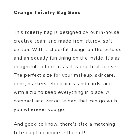
Orange Toiletry Bag Suns
This toiletry bag is designed by our in-house
creative team and made from sturdy, soft
cotton. With a cheerful design on the outside
and an equally fun lining on the inside, it’s as
delightful to look at as it is practical to use.
The perfect size for your makeup, skincare,
pens, markers, electronics, and cards, and
with a zip to keep everything in place. A
compact and versatile bag that can go with
you wherever you go.
And good to know, there’s also a matching
tote bag to complete the set!