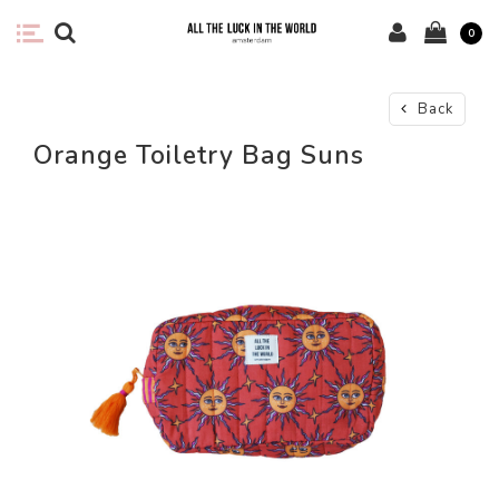
0
Back
Orange Toiletry Bag Suns