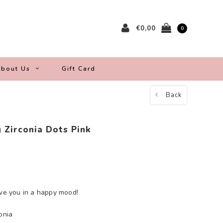
€0,00
0
bout Us
Gift Card
Back
 Zirconia Dots Pink
ave you in a happy mood!
onia