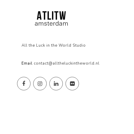
All the Luck in the World Studio
Email
contact@alltheluckintheworld.nl