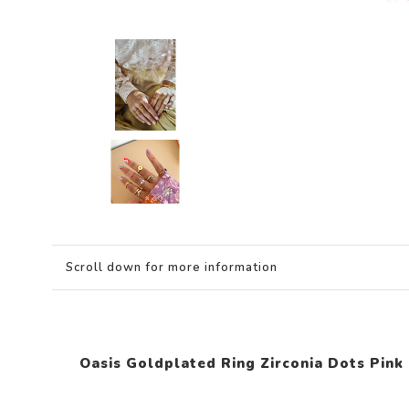
Scroll down for more information
Oasis Goldplated Ring Zirconia Dots Pink