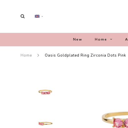
New
Home
A
Home
Oasis Goldplated Ring Zirconia Dots Pink