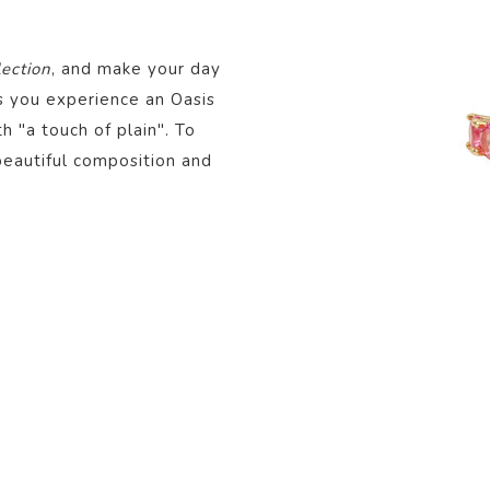
lection
, and make your day
ts you experience an Oasis
th "a touch of plain". To
beautiful composition and