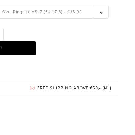
, Size: Ringsize VS: 7 (EU 17,5) - €35,00
t
FREE SHIPPING ABOVE €50,- (NL)