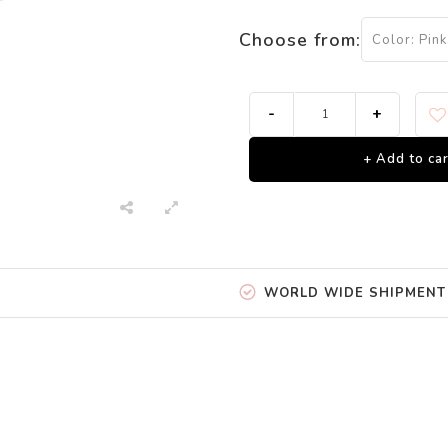
Choose from:
Color: Pink
-
+
+ Add to car
WORLD WIDE SHIPMENT