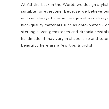
At All the Luck in the World, we design stylish
suitable for everyone. Because we believe ou
and can always be worn, our jewelry is always
high-quality materials such as gold-plated - or
sterling silver, gemstones and zirconia crystal
handmade, it may vary in shape, size and color
beautiful,
here
are a few tips & tricks!