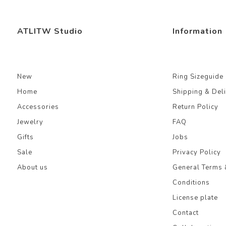
ATLITW Studio
Information
New
Ring Sizeguide
Home
Shipping & Del
Accessories
Return Policy
Jewelry
FAQ
Gifts
Jobs
Sale
Privacy Policy
About us
General Terms 
Conditions
License plate
Contact