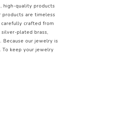
, high-quality products
r products are timeless
 carefully crafted from
 silver-plated brass,
s. Because our jewelry is
. To keep your jewelry