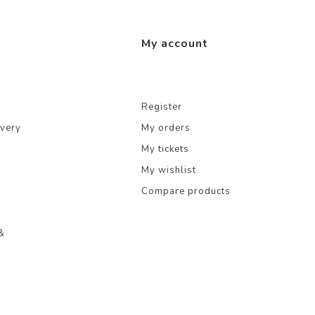
My account
Register
ivery
My orders
My tickets
My wishlist
Compare products
&