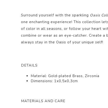
Surround yourself with the sparkling
Oasis Col
one enchanting experience! This collection le
of color in all seasons, or follow your heart wi
combine or wear as an eye-catcher. Create a 
always stay in the Oasis of your unique self!
DETAILS
Material: Gold-plated Brass, Zirconia
Dimensions: 1x0,5x0,3cm
MATERIALS AND CARE