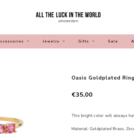
ccessories
Jewelry
Gifts
Sale
A
Oasis Goldplated Ring
€35,00
This bright color will always h
Material: Goldplated Brass, Zirc