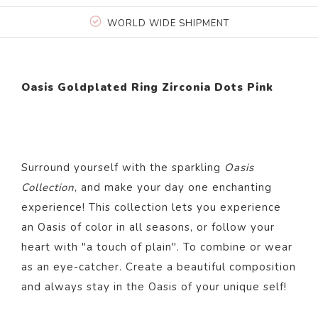
WORLD WIDE SHIPMENT
Oasis Goldplated Ring Zirconia Dots Pink
Surround yourself with the sparkling
Oasis
Collection
, and make your day one enchanting
experience! This collection lets you experience
an Oasis of color in all seasons, or follow your
heart with "a touch of plain". To combine or wear
as an eye-catcher. Create a beautiful composition
and always stay in the Oasis of your unique self!