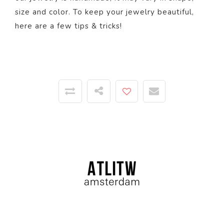
size and color. To keep your jewelry beautiful,
here
are a few tips & tricks!