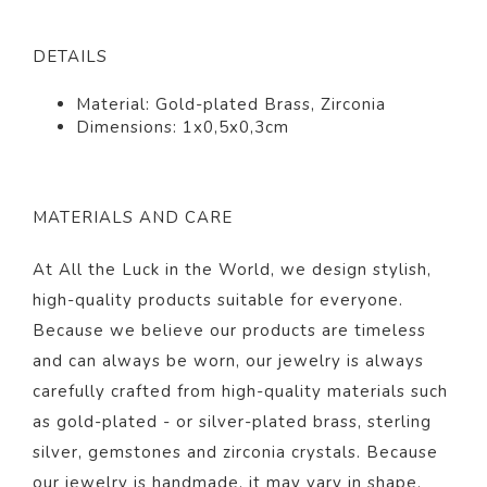
DETAILS
Material: Gold-plated Brass, Zirconia
Dimensions: 1x0,5x0,3cm
MATERIALS AND CARE
At All the Luck in the World, we design stylish,
high-quality products suitable for everyone.
Because we believe our products are timeless
and can always be worn, our jewelry is always
carefully crafted from high-quality materials such
as gold-plated - or silver-plated brass, sterling
silver, gemstones and zirconia crystals. Because
our jewelry is handmade, it may vary in shape,