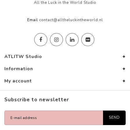
All the Luck in the World Studio
Email
contact@alltheluckintheworld.nl
ATLITW Studio
Information
My account
Subscribe to newsletter
SEND