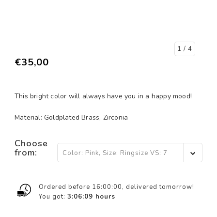
1
/ 4
€35,00
This bright color will always have you in a happy mood!
Material: Goldplated Brass, Zirconia
Choose
from:
Color: Pink, Size: Ringsize VS: 7
(EU 17,5) - €35,00
Ordered before 16:00:00, delivered tomorrow!
You got:
3:06:08
hours