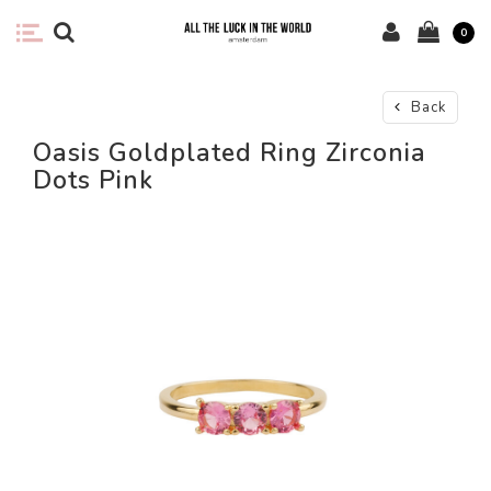
0
Back
Oasis Goldplated Ring Zirconia
Dots Pink