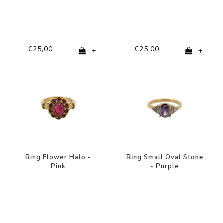
€25,00
€25,00
+
+
Ring Flower Halo -
Ring Small Oval Stone
Pink
- Purple