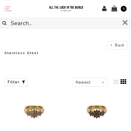
0
Back
Stainless Steel
Filter
Newest
products