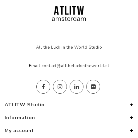
All the Luck in the World Studio
Email
contact@alltheluckintheworld.nl
ATLITW Studio
Information
My account