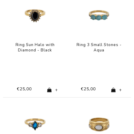
Ring Sun Halo with
Ring 3 Small Stones -
Diamond - Black
Aqua
€25,00
€25,00
+
+