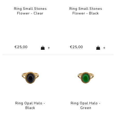
Ring Small Stones
Ring Small Stones
Flower - Clear
Flower - Black
€25,00
€25,00
+
+
Ring Opal Halo -
Ring Opal Halo -
Black
Green