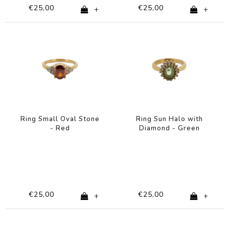
€25,00
€25,00
+
+
Ring Small Oval Stone
Ring Sun Halo with
- Red
Diamond - Green
€25,00
€25,00
+
+