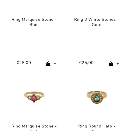
Ring Marquise Stone -
Ring 3 White Stones -
Blue
Gold
€25,00
€25,00
+
+
Ring Marquise Stone -
Ring Round Halo -