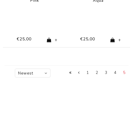
Pink
Aqua
€25,00
€25,00
+
+
1
2
3
4
5
Newest
products