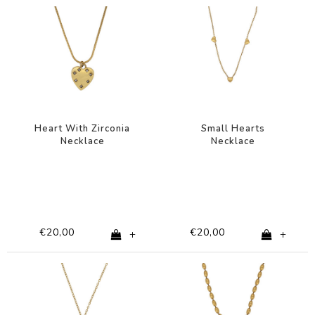
Heart With Zirconia
Small Hearts
Necklace
Necklace
€20,00
€20,00
+
+