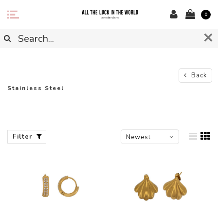
0
Back
Stainless Steel
Filter
Newest
products