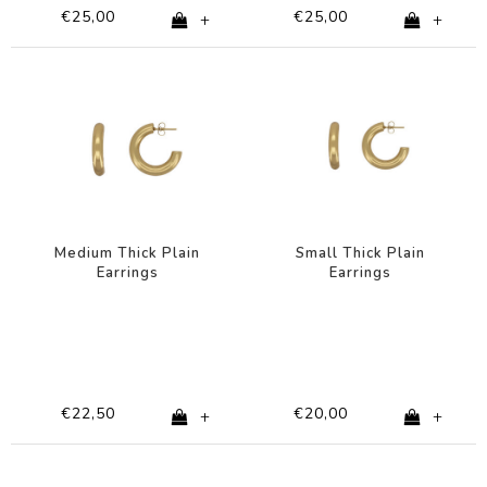
€25,00
€25,00
+
+
Medium Thick Plain
Small Thick Plain
Earrings
Earrings
€22,50
€20,00
+
+