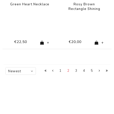
Green Heart Necklace
Rosy Brown
Rectangle Shining
Star Necklace
€22,50
€20,00
+
+
1
2
3
4
5
Newest
products