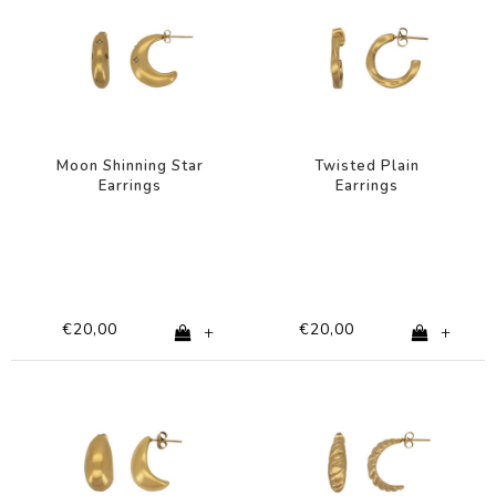
Moon Shinning Star
Twisted Plain
Earrings
Earrings
€20,00
€20,00
+
+