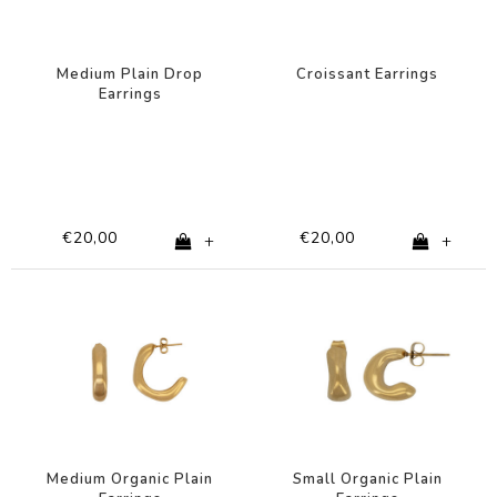
Medium Plain Drop
Croissant Earrings
Earrings
€20,00
€20,00
+
+
Medium Organic Plain
Small Organic Plain