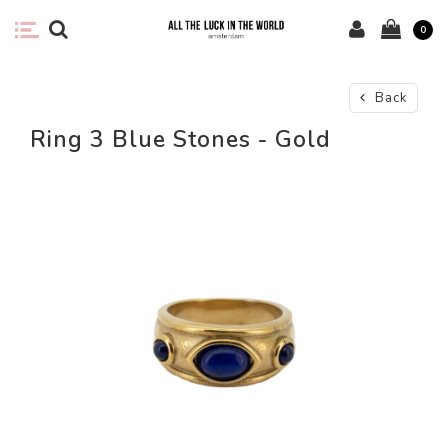
0
Back
Ring 3 Blue Stones - Gold