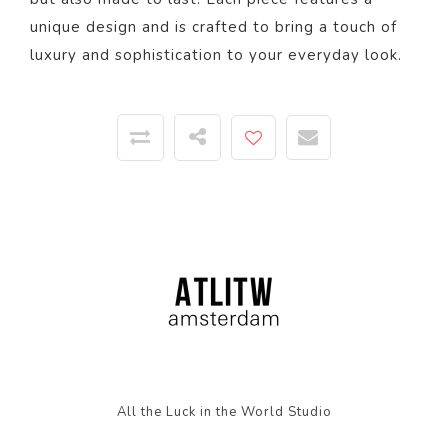
unique design and is crafted to bring a touch of
luxury and sophistication to your everyday look.
All the Luck in the World Studio