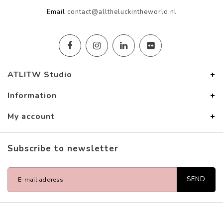
Email
contact@alltheluckintheworld.nl
ATLITW Studio
Information
My account
Subscribe to newsletter
SEND