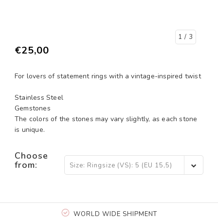
1
/ 3
€25,00
For lovers of statement rings with a vintage-inspired twist
Stainless Steel
Gemstones
The colors of the stones may vary slightly, as each stone
is unique.
Choose
from:
Size: Ringsize (VS): 5 (EU 15,5)
- €25,00
WORLD WIDE SHIPMENT