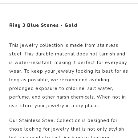
Ring 3 Blue Stones - Gold
This jewelry collection is made from stainless
steel. This durable material does not tarnish and
is water-resistant, making it perfect for everyday
wear. To keep your jewelry looking its best for as
long as possible, we recommend avoiding
prolonged exposure to chlorine, salt water,
perfume, and other harsh chemicals. When not in
use, store your jewelry in a dry place.
Our Stainless Steel Collection is designed for
those looking for jewelry that is not only stylish
but also made to last. Each piece features a