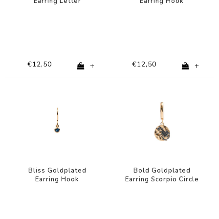
Earring Letter
Earring Hook
Turquoise
€12,50
€12,50
+
+
Bliss Goldplated
Bold Goldplated
Earring Hook
Earring Scorpio Circle
Sapphire blue
Black