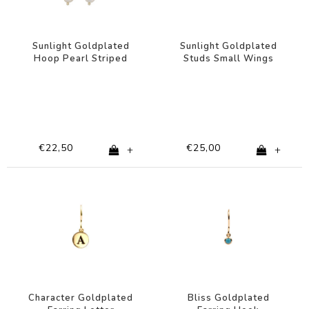
Sunlight Goldplated
Sunlight Goldplated
Hoop Pearl Striped
Studs Small Wings
Multi Dark
€22,50
€25,00
+
+
Character Goldplated
Bliss Goldplated