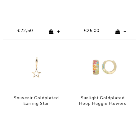
€22,50
€25,00
+
+
Souvenir Goldplated
Sunlight Goldplated
Earring Star
Hoop Huggie Flowers
Multi