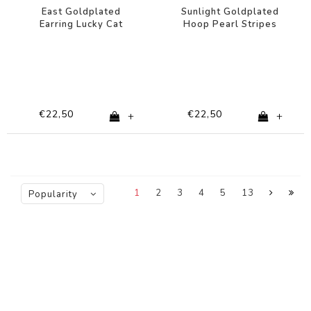
East Goldplated
Sunlight Goldplated
Earring Lucky Cat
Hoop Pearl Stripes
Black White
€22,50
€22,50
+
+
1
2
3
4
5
13
Popularity