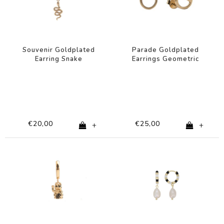
Souvenir Goldplated
Parade Goldplated
Earring Snake
Earrings Geometric
Circle
€20,00
€25,00
+
+