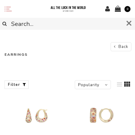
0
Back
EARRINGS
Filter
Popularity