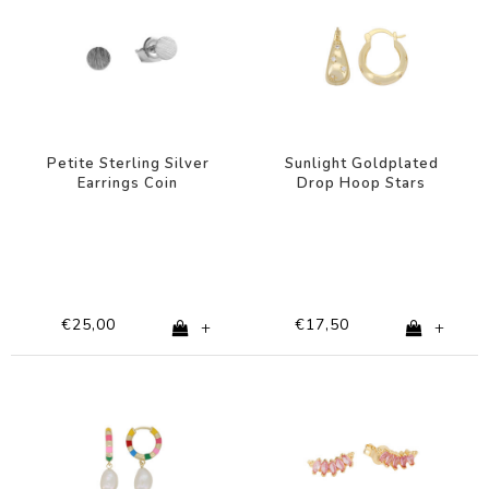
Petite Sterling Silver
Sunlight Goldplated
Earrings Coin
Drop Hoop Stars
Clear
€25,00
€17,50
+
+