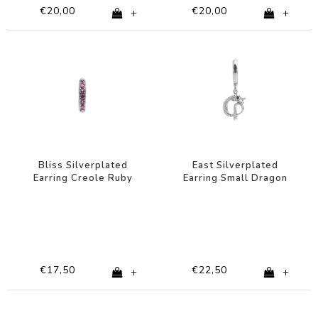
€20,00
€20,00
+
+
Bliss Silverplated
East Silverplated
Earring Creole Ruby
Earring Small Dragon
pink
€17,50
€22,50
+
+