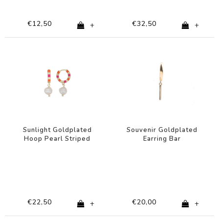
€12,50
€32,50
+
+
Sunlight Goldplated
Souvenir Goldplated
Hoop Pearl Striped
Earring Bar
Pink Orange
€22,50
€20,00
+
+