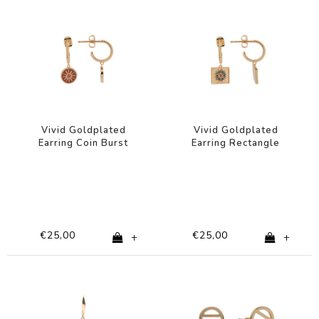
Vivid Goldplated
Vivid Goldplated
Earring Coin Burst
Earring Rectangle
Orange Pink
Flower Green Purple
Pink
€25,00
€25,00
+
+