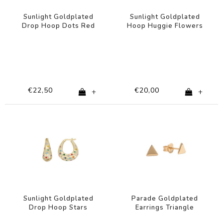
Sunlight Goldplated
Sunlight Goldplated
Drop Hoop Dots Red
Hoop Huggie Flowers
Pink Clear
Pink Lilac
€22,50
€20,00
+
+
Sunlight Goldplated
Parade Goldplated
Drop Hoop Stars
Earrings Triangle
Multi