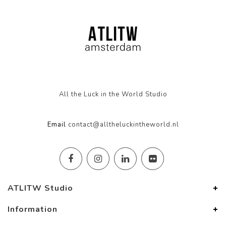
All the Luck in the World Studio
Email
contact@alltheluckintheworld.nl
ATLITW Studio
Information