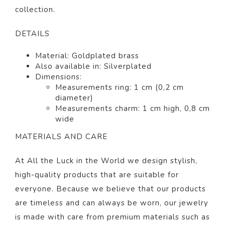
collection.
DETAILS
Material:
Gold
plated brass
Also available in: Silverp
lated
Dimensions:
Measurements ring: 1 cm (0,2 cm
diameter)
Measurements charm: 1 cm high, 0,8 cm
wide
MATERIALS AND CARE
At All the Luck in the World we design stylish,
high-quality products that are suitable for
everyone. Because we believe that our products
are timeless and can always be worn, our jewelry
is made with care from premium materials such as