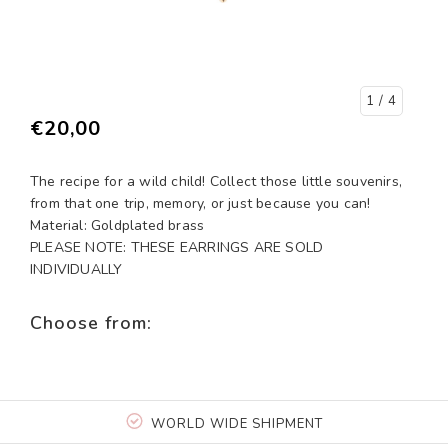
1
/ 4
€20,00
The recipe for a wild child! Collect those little souvenirs,
from that one trip, memory, or just because you can!
Material: Goldplated brass
PLEASE NOTE: THESE EARRINGS ARE SOLD
INDIVIDUALLY
Choose from:
WORLD WIDE SHIPMENT