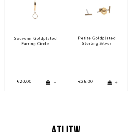
Petite Goldplated
Souvenir Goldplated
Sterling Silver
Earring Circle
Earrings Mini strip
€20,00
€25,00
+
+