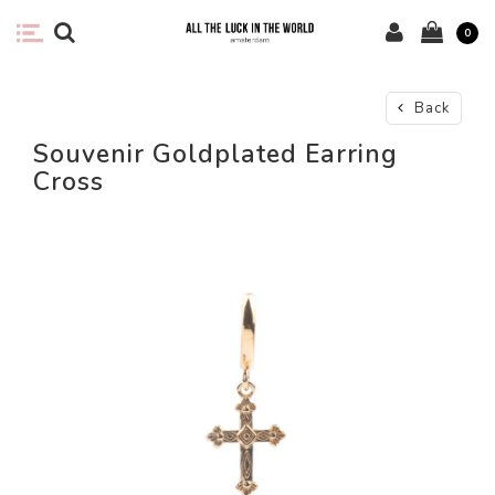
0
Back
Souvenir Goldplated Earring
Cross