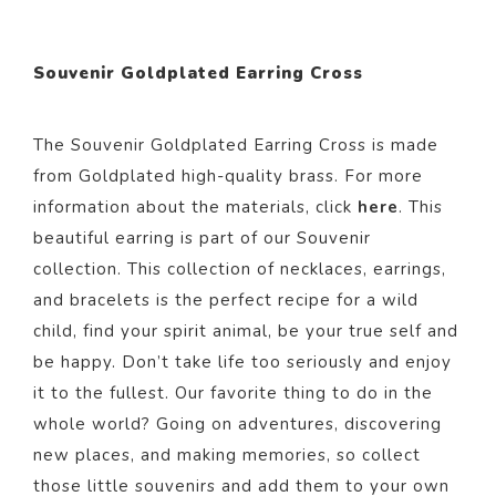
Souvenir Goldplated Earring Cross
The Souvenir Goldplated Earring Cross i
s made
from Goldp
lated
high-quality brass. For more
information about the materials, click
here
. This
beautiful
earring
is part of our
Souvenir
collection.
This collection of necklaces, earrings,
and bracelets is the perfect recipe for a wild
child, find your spirit animal, be your true self and
be happy. Don’t take life too seriously and enjoy
it to the fullest. Our favorite thing to do in the
whole world? Going on adventures, discovering
new places, and making memories, so collect
those little souvenirs and add them to your own