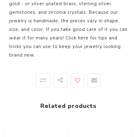
gold - or silver-plated brass, sterling silver,
gemstones, and zirconia crystals. Because our
jewelry is handmade, the pieces vary in shape,
size, and color.
If you take good care of it you can
wear it for many years! Click
here
for tips and
tricks you can use to keep your jewelry looking
brand new.
Related products