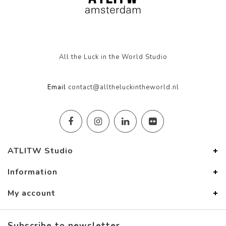
All the Luck in the World Studio
Email
contact@alltheluckintheworld.nl
ATLITW Studio
Information
My account
Subscribe to newsletter