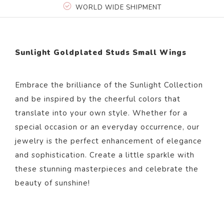
WORLD WIDE SHIPMENT
Sunlight Goldplated Studs Small Wings
Embrace the brilliance of the Sunlight Collection
and be inspired by the cheerful colors that
translate into your own style. Whether for a
special occasion or an everyday occurrence, our
jewelry is the perfect enhancement of elegance
and sophistication. Create a little sparkle with
these stunning masterpieces and celebrate the
beauty of sunshine!