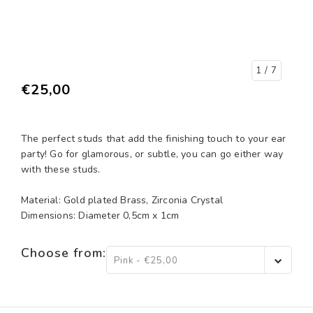
1
/ 7
€25,00
The perfect studs that add the finishing touch to your ear
party! Go for glamorous, or subtle, you can go either way
with these studs.
Material: Gold plated Brass, Zirconia Crystal
Dimensions: Diameter 0,5cm x 1cm
Choose from:
Pink - €25,00