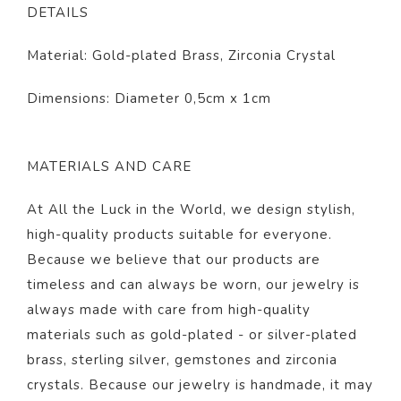
DETAILS
Material: Gold-plated Brass, Zirconia Crystal
Dimensions: Diameter 0,5cm x 1cm
MATERIALS AND CARE
At All the Luck in the World, we design stylish,
high-quality products suitable for everyone.
Because we believe that our products are
timeless and can always be worn, our jewelry is
always made with care from high-quality
materials such as gold-plated - or silver-plated
brass, sterling silver, gemstones and zirconia
crystals. Because our jewelry is handmade, it may