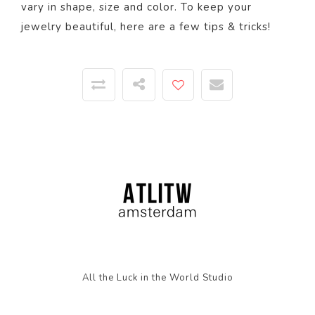
vary in shape, size and color. To keep your
jewelry beautiful,
here
are a few tips & tricks!
All the Luck in the World Studio