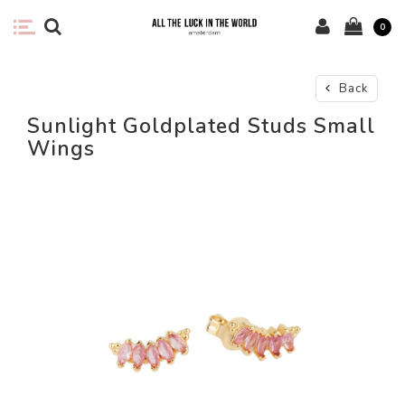
0
Back
Sunlight Goldplated Studs Small
Wings