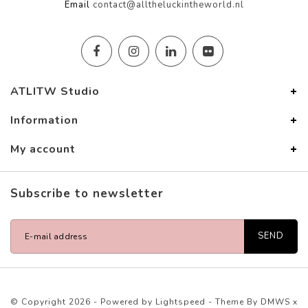
Email
contact@alltheluckintheworld.nl
ATLITW Studio
Information
My account
Subscribe to newsletter
SEND
© Copyright 2026 - Powered by
Lightspeed
- Theme By
DMWS
x