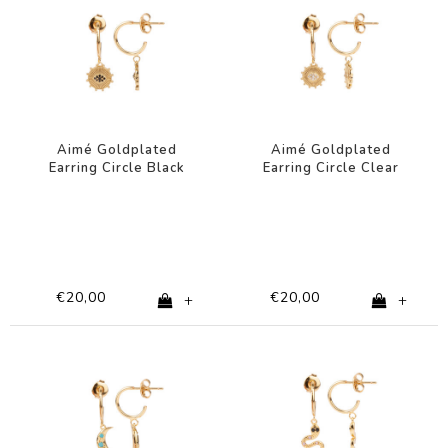
Aimé Goldplated
Aimé Goldplated
Earring Circle Black
Earring Circle Clear
Eye
Eye
€20,00
€20,00
+
+