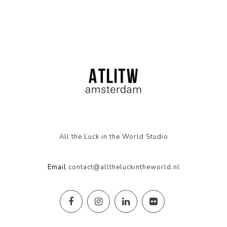
All the Luck in the World Studio
Email
contact@alltheluckintheworld.nl