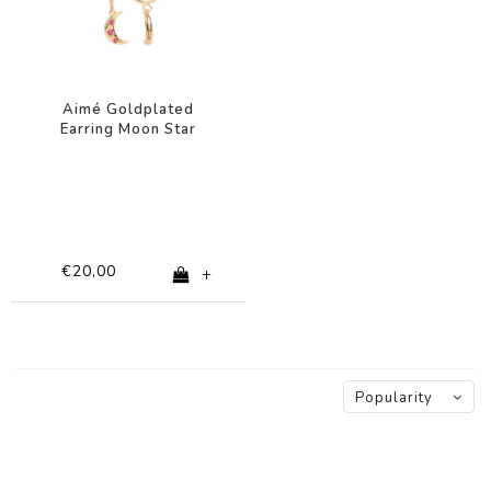
Aimé Goldplated
Earring Moon Star
Pink
€20,00
+
Popularity