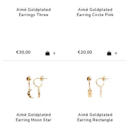
Aimé Goldplated
Aimé Goldplated
Earrings Three
Earring Circle Pink
Flowers Lilac
Eye
€30,00
€20,00
+
+
Aimé Goldplated
Aimé Goldplated
Earring Moon Star
Earring Rectangle
Black
Star Black