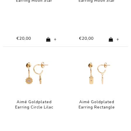
Earring Moon Star
Earring Moon Star
Clear
Green
€20,00
€20,00
+
+
Aimé Goldplated
Aimé Goldplated
Earring Circle Lilac
Earring Rectangle
Eye
Star Pink