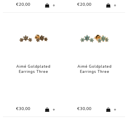
€20,00
€20,00
+
+
Aimé Goldplated
Aimé Goldplated
Earrings Three
Earrings Three
Flowers Black
Flowers Turquoise
€30,00
€30,00
+
+