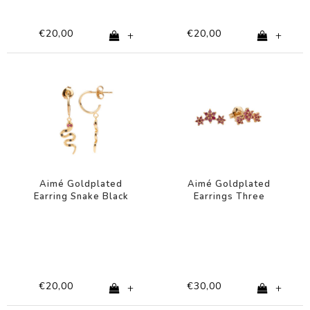
€20,00
€20,00
+
+
Aimé Goldplated
Aimé Goldplated
Earring Snake Black
Earrings Three
Pink
Flowers Pink
€20,00
€30,00
+
+