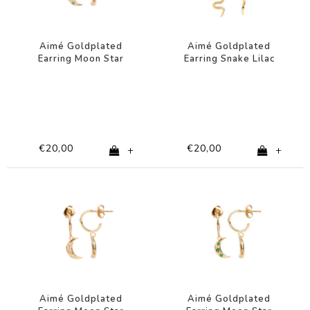
Aimé Goldplated
Aimé Goldplated
Earring Moon Star
Earring Snake Lilac
Turquoise
Black
€20,00
€20,00
+
+
Aimé Goldplated
Aimé Goldplated