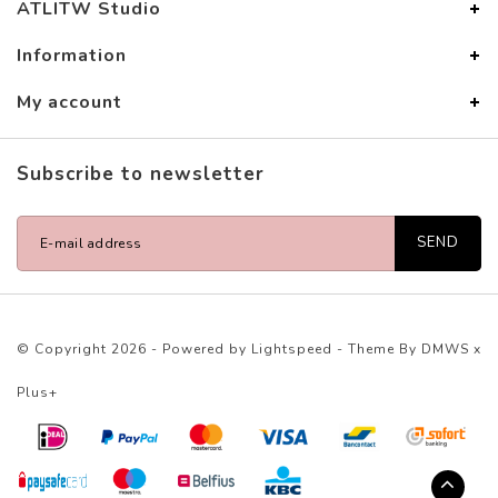
ATLITW Studio
Information
My account
Subscribe to newsletter
SEND
© Copyright 2026 - Powered by
Lightspeed
- Theme By
DMWS
x
Plus+