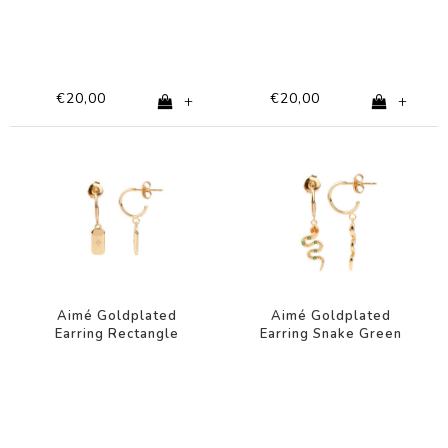
€20,00
€20,00
+
+
Aimé Goldplated
Aimé Goldplated
Earring Rectangle
Earring Snake Green
Star Clear
Orange