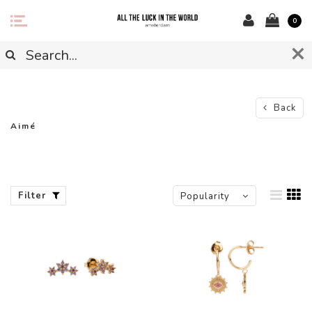
0
Back
Aimé
Filter
Popularity