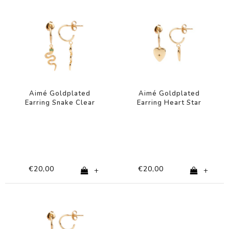
Aimé Goldplated
Aimé Goldplated
Earring Snake Clear
Earring Heart Star
Green
Black
€20,00
€20,00
+
+