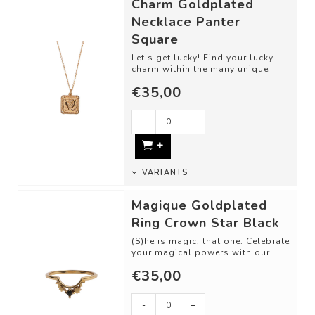
Charm Goldplated
Necklace Panter
Square
Let's get lucky! Find your lucky
charm within the many unique
designs. This detailed piece is
€35,00
perfec...
-
+
VARIANTS
Magique Goldplated
Ring Crown Star Black
(S)he is magic, that one. Celebrate
your magical powers with our
stackable rings. Collect them,
€35,00
ming...
-
+