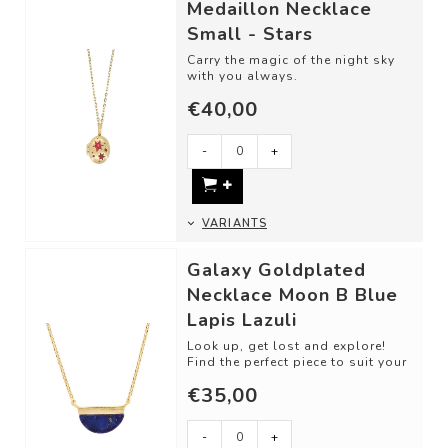
Medaillon Necklace
Small - Stars
Carry the magic of the night sky
with you always.
€40,00
Material: Gold plated Brass,
Zirconia Crystal
-
+
VARIANTS
Galaxy Goldplated
Necklace Moon B Blue
Lapis Lazuli
Look up, get lost and explore!
Find the perfect piece to suit your
unique and mysteriously
€35,00
beautiful...
-
+