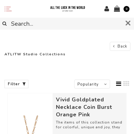
0
Back
ATLITW Studio Collections
Filter
Popularity
Vivid Goldplated
Necklace Coin Burst
Orange Pink
The items of this collection stand
for colorful, unique and joy, they
give your everyday look that e...