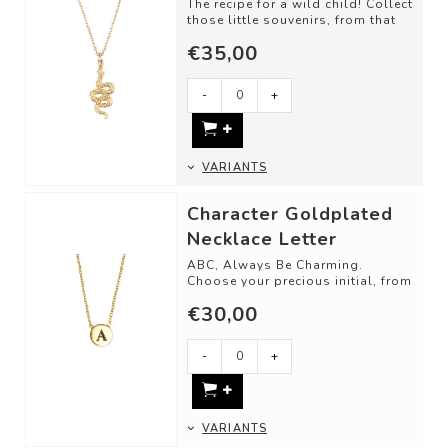
The recipe for a wild child! Collect
those little souvenirs, from that
one trip, memory, or just bec...
€35,00
-
+
VARIANTS
Character Goldplated
Necklace Letter
ABC, Always Be Charming.
Choose your precious initial, from
your loved ones, or be creative
€30,00
with the...
-
+
VARIANTS