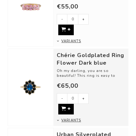
love. Classic cut shapes and
€55,00
unique gemsto...
-
+
VARIANTS
Chérie Goldplated Ring
Flower Dark blue
Oh my darling, you are so
beautiful! This ring is easy to
love. Classic cut shapes and
€65,00
unique gemsto...
-
+
VARIANTS
Urban Silverplated