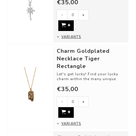
€35,00
-
+
VARIANTS
Charm Goldplated
Necklace Tiger
Rectangle
Let's get lucky! Find your lucky
charm within the many unique
designs. This detailed piece is
€35,00
perfec...
-
+
VARIANTS