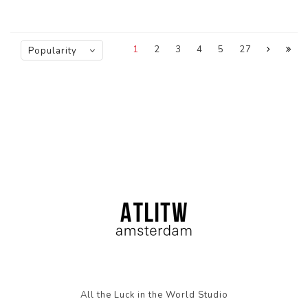
1
2
3
4
5
27
Popularity
All the Luck in the World Studio