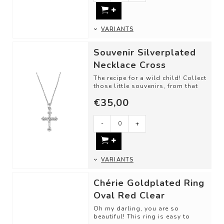
VARIANTS
Souvenir Silverplated
Necklace Cross
The recipe for a wild child! Collect
those little souvenirs, from that
one trip, memory, or just bec...
€35,00
-
+
VARIANTS
Chérie Goldplated Ring
Oval Red Clear
Oh my darling, you are so
beautiful! This ring is easy to