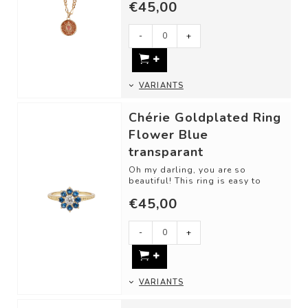
€45,00
-
+
VARIANTS
Chérie Goldplated Ring
Flower Blue
transparant
Oh my darling, you are so
beautiful! This ring is easy to
love. Classic cut shapes and
€45,00
unique gemsto...
-
+
VARIANTS