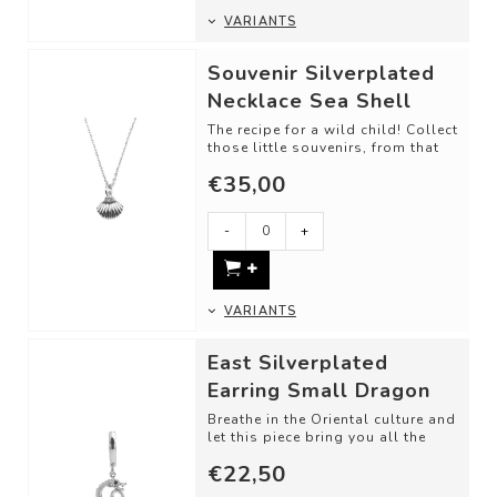
VARIANTS
Souvenir Silverplated
Necklace Sea Shell
The recipe for a wild child! Collect
those little souvenirs, from that
one trip, memory, or just bec...
€35,00
-
+
VARIANTS
East Silverplated
Earring Small Dragon
Breathe in the Oriental culture and
let this piece bring you all the
luck in the world.
€22,50
Material...