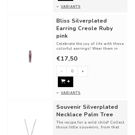
VARIANTS
Bliss Silverplated
Earring Creole Ruby
pink
Celebrate the joy of life with these
colorful earrings! Wear them in
the way you prefer, separately ...
€17,50
-
+
VARIANTS
Souvenir Silverplated
Necklace Palm Tree
The recipe for a wild child! Collect
those little souvenirs, from that
one trip, memory, or just bec...