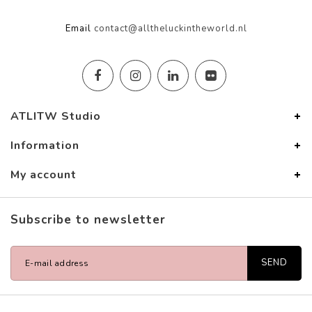
Email
contact@alltheluckintheworld.nl
ATLITW Studio
Information
My account
Subscribe to newsletter
SEND