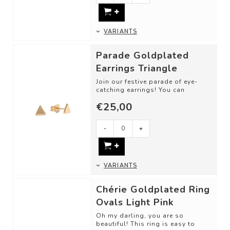
VARIANTS
Parade Goldplated
Earrings Triangle
Join our festive parade of eye-
catching earrings! You can
endlessly mix and match until you
€25,00
have put...
-
+
VARIANTS
Chérie Goldplated Ring
Ovals Light Pink
Oh my darling, you are so
beautiful! This ring is easy to