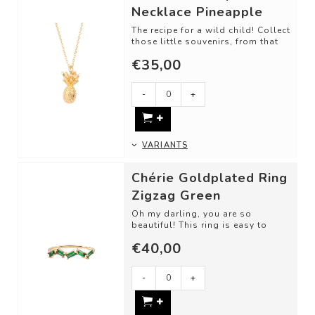
Necklace Pineapple
The recipe for a wild child! Collect
those little souvenirs, from that
one trip, memory, or just bec...
€35,00
-
+
VARIANTS
Chérie Goldplated Ring
Zigzag Green
Oh my darling, you are so
beautiful! This ring is easy to
love. Classic cut shapes and
€40,00
unique gemsto...
-
+