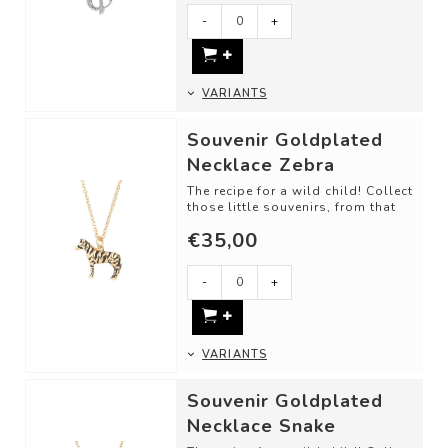
-
+
VARIANTS
Souvenir Goldplated
Necklace Zebra
The recipe for a wild child! Collect
those little souvenirs, from that
one trip, memory, or just bec...
€35,00
-
+
VARIANTS
Souvenir Goldplated
Necklace Snake