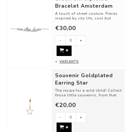
Bracelet Amsterdam
A touch of street couture. Pieces
inspired by city life, cool but
classy. What are you in the mood
€30,00
f...
-
+
VARIANTS
Souvenir Goldplated
Earring Star
The recipe for a wild child! Collect
those little souvenirs, from that
one trip, memory, or just bec...
€20,00
-
+