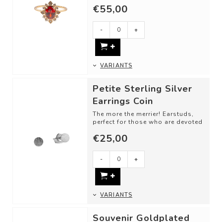
love. Classic cut shapes and
€55,00
unique gemsto...
-
+
VARIANTS
Petite Sterling Silver
Earrings Coin
The more the merrier! Earstuds,
perfect for those who are devoted
to fine, subtle jewelry. Wear a
€25,00
pa...
-
+
VARIANTS
Souvenir Goldplated