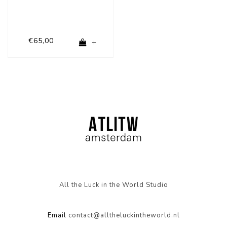
€65,00
+
All the Luck in the World Studio
Email
contact@alltheluckintheworld.nl