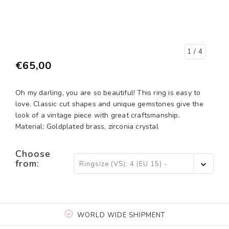
1
/ 4
€65,00
Oh my darling, you are so beautiful! This ring is easy to
love. Classic cut shapes and unique gemstones give the
look of a vintage piece with great craftsmanship.
Material: Goldplated brass, zirconia crystal
Choose
from:
Ringsize (VS): 4 (EU 15) -
€65,00
WORLD WIDE SHIPMENT