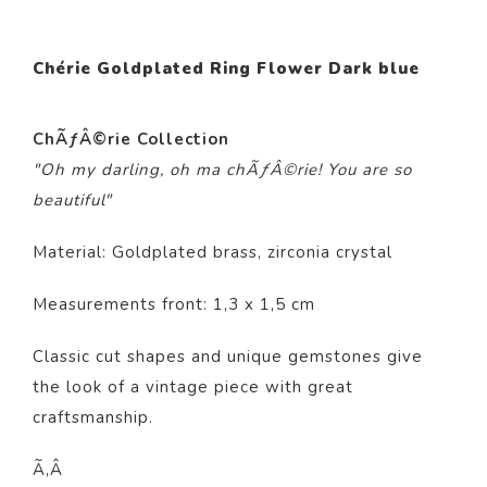
Chérie Goldplated Ring Flower Dark blue
ChÃƒÂ©rie Collection
"Oh my darling, oh ma chÃƒÂ©rie! You are so
beautiful"
Material: Goldplated brass, zirconia crystal
Measurements front: 1,3 x 1,5 cm
Classic cut shapes and unique gemstones give
the look of a vintage piece with great
craftsmanship.
Ã‚Â