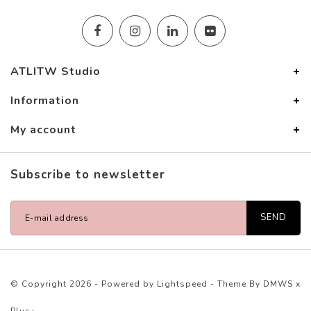
ATLITW Studio
Information
My account
Subscribe to newsletter
SEND
© Copyright 2026 - Powered by
Lightspeed
- Theme By
DMWS
x