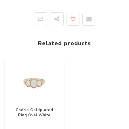
Related products
Chérie Goldplated
Ring Oval White