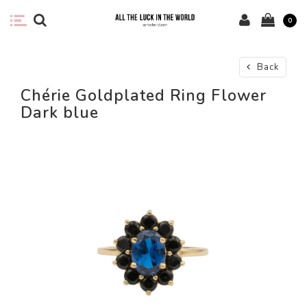
0
Back
Chérie Goldplated Ring Flower
Dark blue