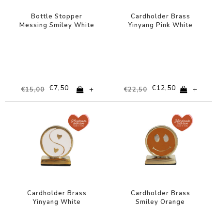
Bottle Stopper
Cardholder Brass
Messing Smiley White
Yinyang Pink White
€7,50
€12,50
+
+
€15,00
€22,50
-44%
-44%
Cardholder Brass
Cardholder Brass
Yinyang White
Smiley Orange