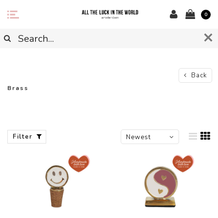
0
Back
Brass
Filter
Newest
products
-50%
-44%