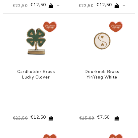
€12,50
€12,50
+
+
€22,50
€22,50
-44%
-50%
Cardholder Brass
Doorknob Brass
Lucky Clover
YinYang White
€12,50
€7,50
+
+
€22,50
€15,00
-50%
-50%