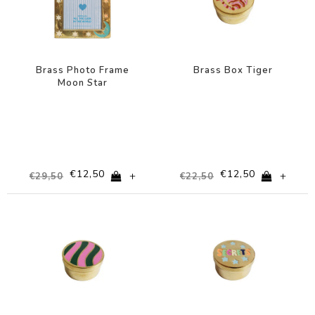
Brass Photo Frame
Brass Box Tiger
Moon Star
€12,50
€12,50
+
+
€29,50
€22,50
-44%
-44%