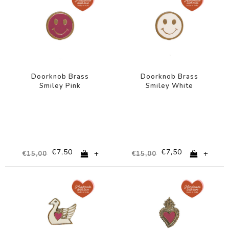
Doorknob Brass
Doorknob Brass
Smiley Pink
Smiley White
€7,50
€7,50
+
+
€15,00
€15,00
-50%
-50%