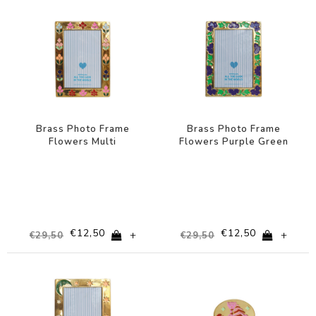
-58%
-58%
Brass Photo Frame
Brass Photo Frame
Flowers Multi
Flowers Purple Green
€12,50
€12,50
+
+
€29,50
€29,50
-58%
-44%