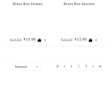
Brass Box Stripes
Brass Box Secrets
€12,50
€12,50
+
+
€22,50
€22,50
1
2
3
Newest
products