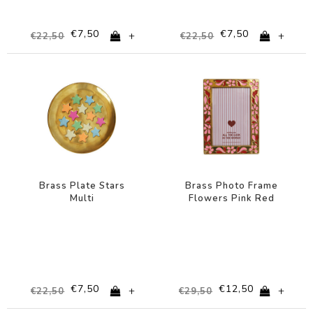
€7,50
€7,50
+
+
€22,50
€22,50
-67%
-58%
Brass Plate Stars
Brass Photo Frame
Multi
Flowers Pink Red
€7,50
€12,50
+
+
€22,50
€29,50