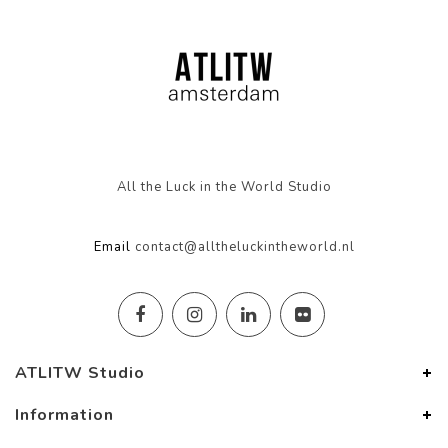
All the Luck in the World Studio
Email
contact@alltheluckintheworld.nl
ATLITW Studio
Information