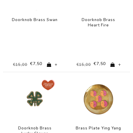
Doorknob Brass Swan
Doorknob Brass
Heart Fire
€7,50
€7,50
+
+
€15,00
€15,00
-50%
-67%
Doorknob Brass
Brass Plate Ying Yang