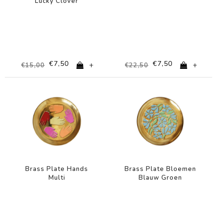
Lucky Clover
€7,50
€7,50
+
+
€15,00
€22,50
-67%
-67%
Brass Plate Hands
Brass Plate Bloemen
Multi
Blauw Groen