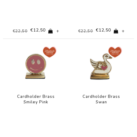
€12,50
€12,50
+
+
€22,50
€22,50
-44%
-44%
Cardholder Brass
Cardholder Brass
Smiley Pink
Swan