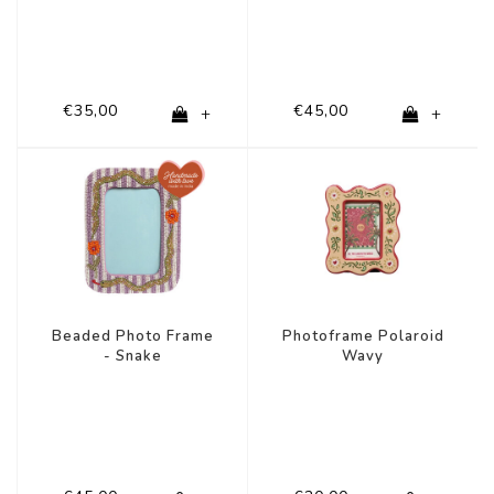
€35,00
€45,00
+
+
Beaded Photo Frame
Photoframe Polaroid
- Snake
Wavy