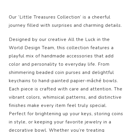
Our ‘Little Treasures Collection’ is a cheerful
journey filled with surprises and charming details.
Designed by our creative All the Luck in the
World Design Team, this collection features a
playful mix of handmade accessories that add
color and personality to everyday life. From
shimmering beaded coin purses and delightful
keychains to hand-painted papier-mâché bowls.
Each piece is crafted with care and attention. The
vibrant colors, whimsical patterns, and distinctive
finishes make every item feel truly special.
Perfect for brightening up your keys, storing coins
in style, or keeping your favorite jewelry in a
decorative bowl. Whether you’re treating