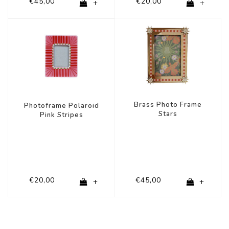
€45,00
€20,00
+
+
Brass Photo Frame
Photoframe Polaroid
Stars
Pink Stripes
€20,00
€45,00
+
+