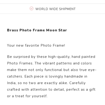
WORLD WIDE SHIPMENT
Brass Photo Frame Moon Star
Your new favorite Photo Frame!
Be surprised by these high-quality, hand painted
Photo Frames. The vibrant patterns and colors
make them not only functional but also true eye-
catchers. Each piece is lovingly handmade in
India, so no two are exactly alike. Carefully
crafted with attention to detail, perfect as a gift
or a treat for yourself.