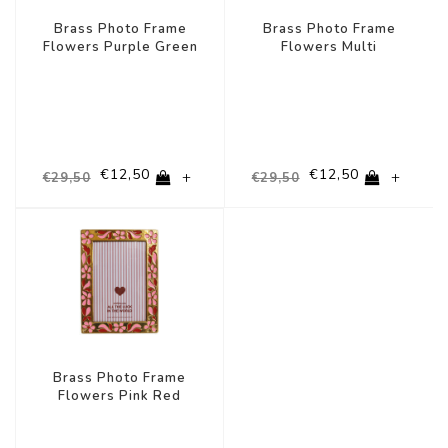
Brass Photo Frame
Brass Photo Frame
Flowers Purple Green
Flowers Multi
€12,50
€12,50
+
+
€29,50
€29,50
-58%
Brass Photo Frame
Flowers Pink Red