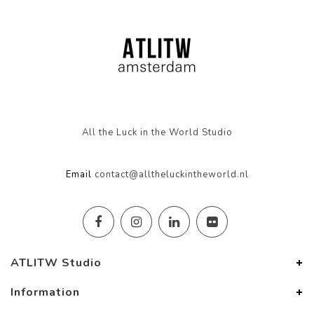
All the Luck in the World Studio
Email
contact@alltheluckintheworld.nl
ATLITW Studio
Information