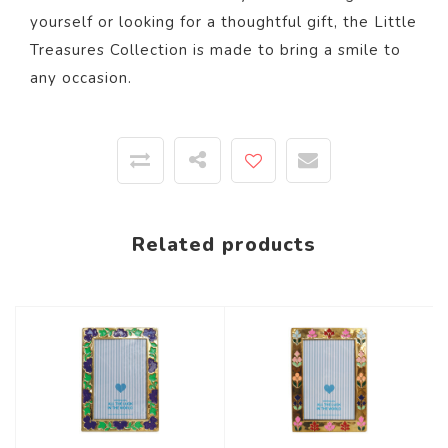
yourself or looking for a thoughtful gift, the Little
Treasures Collection is made to bring a smile to
any occasion.
Related products
-58%
-58%