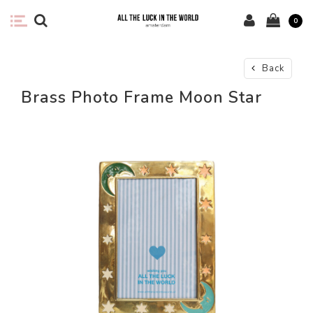
0
Back
Brass Photo Frame Moon Star
-58%