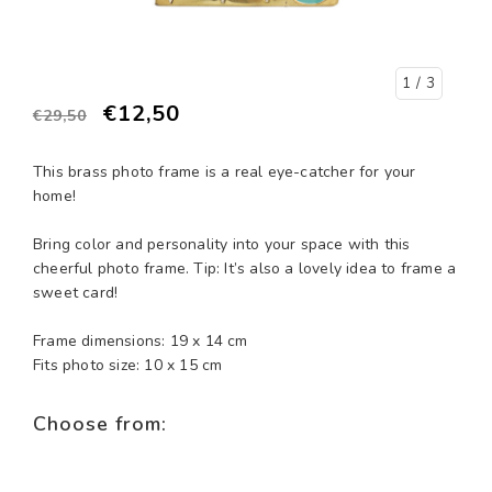
1
/ 3
€12,50
€29,50
This brass photo frame is a real eye-catcher for your
home!
Bring color and personality into your space with this
cheerful photo frame. Tip: It’s also a lovely idea to frame a
sweet card!
Frame dimensions: 19 x 14 cm
Fits photo size: 10 x 15 cm
Choose from: