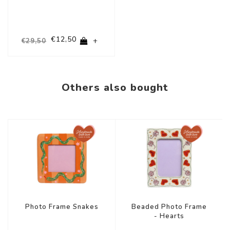
€12,50
+
€29,50
Others also bought
Photo Frame Snakes
Beaded Photo Frame
- Hearts