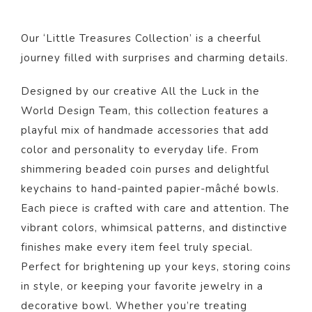
Our ‘Little Treasures Collection’ is a cheerful
journey filled with surprises and charming details.
Designed by our creative All the Luck in the
World Design Team, this collection features a
playful mix of handmade accessories that add
color and personality to everyday life. From
shimmering beaded coin purses and delightful
keychains to hand-painted papier-mâché bowls.
Each piece is crafted with care and attention. The
vibrant colors, whimsical patterns, and distinctive
finishes make every item feel truly special.
Perfect for brightening up your keys, storing coins
in style, or keeping your favorite jewelry in a
decorative bowl. Whether you’re treating