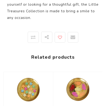
yourself or looking for a thoughtful gift, the Little
Treasures Collection is made to bring a smile to
any occasion.
Related products
-67%
-67%