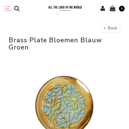
0
Back
Brass Plate Bloemen Blauw
Groen
-67%