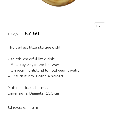
1
/ 3
€7,50
€22,50
The perfect little storage dish!
Use this cheerful little dish:
– As a key tray in the hallway
– On your nightstand to hold your jewelry
– Or turn it into a candle holder!
Material: Brass, Enamel
Dimensions: Diameter 15.5 cm
Choose from: