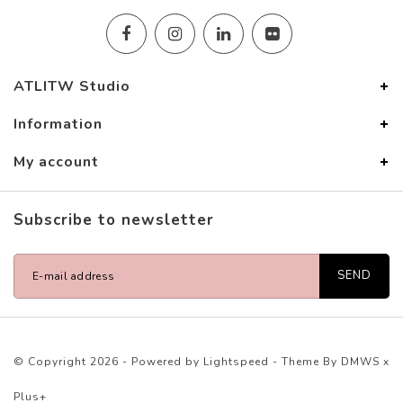
ATLITW Studio
Information
My account
Subscribe to newsletter
SEND
© Copyright 2026 - Powered by
Lightspeed
- Theme By
DMWS
x
Plus+