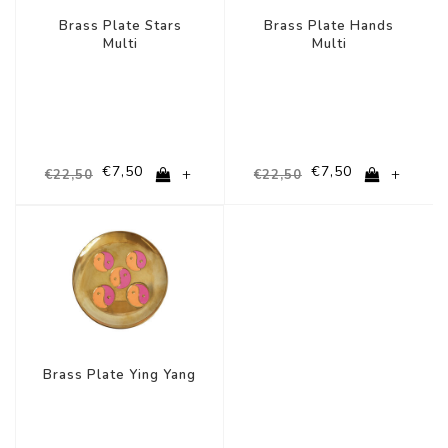
Brass Plate Stars
Brass Plate Hands
Multi
Multi
€7,50
€7,50
+
+
€22,50
€22,50
-67%
Brass Plate Ying Yang