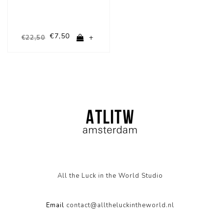
€7,50
+
€22,50
All the Luck in the World Studio
Email
contact@alltheluckintheworld.nl