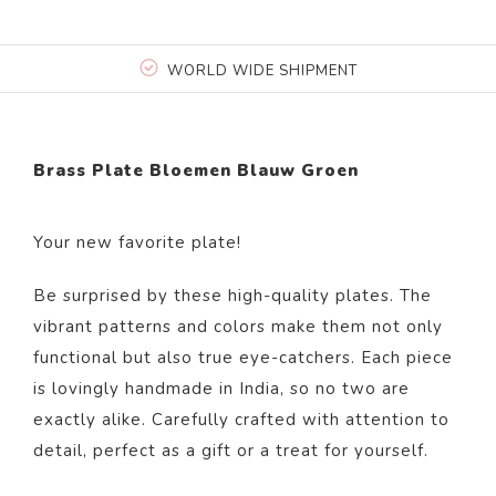
WORLD WIDE SHIPMENT
Brass Plate Bloemen Blauw Groen
Your new favorite plate!
Be surprised by these high-quality plates. The
vibrant patterns and colors make them not only
functional but also true eye-catchers. Each piece
is lovingly handmade in India, so no two are
exactly alike. Carefully crafted with attention to
detail, perfect as a gift or a treat for yourself.