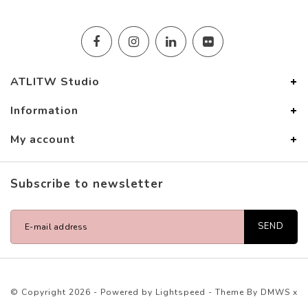
ATLITW Studio
Information
My account
Subscribe to newsletter
SEND
© Copyright 2026 - Powered by
Lightspeed
- Theme By
DMWS
x