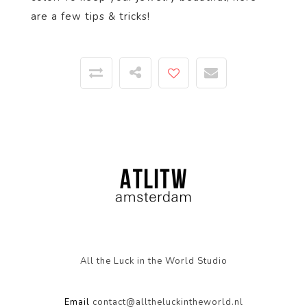
are a few tips & tricks!
All the Luck in the World Studio
Email
contact@alltheluckintheworld.nl