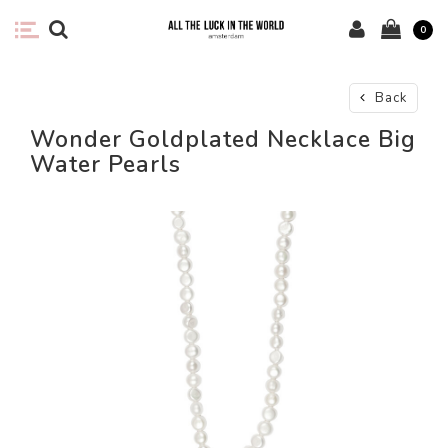
0
Back
Wonder Goldplated Necklace Big
Water Pearls