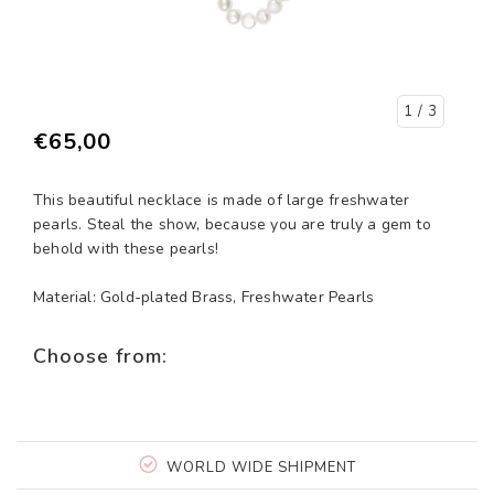
1
/ 3
€65,00
This beautiful necklace is made of large freshwater
pearls. Steal the show, because you are truly a gem to
behold with these pearls!
Material: Gold-plated Brass, Freshwater Pearls
Choose from:
WORLD WIDE SHIPMENT