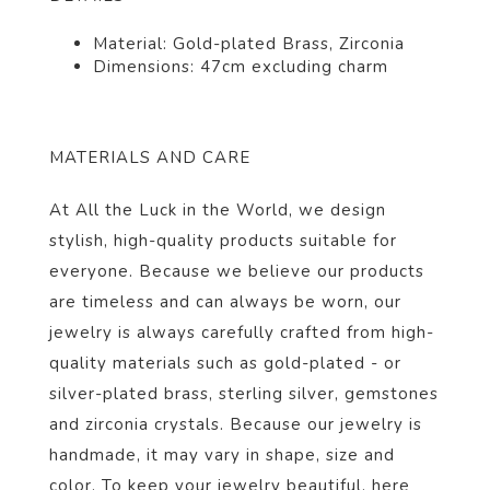
Material: Gold-plated Brass, Zirconia
Dimensions:
47cm excluding charm
MATERIALS AND CARE
At All the Luck in the World, we design
stylish, high-quality products suitable for
everyone. Because we believe our products
are timeless and can always be worn, our
jewelry is always carefully crafted from high-
quality materials such as gold-plated - or
silver-plated brass, sterling silver, gemstones
and zirconia crystals. Because our jewelry is
handmade, it may vary in shape, size and
color. To keep your jewelry beautiful,
here