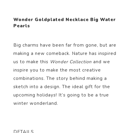
Wonder Goldplated Necklace Big Water
Pearls
Big charms have been far from gone, but are
making a new comeback. Nature has inspired
us to make this
Wonder Collection
and we
inspire you to make the most creative
combinations. The story behind making a
sketch into a design. The ideal gift for the
upcoming holidays! It’s going to be a true
winter wonderland.
DETAILS