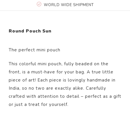
WORLD WIDE SHIPMENT
Round Pouch Sun
The perfect mini pouch
This colorful mini pouch, fully beaded on the
front, is a must-have for your bag. A true little
piece of art! Each piece is lovingly handmade in
India, so no two are exactly alike. Carefully
crafted with attention to detail – perfect as a gift
or just a treat for yourself.