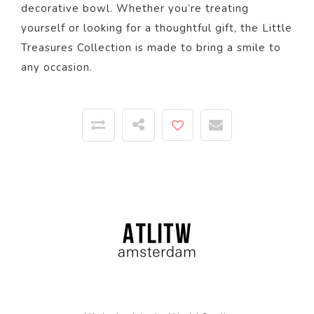
decorative bowl. Whether you’re treating
yourself or looking for a thoughtful gift, the Little
Treasures Collection is made to bring a smile to
any occasion.