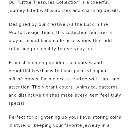
Our ‘Little Treasures Collection’ is a cheerful
journey filled with surprises and charming details.
Designed by our creative All the Luck in the
World Design Team, this collection features a
playful mix of handmade accessories that add
color and personality to everyday life.
From shimmering beaded coin purses and
delightful keychains to hand-painted papier-
mâché bowls. Each piece is crafted with care and
attention. The vibrant colors, whimsical patterns,
and distinctive finishes make every item feel truly
special.
Perfect for brightening up your keys, storing coins
in style, or keeping your favorite jewelry in a