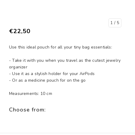
1
/ 5
€22,50
Use this ideal pouch for all your tiny bag essentials:
- Take it with you when you travel as the cutest jewelry
organizer
- Use it as a stylish holder for your AirPods
- Or as a medicine pouch for on the go
Measurements: 10 cm
Choose from: