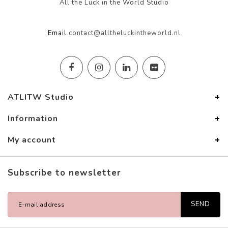
All the Luck in the World Studio
Email
contact@alltheluckintheworld.nl
ATLITW Studio
Information
My account
Subscribe to newsletter
SEND