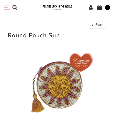
0
Back
Round Pouch Sun