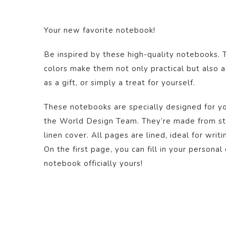
Your new favorite notebook!
Be inspired by these high-quality notebooks. 
colors make them not only practical but also a
as a gift, or simply a treat for yourself.
These notebooks are specially designed for yo
the World Design Team. They’re made from st
linen cover. All pages are lined, ideal for writi
On the first page, you can fill in your personal
notebook officially yours!