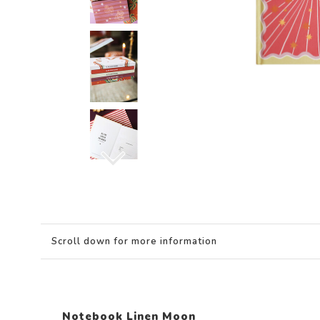
Scroll down for more information
Notebook Linen Moon