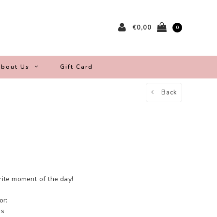
€0,00
0
bout Us
Gift Card
Back
orite moment of the day!
or:
es