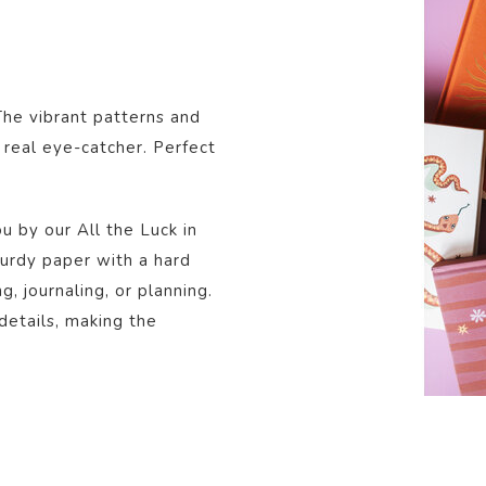
The vibrant patterns and
 real eye-catcher. Perfect
u by our All the Luck in
urdy paper with a hard
ng, journaling, or planning.
 details, making the