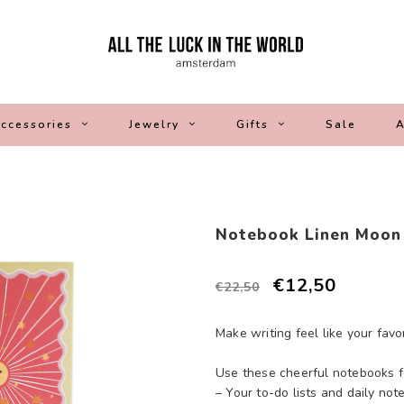
ccessories
Jewelry
Gifts
Sale
A
Notebook Linen Moon
€12,50
€22,50
Make writing feel like your fav
Use these cheerful notebooks f
– Your to-do lists and daily not