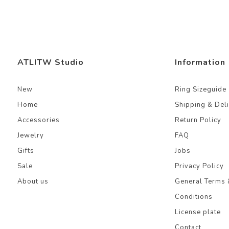
ATLITW Studio
Information
New
Ring Sizeguide
Home
Shipping & Del
Accessories
Return Policy
Jewelry
FAQ
Gifts
Jobs
Sale
Privacy Policy
About us
General Terms 
Conditions
License plate
Contact