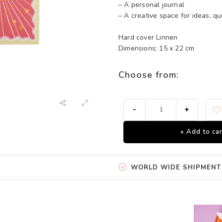
– A personal journal
– A creative space for ideas, qu
Hard cover Linnen
Dimensions: 15 x 22 cm
Choose from:
-
+
+ Add to car
WORLD WIDE SHIPMENT