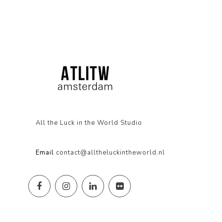
All the Luck in the World Studio
Email
contact@alltheluckintheworld.nl