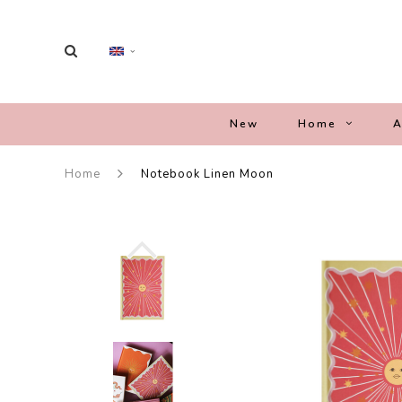
New
Home
A
Home
Notebook Linen Moon
-44%