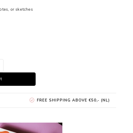
otes, or sketches
t
FREE SHIPPING ABOVE €50,- (NL)