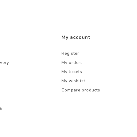
My account
Register
ivery
My orders
My tickets
My wishlist
Compare products
&