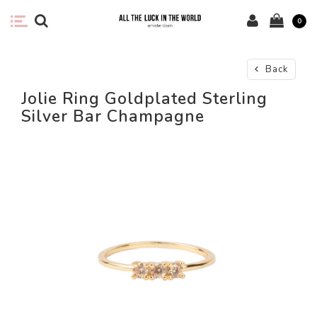
0
Back
Jolie Ring Goldplated Sterling
Silver Bar Champagne