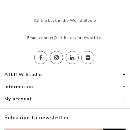
All the Luck in the World Studio
Email
contact@alltheluckintheworld.nl
ATLITW Studio
Information
My account
Subscribe to newsletter