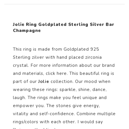
Jolie Ring Goldplated Sterling Silver Bar
Champagne
This ring is made from Goldplated 925
Sterling zilver with hand placed zirconia
crystal. For more information about our brand
and materials, click
here
. This beautiful ring is
part of our
Jolie
collection. Our mood when
wearing these rings: sparkle, shine, dance,
laugh. The rings make you feel unique and
empower you. The stones give energy,
vitality and self-confidence. Combine multiple
rings/colors with each other. I would say