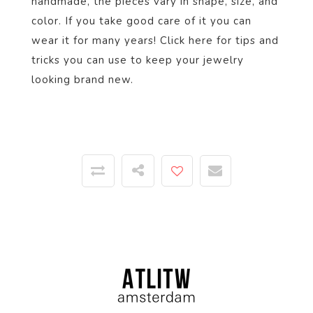
handmade, the pieces vary in shape, size, and
color. If you take good care of it you can
wear it for many years! Click
here
for tips and
tricks you can use to keep your jewelry
looking brand new.