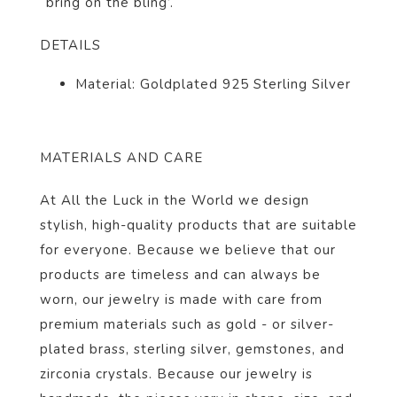
“bring on the bling’.
DETAILS
Material: Goldplated 925 Sterling Silver
MATERIALS AND CARE
At All the Luck in the World we design
stylish, high-quality products that are suitable
for everyone. Because we believe that our
products are timeless and can always be
worn, our jewelry is made with care from
premium materials such as gold - or silver-
plated brass, sterling silver, gemstones, and
zirconia crystals. Because our jewelry is