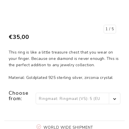
1
/ 5
€35,00
This ring is like a little treasure chest that you wear on
your finger. Because one diamond is never enough. This is
the perfect addition to any jewelry collection.
Material: Goldplated 925 sterling silver, zirconia crystal
Choose
from:
Ringmaat: Ringmaat (VS): 5 (EU
15,5) - €35,00
WORLD WIDE SHIPMENT