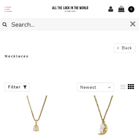
0
Back
Necklaces
Filter
Newest
products