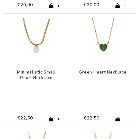
€20,00
€20,00
+
+
Minimalistic Small
Green Heart Necklace
Pearl Necklace
€22,50
€22,50
+
+