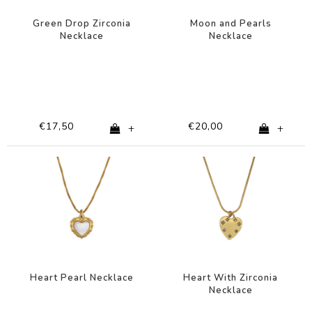
Green Drop Zirconia
Moon and Pearls
Necklace
Necklace
€17,50
€20,00
+
+
Heart Pearl Necklace
Heart With Zirconia
Necklace