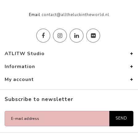
Email
contact@alltheluckintheworld.nl
ATLITW Studio
Information
My account
Subscribe to newsletter
SEND