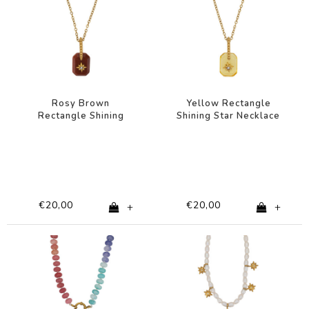
Rosy Brown
Yellow Rectangle
Rectangle Shining
Shining Star Necklace
Star Necklace
€20,00
€20,00
+
+