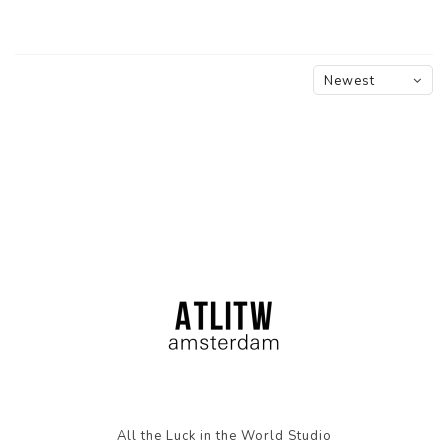
Newest
products
All the Luck in the World Studio