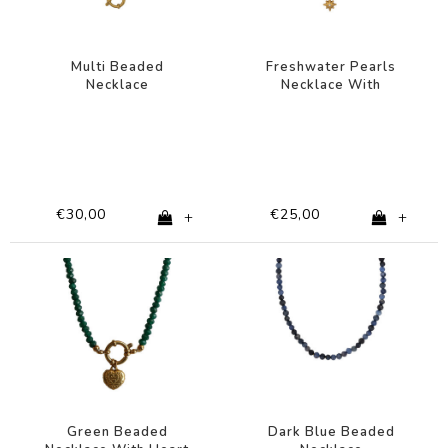
Multi Beaded
Freshwater Pearls
Necklace
Necklace With
Shinning Stars
€30,00
€25,00
+
+
Green Beaded
Dark Blue Beaded