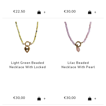
€22,50
€30,00
+
+
Light Green Beaded
Lilac Beaded
Necklace With Locked
Necklace With Pearl
Heart Charm
Charm
€30,00
€30,00
+
+