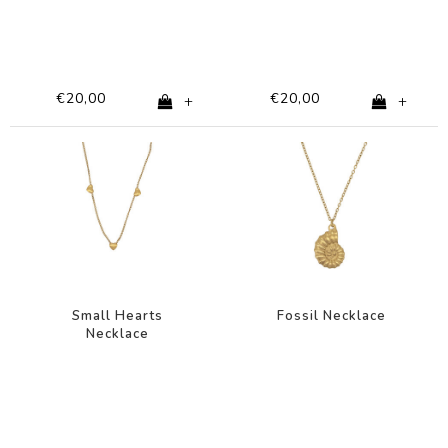
€20,00
€20,00
+
+
Small Hearts
Fossil Necklace
Necklace