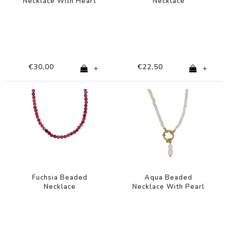
Necklace With Heart
Necklace
Charm
€30,00
€22,50
+
+
Fuchsia Beaded
Aqua Beaded
Necklace
Necklace With Pearl
Charm