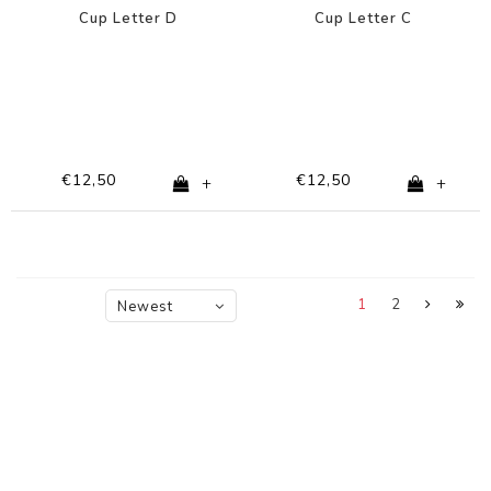
Cup Letter D
Cup Letter C
€12,50
€12,50
+
+
1
2
Newest
products