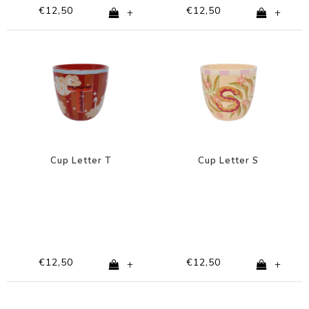
€12,50
€12,50
+
+
Cup Letter T
Cup Letter S
€12,50
€12,50
+
+