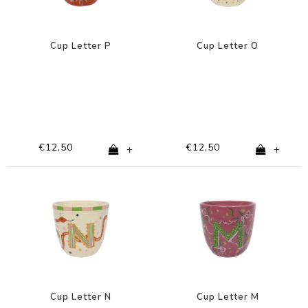
Cup Letter P
Cup Letter O
€12,50
€12,50
+
+
Cup Letter N
Cup Letter M