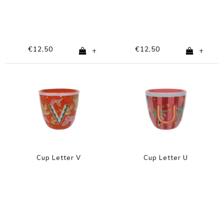
€12,50
€12,50
+
+
Cup Letter V
Cup Letter U