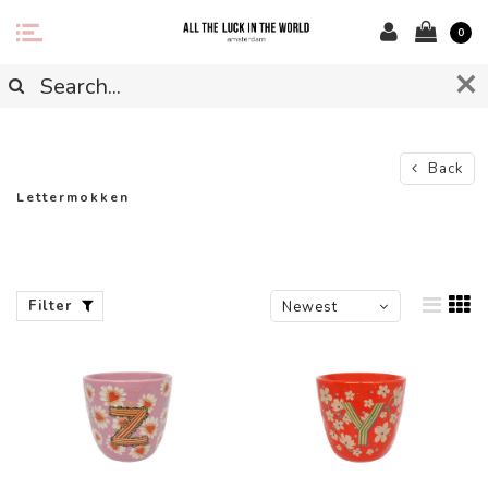
0
Back
Lettermokken
Filter
Newest
products