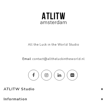
All the Luck in the World Studio
Email
contact@alltheluckintheworld.nl
ATLITW Studio
Information