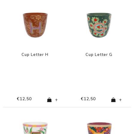
Cup Letter H
Cup Letter G
€12,50
€12,50
+
+