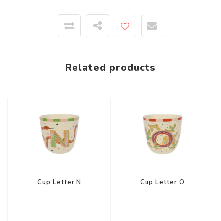
Related products
Cup Letter N
Cup Letter O