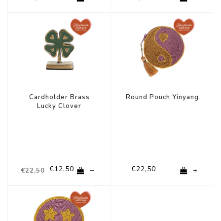
-44%
Cardholder Brass
Round Pouch Yinyang
Lucky Clover
€12,50
€22,50
+
+
€22,50