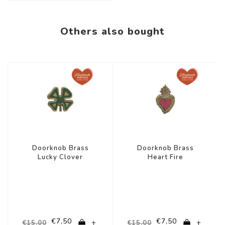
Others also bought
-50%
-50%
Doorknob Brass
Doorknob Brass
Lucky Clover
Heart Fire
€7,50
€7,50
+
+
€15,00
€15,00