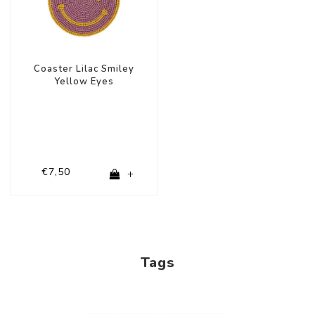
Coaster Lilac Smiley
Yellow Eyes
€7,50
+
Tags