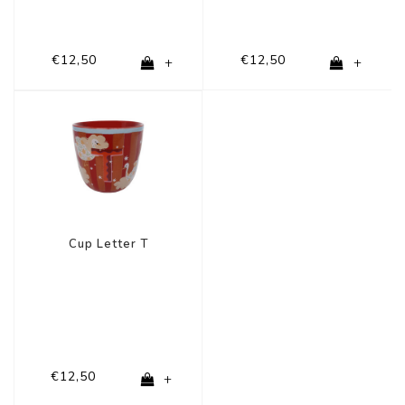
€12,50
€12,50
+
+
Cup Letter T
€12,50
+