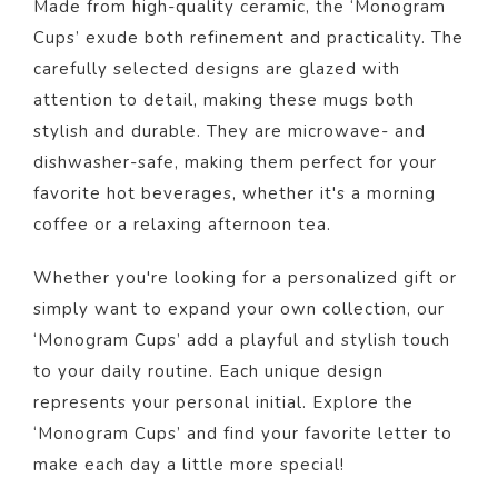
Made from high-quality ceramic, the ‘Monogram
Cups’ exude both refinement and practicality. The
carefully selected designs are glazed with
attention to detail, making these mugs both
stylish and durable. They are microwave- and
dishwasher-safe, making them perfect for your
favorite hot beverages, whether it's a morning
coffee or a relaxing afternoon tea.
Whether you're looking for a personalized gift or
simply want to expand your own collection, our
‘Monogram Cups’ add a playful and stylish touch
to your daily routine. Each unique design
represents your personal initial. Explore the
‘Monogram Cups’ and find your favorite letter to
make each day a little more special!