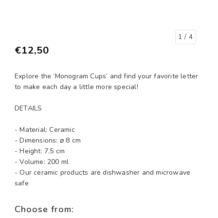
1
/ 4
€12,50
Explore the ‘Monogram Cups’ and find your favorite letter
to make each day a little more special!
DETAILS
- Material: Ceramic
- Dimensions: ⌀ 8 cm
- Height: 7,5 cm
- Volume: 200 ml
- Our ceramic products are dishwasher and microwave
safe
Choose from: