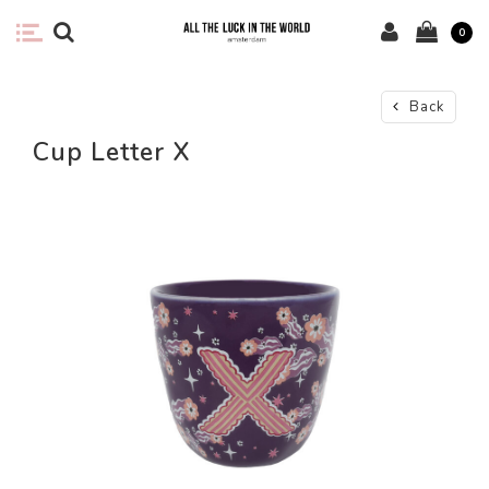
0
Back
Cup Letter X