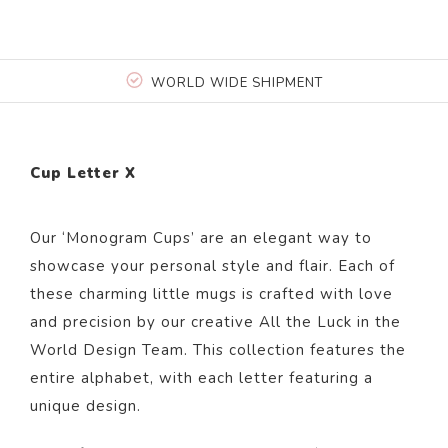
WORLD WIDE SHIPMENT
Cup Letter X
Our ‘Monogram Cups’ are an elegant way to
showcase your personal style and flair. Each of
these charming little mugs is crafted with love
and precision by our creative All the Luck in the
World Design Team. This collection features the
entire alphabet, with each letter featuring a
unique design.