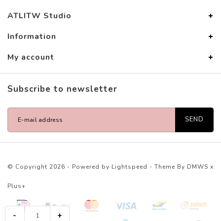
ATLITW Studio
Information
My account
Subscribe to newsletter
SEND
© Copyright 2026 - Powered by
Lightspeed
- Theme By
DMWS
x
Plus+
-
+