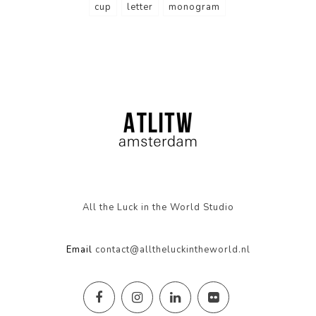
cup
letter
monogram
All the Luck in the World Studio
Email
contact@alltheluckintheworld.nl